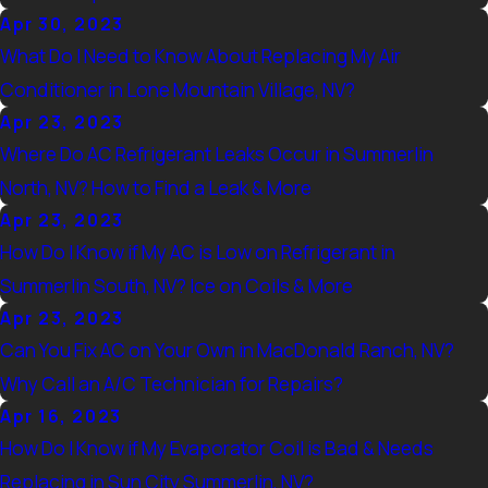
Apr 30, 2023
What Do I Need to Know About Replacing My Air
Conditioner in Lone Mountain Village, NV?
Apr 23, 2023
Where Do AC Refrigerant Leaks Occur in Summerlin
North, NV? How to Find a Leak & More
Apr 23, 2023
How Do I Know if My AC is Low on Refrigerant in
Summerlin South, NV? Ice on Coils & More
Apr 23, 2023
Can You Fix AC on Your Own in MacDonald Ranch, NV?
Why Call an A/C Technician for Repairs?
Apr 16, 2023
How Do I Know if My Evaporator Coil is Bad & Needs
Replacing in Sun City Summerlin, NV?