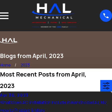
Blogs from April, 2023
Home
2023
Most Recent Posts from April,
2023
Apr 30, 2023
What Does AC Installation Include in Rancho Bel Air, NV;
How to Prepare & More