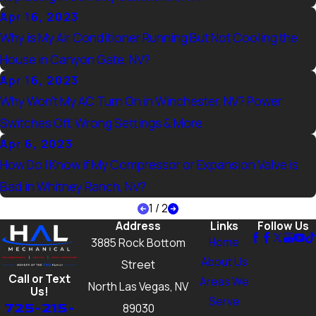
Apr 16, 2023
Why is My Air Conditioner Running But Not Cooling the
House in Canyon Gate, NV?
Apr 16, 2023
Why Won’t My AC Turn On in Winchester, NV? Power
Switches Off, Wrong Settings & More
Apr 6, 2023
How Do I Know if My Compressor or Expansion Valve is
Bad in Whitney Ranch, NV?
1
/
2
Address
Links
Follow Us
Home
3885 Rock Bottom
About Us
Street
Call or Text
Areas We
North Las Vegas, NV
Us!
Serve
725-215-
89030