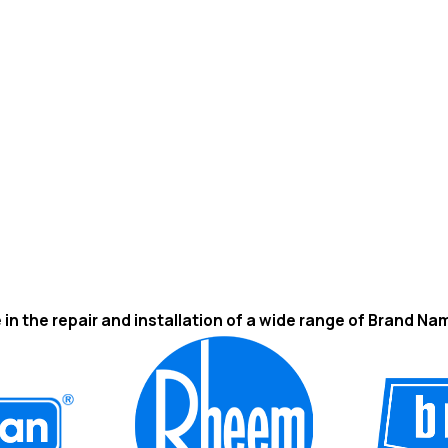
 in the repair and installation of a wide range of Brand Na