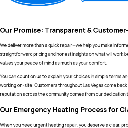
Our Promise: Transparent & Customer
We deliver more than a quick repair—we help you make informe
straightforward pricing and honest insights on what will work
values your peace of mind as much as your comfort.
You can count on us to explain your choices in simple terms a
working on-site. Customers throughout Las Vegas come back to 
reputation across the community comes from our dedication t
Our Emergency Heating Process for 
When you need urgent heating repair, you deserve a clear, pr