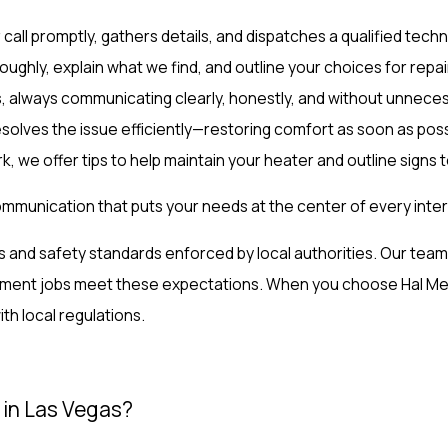
all promptly, gathers details, and dispatches a qualified techni
oughly, explain what we find, and outline your choices for repa
, always communicating clearly, honestly, and without unnece
olves the issue efficiently—restoring comfort as soon as poss
, we offer tips to help maintain your heater and outline signs t
ommunication that puts your needs at the center of every inter
des and safety standards enforced by local authorities. Our t
ment jobs meet these expectations. When you choose Hal Mecha
ith local regulations.
 in Las Vegas?