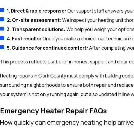
1. Direct & rapid response:
Our support staff answers your c
2. On-site assessment:
We inspect your heating unit thor
3. Transparent solutions:
We help you weigh your options
4. Fast results:
Once you make a choice, our technician res
5. Guidance for continued comfort:
After completing work
This process reflects our belief in honest support and clear c
Heating repairs in Clark County must comply with building co
surrounding neighborhoods to ensure both repair and replace
your system is not only running again, but also updated in line w
Emergency Heater Repair FAQs
How quickly can emergency heating help arrive