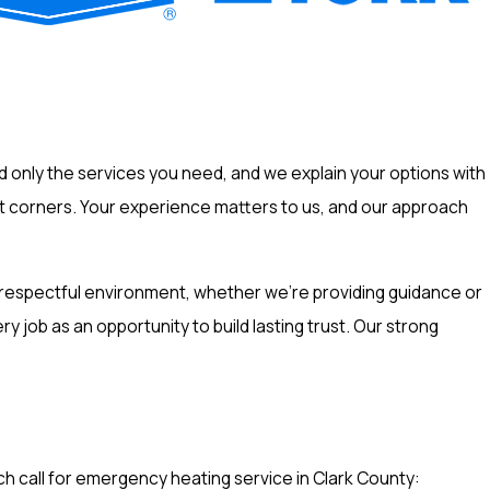
only the services you need, and we explain your options with
ut corners. Your experience matters to us, and our approach
a respectful environment, whether we're providing guidance or
job as an opportunity to build lasting trust. Our strong
 call for emergency heating service in Clark County: