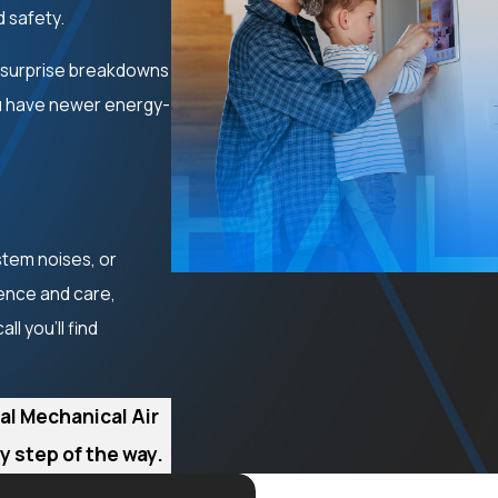
d safety.
 surprise breakdowns
ou have newer energy-
stem noises, or
ience and care,
l you'll find
al Mechanical Air
 step of the way.