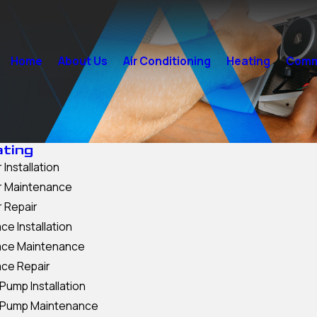
Home
About Us
Air Conditioning
Heating
Comme
ting
 Installation
er Maintenance
r Repair
ce Installation
ace Maintenance
ace Repair
Pump Installation
 Pump Maintenance