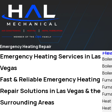
Emergency Heating Repair
Hea
Emergency Heating Services in Las
Boiler
Boil
Vegas
Boile
Fast & Reliable Emergency Heating
Furna
Furn
Repair Solutions in Las Vegas & the
Furn
Surrounding Areas
Heat 
Heat