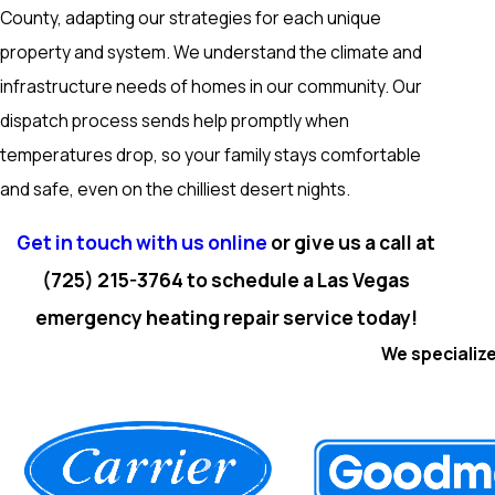
County, adapting our strategies for each unique
property and system. We understand the climate and
infrastructure needs of homes in our community. Our
dispatch process sends help promptly when
temperatures drop, so your family stays comfortable
and safe, even on the chilliest desert nights.
Get in touch with us online
or give us a call at
(725) 215-3764
to schedule a Las Vegas
emergency heating repair service today!
We specialize