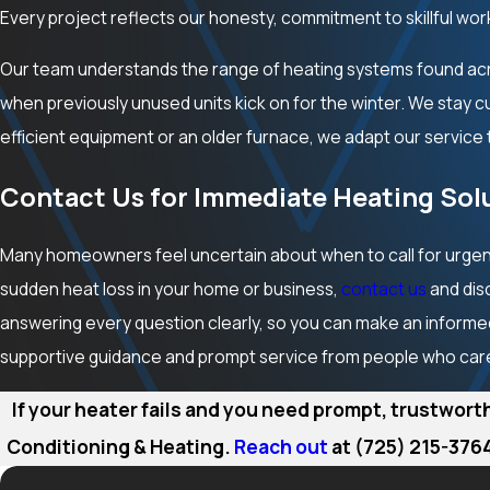
Every project reflects our honesty, commitment to skillful wor
Our team understands the range of heating systems found a
when previously unused units kick on for the winter. We stay 
efficient equipment or an older furnace, we adapt our service 
Contact Us for Immediate Heating Solu
Many homeowners feel uncertain about when to call for urgent
sudden heat loss in your home or business,
contact us
and dis
answering every question clearly, so you can make an informed
supportive guidance and prompt service from people who car
If your heater fails and you need prompt, trustwort
Conditioning & Heating.
Reach out
at
(725) 215-376