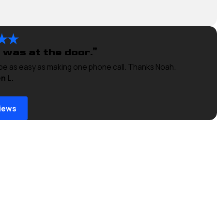
 was at the door."
 be as easy as making one phone call. Thanks Noah.
n L.
iews