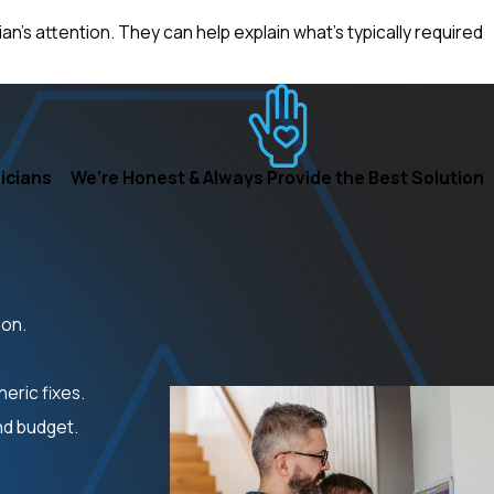
n’s attention. They can help explain what’s typically required
icians
We’re Honest & Always Provide the Best Solution
ion.
eric fixes.
nd budget.