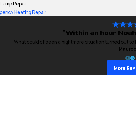
 Pump Repair
gency Heating Repair
"Within an hour Noah
What could of been a nightmare situation turned out to
- Mauree
More Rev