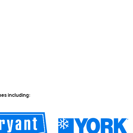
mes including: