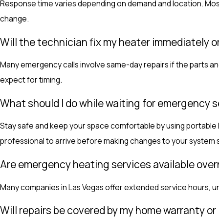
Response time varies depending on demand and location. Most 
change.
Will the technician fix my heater immediately 
Many emergency calls involve same-day repairs if the parts and
expect for timing.
What should I do while waiting for emergency s
Stay safe and keep your space comfortable by using portable hea
professional to arrive before making changes to your system s
Are emergency heating services available ove
Many companies in Las Vegas offer extended service hours, und
Will repairs be covered by my home warranty or