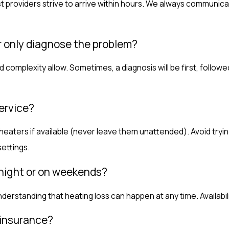
providers strive to arrive within hours. We always communicat
or only diagnose the problem?
 complexity allow. Sometimes, a diagnosis will be first, follow
ervice?
ters if available (never leave them unattended). Avoid trying t
ettings.
rnight or on weekends?
erstanding that heating loss can happen at any time. Availabil
 insurance?