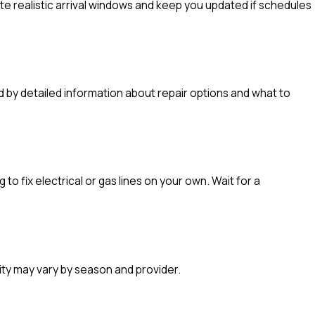
e realistic arrival windows and keep you updated if schedules
ed by detailed information about repair options and what to
o fix electrical or gas lines on your own. Wait for a
ity may vary by season and provider.