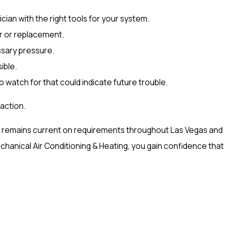
cian with the right tools for your system.
ir or replacement.
ssary pressure.
ible.
o watch for that could indicate future trouble.
action.
eam remains current on requirements throughout Las Vegas and
nical Air Conditioning & Heating, you gain confidence that