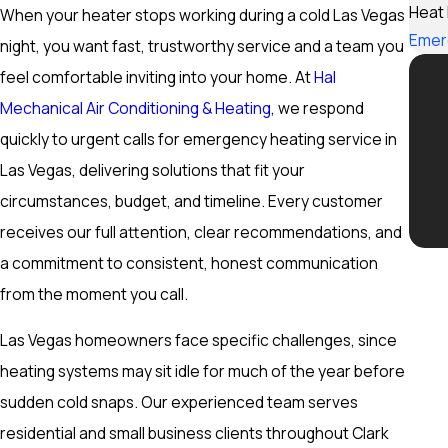
Heat
When your heater stops working during a cold Las Vegas
Emer
night, you want fast, trustworthy service and a team you
feel comfortable inviting into your home. At
Hal
Mechanical Air Conditioning & Heating
, we respond
quickly to urgent calls for emergency heating service in
Las Vegas, delivering solutions that fit your
circumstances, budget, and timeline. Every customer
receives our full attention, clear recommendations, and
a commitment to consistent, honest communication
from the moment you call.
Las Vegas homeowners face specific challenges, since
heating systems may sit idle for much of the year before
sudden cold snaps. Our experienced team serves
residential and small business clients throughout Clark