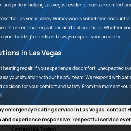
k, and pride in helping Las Vegas residents maintain comfort an
cross the Las Vegas Valley. Homeowners sometimes encounter
current on regional regulations and best practices. Whether y
to your building’s needs and always respect your property.
tions in Las Vegas
 heating repair. If you experience discomfort, unexpected sy
cuss your situation with our helpful team. We respond with pat
 decision for your comfort and safety. From the moment you cal
e.
hy emergency heating service in Las Vegas, contact H
4
and experience responsive, respectful service every
Contact HAL Today!