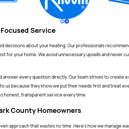
-Focused Service
d decisions about your heating. Our professionals recommend 
 best for your home. We avoid unnecessary upsells and never c
nd answer every question directly. Our team strives to create 
us because they know we put their needs first and treat every 
o honest, transparent service every time.
Clark County Homeowners
oven approach that wastes no time. Here’s how we manage each