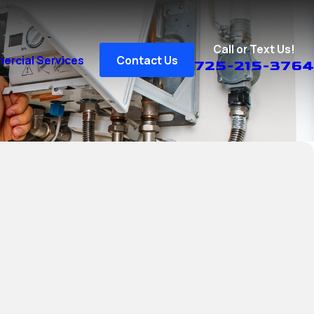
Call or Text Us!
rcial Services
Contact Us
725-215-3764