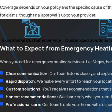
Coverage depends on your policy and the specific cause of the i
for claims, though final approval is up to your provider.
Exceptional Customer Service
Customized Solutions t
What to Expect from Emergency Heatin
When you call for emergency heating service in Las Vegas, he
Clear communication:
Our team listens closely and expla
Rapid dispatch:
We make every effort to reach your locati
Custom solutions:
You’ll receive recommendations that su
Honest recommendations:
We share only what you need 
Professional care:
Our team treats your home with respec