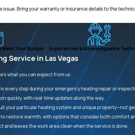
ssue. Bring your warranty or insurance details to the technicia
o Meet Your Budget
Experienced & Knowledgeable Techn
g Service in Las Vegas
re’s what you can expect from us:
ins every step during your emergency heating repair or inspect
on quickly, with real-time updates along the way.
it your particular heating system and unique property—not gen
to restore warmth, with options that consider both comfort a
t and leaves the work area clean when the service is done.