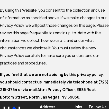
By using this Website, you consent to the collection and use
of information as specified above. If we make changes to our
Privacy Policy, we will post those changes on this page. Please
review this page frequently to remain up-to-date with the
information we collect, how we use it, and under what
circumstances we disclose it. You must review the new
Privacy Policy carefully to make sure you understand our
practices and procedures.
If you feel that we are not abiding by this privacy policy,
you should contact us immediately via telephone at
(725)
215-3764 or via mail Attn: Privacy Officer, 3885 Rock
Bottom Street, North Las Vegas, NV 89030.
Address
Links
Follow Us