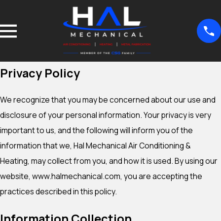
Privacy Policy
We recognize that you may be concerned about our use and
disclosure of your personal information. Your privacy is very
important to us, and the following will inform you of the
information that we, Hal Mechanical Air Conditioning &
Heating, may collect from you, and how it is used. By using our
website, www.halmechanical.com, you are accepting the
practices described in this policy.
Information Collection