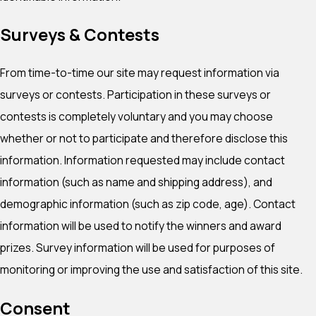
Surveys & Contests
From time-to-time our site may request information via
surveys or contests. Participation in these surveys or
contests is completely voluntary and you may choose
whether or not to participate and therefore disclose this
information. Information requested may include contact
information (such as name and shipping address), and
demographic information (such as zip code, age). Contact
information will be used to notify the winners and award
prizes. Survey information will be used for purposes of
monitoring or improving the use and satisfaction of this site.
Consent