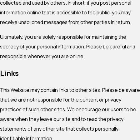
collected and used by others. In short, if you post personal
information online that is accessible to the public, you may
receive unsolicited messages from other parties in return.
Ultimately, you are solely responsible for maintaining the
secrecy of your personal information. Please be careful and
responsible whenever you are online.
Links
This Website may contain links to other sites. Please be aware
that we are not responsible for the content or privacy
practices of such other sites. We encourage our users to be
aware when they leave our site and to read the privacy
statements of any other site that collects personally
identifiable information.