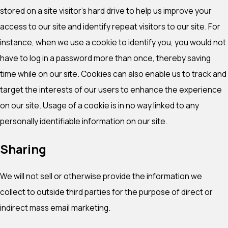
stored on a site visitor's hard drive to help us improve your
access to our site and identify repeat visitors to our site. For
instance, when we use a cookie to identify you, you would not
have to log in a password more than once, thereby saving
time while on our site. Cookies can also enable us to track and
target the interests of our users to enhance the experience
on our site. Usage of a cookie is in no way linked to any
personally identifiable information on our site.
Sharing
We will not sell or otherwise provide the information we
collect to outside third parties for the purpose of direct or
indirect mass email marketing.