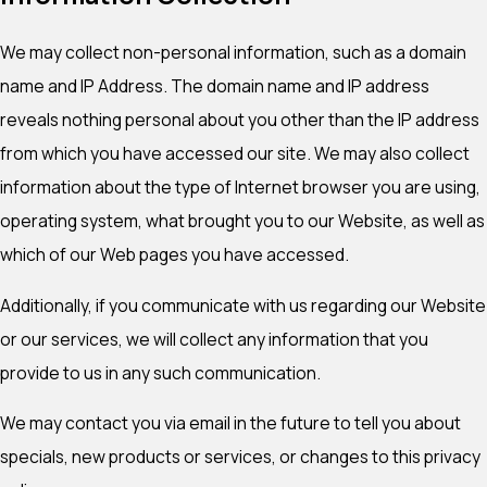
We may collect non-personal information, such as a domain
name and IP Address. The domain name and IP address
reveals nothing personal about you other than the IP address
from which you have accessed our site. We may also collect
information about the type of Internet browser you are using,
operating system, what brought you to our Website, as well as
which of our Web pages you have accessed.
Additionally, if you communicate with us regarding our Website
or our services, we will collect any information that you
provide to us in any such communication.
We may contact you via email in the future to tell you about
specials, new products or services, or changes to this privacy