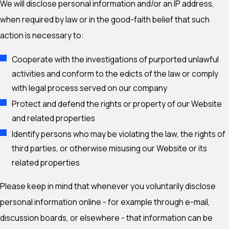
We will disclose personal information and/or an IP address,
when required by law or in the good-faith belief that such
action is necessary to:
Cooperate with the investigations of purported unlawful
activities and conform to the edicts of the law or comply
with legal process served on our company
Protect and defend the rights or property of our Website
and related properties
Identify persons who may be violating the law, the rights of
third parties, or otherwise misusing our Website or its
related properties
Please keep in mind that whenever you voluntarily disclose
personal information online - for example through e-mail,
discussion boards, or elsewhere - that information can be