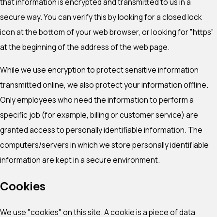
that information is encrypted and transmitted to us in a
secure way. You can verify this by looking for a closed lock
icon at the bottom of your web browser, or looking for "https"
at the beginning of the address of the web page.
While we use encryption to protect sensitive information
transmitted online, we also protect your information offline.
Only employees who need the information to perform a
specific job (for example, billing or customer service) are
granted access to personally identifiable information. The
computers/servers in which we store personally identifiable
information are kept in a secure environment.
Cookies
We use "cookies" on this site. A cookie is a piece of data