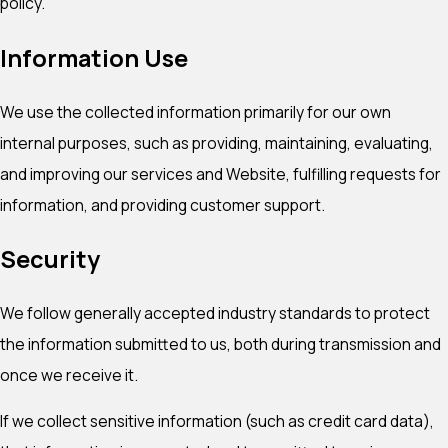
policy.
Information Use
We use the collected information primarily for our own
internal purposes, such as providing, maintaining, evaluating,
and improving our services and Website, fulfilling requests for
information, and providing customer support.
Security
We follow generally accepted industry standards to protect
the information submitted to us, both during transmission and
once we receive it.
If we collect sensitive information (such as credit card data),