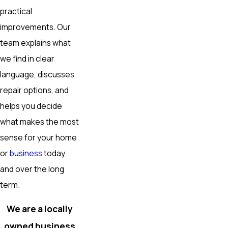
practical
improvements. Our
team explains what
we find in clear
language, discusses
repair options, and
helps you decide
what makes the most
sense for your home
or
business
today
and over the long
term.
We are a locally
owned business