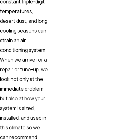
constant triple-digit
temperatures,
desert dust, and long
cooling seasons can
strain an air
conditioning system.
When we arrive for a
repair or tune-up, we
look not only at the
immediate problem
but also at how your
system is sized,
installed, and used in
this climate so we
can recommend