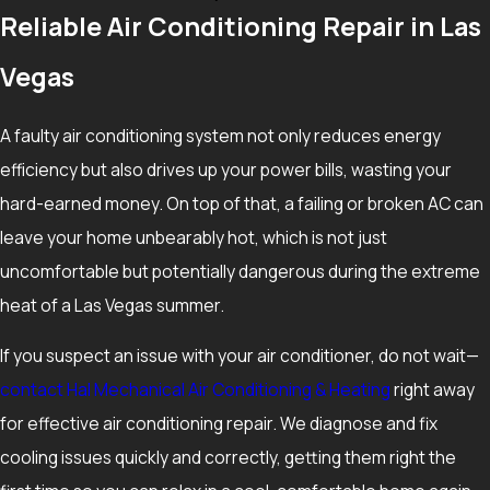
Reliable Air Conditioning Repair in Las
The decision to repair or replace depends on the age of your
system, the cost of the needed repair, and how reliable the
Vegas
equipment has been over the last few summers. In general, if
a unit is more than a decade old and facing a major repair, it
A faulty air conditioning system not only reduces energy
can be worthwhile to compare the repair cost to the benefits
efficiency but also drives up your power bills, wasting your
of a newer, more efficient system. Considering how hard AC
hard-earned money. On top of that, a failing or broken AC can
units work in the Las Vegas Valley, planning for replacement
leave your home unbearably hot, which is not just
before a total breakdown can help you avoid going without
uncomfortable but potentially dangerous during the extreme
cooling during the hottest months.
heat of a Las Vegas summer.
What Can I Do Before Calling for Air Conditioning
If you suspect an issue with your air conditioner, do not wait—
Repair?
contact Hal Mechanical Air Conditioning & Heating
right away
for effective air conditioning repair. We diagnose and fix
Before picking up the phone, it is reasonable to check that
cooling issues quickly and correctly, getting them right the
your thermostat is set correctly, that your air filter is not