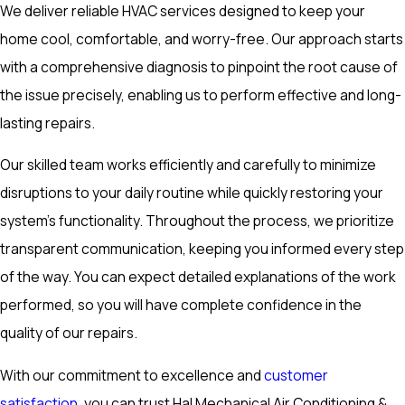
We deliver reliable HVAC services designed to keep your
home cool, comfortable, and worry-free. Our approach starts
with a comprehensive diagnosis to pinpoint the root cause of
the issue precisely, enabling us to perform effective and long-
lasting repairs.
Our skilled team works efficiently and carefully to minimize
disruptions to your daily routine while quickly restoring your
system's functionality. Throughout the process, we prioritize
transparent communication, keeping you informed every step
of the way. You can expect detailed explanations of the work
performed, so you will have complete confidence in the
quality of our repairs.
With our commitment to excellence and
customer
satisfaction
, you can trust Hal Mechanical Air Conditioning &