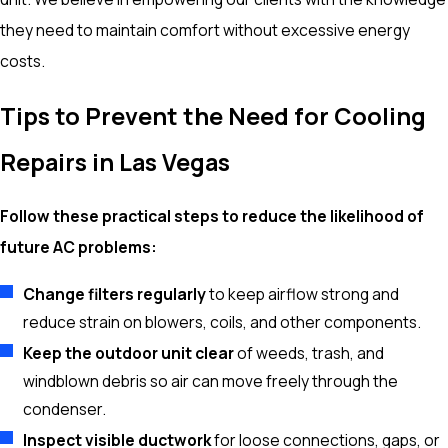
they need to maintain comfort without excessive energy
costs.
Tips to Prevent the Need for Cooling
Repairs in Las Vegas
Follow these practical steps to reduce the likelihood of
future AC problems:
Change filters regularly
to keep airflow strong and
reduce strain on blowers, coils, and other components.
Keep the outdoor unit clear
of weeds, trash, and
windblown debris so air can move freely through the
condenser.
Inspect visible ductwork
for loose connections, gaps, or