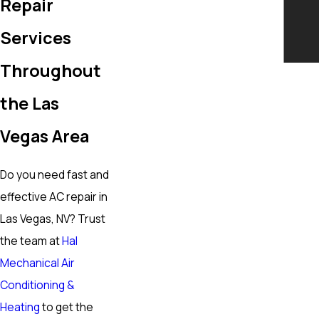
Repair
Services
Throughout
the Las
Vegas Area
Do you need fast and
effective AC repair in
Las Vegas, NV? Trust
the team at
Hal
Mechanical Air
Conditioning &
Heating
to get the