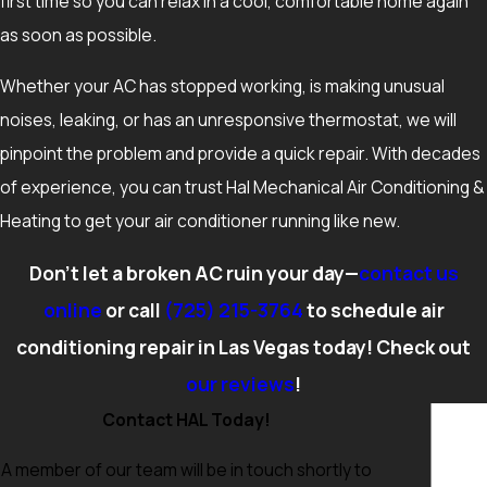
first time so you can relax in a cool, comfortable home again
heavily clogged, and that your breaker for the AC has not
as soon as possible.
tripped. Verifying that supply and return vents are open can
also help rule out simple airflow problems. If the system still
Whether your AC has stopped working, is making unusual
does not cool or you notice burning smells, loud grinding, or
noises, leaking, or has an unresponsive thermostat, we will
water around the indoor unit, turning the system off and
pinpoint the problem and provide a quick repair. With decades
scheduling a professional evaluation is the safest next step.
of experience, you can trust Hal Mechanical Air Conditioning &
Heating to get your air conditioner running like new.
Don’t let a broken AC ruin your day—
contact us
online
or call
(725) 215-3764
to schedule air
conditioning repair in Las Vegas today! Check out
our reviews
!
Contact HAL Today!
A member of our team will be in touch shortly to