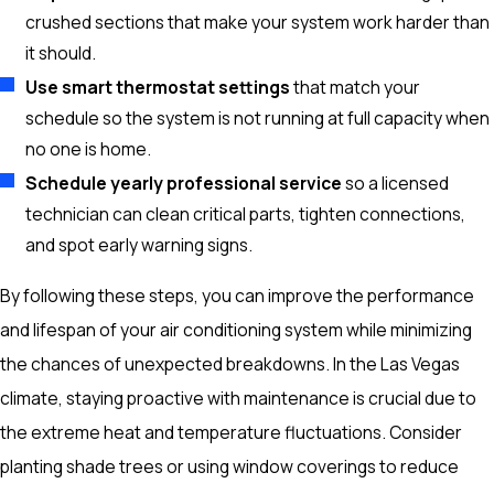
crushed sections that make your system work harder than
it should.
Use smart thermostat settings
that match your
schedule so the system is not running at full capacity when
no one is home.
Schedule yearly professional service
so a licensed
technician can clean critical parts, tighten connections,
and spot early warning signs.
By following these steps, you can improve the performance
and lifespan of your air conditioning system while minimizing
the chances of unexpected breakdowns. In the Las Vegas
climate, staying proactive with maintenance is crucial due to
the extreme heat and temperature fluctuations. Consider
planting shade trees or using window coverings to reduce