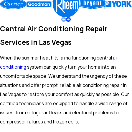
Central Air Conditioning Repair
Services in Las Vegas
When the summer heat hits, a malfunctioning central
air
conditioning
system can quickly turn your home into an
uncomfortable space. We understand the urgency of these
situations and offer prompt, reliable air conditioning repair in
Las Vegas to restore your comfort as quickly as possible. Our
certified technicians are equipped to handle a wide range of
issues, from refrigerant leaks and electrical problems to
compressor failures and frozen coils.