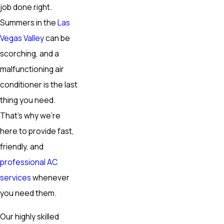
job done right.
Summers in the
Las
Vegas Valley
can be
scorching, and a
malfunctioning air
conditioner is the last
thing you need.
That’s why we’re
here to provide fast,
friendly, and
professional AC
services
whenever
you need them.
Our highly skilled