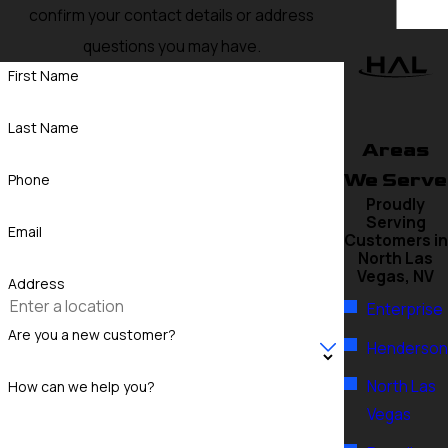
confirm your contact details or address
questions you may have.
First Name
Last Name
Areas
We Serve
Phone
Proudly
Serving
Email
Customers in
North Las
Vegas, NV
Address
Enterprise
Are you a new customer?
Henderson
North Las
How can we help you?
Vegas