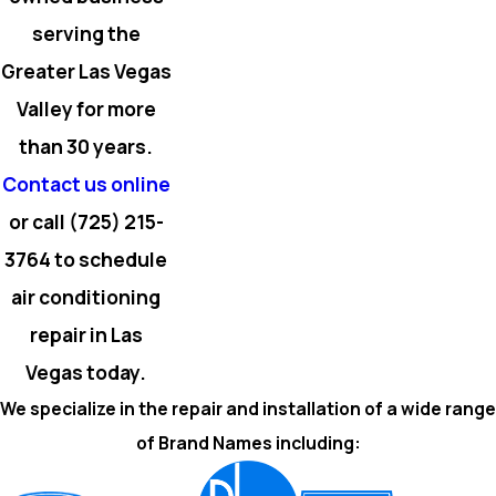
serving the
Greater Las Vegas
Valley for more
than 30 years.
Contact us online
or call
(725) 215-
3764
to schedule
air conditioning
repair in Las
Vegas today.
We specialize in the repair and installation of a wide range
of Brand Names including: