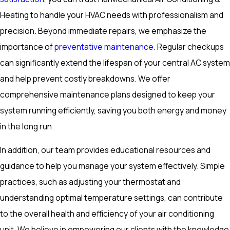
Heating to handle your HVAC needs with professionalism and
precision. Beyond immediate repairs, we emphasize the
importance of
preventative maintenance
. Regular checkups
can significantly extend the lifespan of your central AC system
and help prevent costly breakdowns. We offer
comprehensive maintenance plans designed to keep your
system running efficiently, saving you both energy and money
in the long run.
In addition, our team provides educational resources and
guidance to help you manage your system effectively. Simple
practices, such as adjusting your thermostat and
understanding optimal temperature settings, can contribute
to the overall health and efficiency of your air conditioning
unit. We believe in empowering our clients with the knowledge