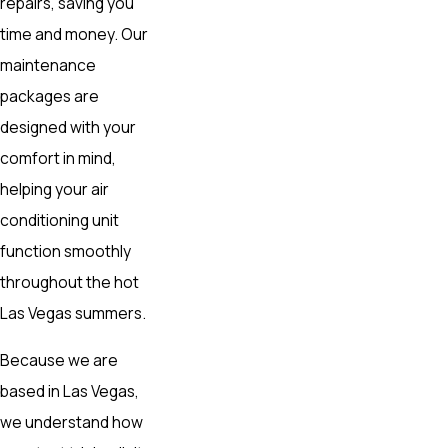
repairs, saving you
time and money. Our
maintenance
packages are
designed with your
comfort in mind,
helping your air
conditioning unit
function smoothly
throughout the hot
Las Vegas summers.
Because we are
based in Las Vegas,
we understand how