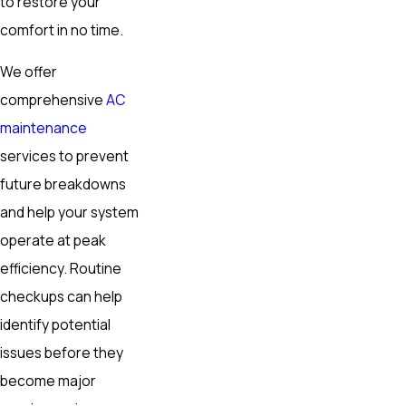
to restore your
comfort in no time.
We offer
comprehensive
AC
maintenance
services to prevent
future breakdowns
and help your system
operate at peak
efficiency. Routine
checkups can help
identify potential
issues before they
become major