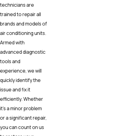
technicians are
trained to repair all
brands and models of
air conditioning units.
Armed with
advanced diagnostic
tools and
experience, we will
quickly identify the
issue and fix it
efficiently. Whether
it’s a minor problem
or a significant repair,
you can count on us