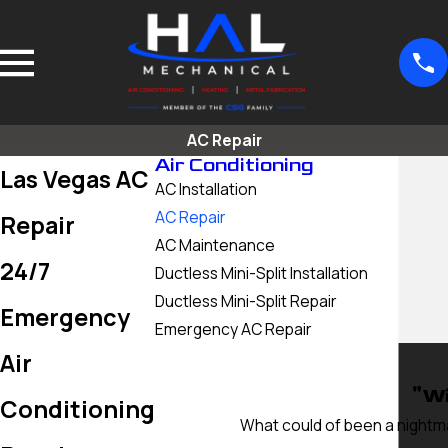
AC Repair
Air Conditioning
Las Vegas AC
AC Installation
AC Repair
Repair
AC Maintenance
24/7
Ductless Mini-Split Installation
Ductless Mini-Split Repair
Emergency
Emergency AC Repair
Air
"Wi
Conditioning
What could of been a nightma