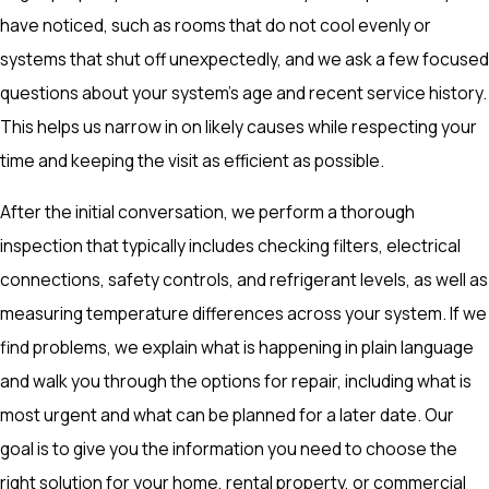
have noticed, such as rooms that do not cool evenly or
systems that shut off unexpectedly, and we ask a few focused
questions about your system’s age and recent service history.
This helps us narrow in on likely causes while respecting your
time and keeping the visit as efficient as possible.
After the initial conversation, we perform a thorough
inspection that typically includes checking filters, electrical
connections, safety controls, and refrigerant levels, as well as
measuring temperature differences across your system. If we
find problems, we explain what is happening in plain language
and walk you through the options for repair, including what is
most urgent and what can be planned for a later date. Our
goal is to give you the information you need to choose the
right solution for your home, rental property, or commercial