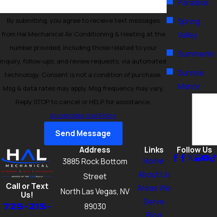
Paradise
By submitting, you agree to receive text messages
Spring
from Hal Mechanical Air Conditioning & Heating at the
Valley
number provided, including those related to your
Summerlin
inquiry, follow-ups, and review requests, via automated
Sunrise
technology. Consent is not a condition of purchase.
Manor
Msg & data rates may apply. Msg frequency may vary.
Reply STOP to cancel or HELP for assistance.
Acceptable Use Policy
Send Message
Address
Links
Follow Us
Home
3885 Rock Bottom
About Us
Street
Call or Text
Areas We
North Las Vegas, NV
Us!
Serve
725-215-
89030
Blog