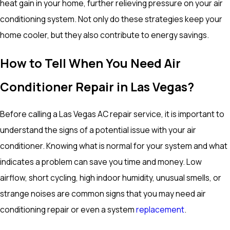
heat gain in your home, further relieving pressure on your air
conditioning system. Not only do these strategies keep your
home cooler, but they also contribute to energy savings.
How to Tell When You Need Air
Conditioner Repair in Las Vegas?
Before calling a Las Vegas AC repair service, it is important to
understand the signs of a potential issue with your air
conditioner. Knowing what is normal for your system and what
indicates a problem can save you time and money. Low
airflow, short cycling, high indoor humidity, unusual smells, or
strange noises are common signs that you may need air
conditioning repair or even a system
replacement
.