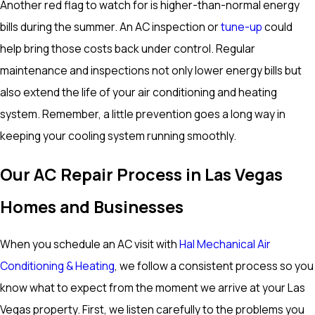
Another red flag to watch for is higher-than-normal energy
bills during the summer. An AC inspection or
tune-up
could
help bring those costs back under control. Regular
maintenance and inspections not only lower energy bills but
also extend the life of your air conditioning and heating
system. Remember, a little prevention goes a long way in
keeping your cooling system running smoothly.
Our AC Repair Process in Las Vegas
Homes and Businesses
When you schedule an AC visit with
Hal Mechanical Air
Conditioning & Heating
, we follow a consistent process so you
know what to expect from the moment we arrive at your Las
Vegas property. First, we listen carefully to the problems you