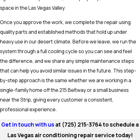
space in the Las Vegas Valley.
Once you approve the work, we complete the repair using
quality parts and established methods that hold up under
heavy use in our desert climate. Before we leave, we run the
system through a full cooling cycle so you can see and feel
the difference, and we share any simple maintenance steps
that can help you avoid similar issues in the future. This step-
by-step approach is the same whether we are working in a
single-family home off the 215 Beltway or a small business
near the Strip, giving every customer a consistent,
professional experience.
Get in touch with us
at
(725) 215-3764
to schedule a
Las Vegas air conditioning repair service today!