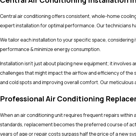
Central air conditioning offers consistent, whole-home coolin
expert installation for optimal performance. Our technicians 
We tailor each installation to your specific space, considerin
performance & minimize energy consumption.
Installation isn't just about placing new equipment; it involves
challenges that might impact the airflow and efficiency of the 
and cold spots and improving overall comfort. Our meticulous 
Professional Air Conditioning Replac
When an air conditioning unit requires frequent repairs within
standards, replacement becomes the preferred course of action
years of age or repair costs surpass half the price of a new s