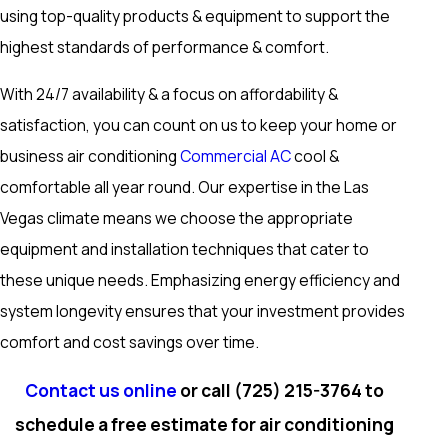
using top-quality products & equipment to support the
highest standards of performance & comfort.
With 24/7 availability & a focus on affordability &
satisfaction, you can count on us to keep your home or
business air conditioning
Commercial AC
cool &
comfortable all year round. Our expertise in the Las
Vegas climate means we choose the appropriate
equipment and installation techniques that cater to
these unique needs. Emphasizing energy efficiency and
system longevity ensures that your investment provides
comfort and cost savings over time.
Contact us online
or call
(725) 215-3764
to
schedule a free estimate for air conditioning