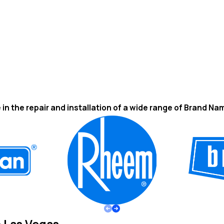
 in the repair and installation of a wide range of Brand Na
n Las Vegas