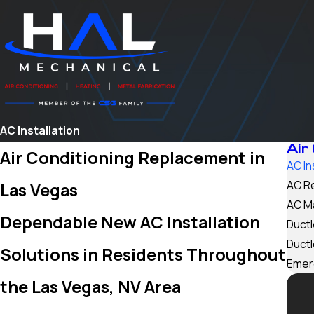
AC Installation
Air
Air Conditioning Replacement in
AC In
AC R
Las Vegas
AC M
Dependable New AC Installation
Ductl
Ductl
Solutions in Residents Throughout
Emer
the Las Vegas, NV Area