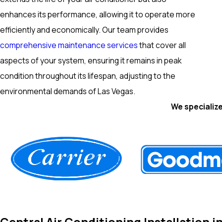
enhances its performance, allowing it to operate more
efficiently and economically. Our team provides
comprehensive maintenance services
that cover all
aspects of your system, ensuring it remains in peak
condition throughout its lifespan, adjusting to the
environmental demands of Las Vegas.
We specialize
Central Air Conditioning Installation i