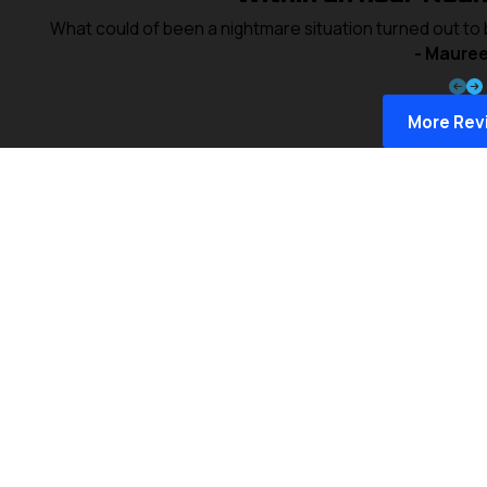
What could of been a nightmare situation turned out to
- Mauree
More Rev