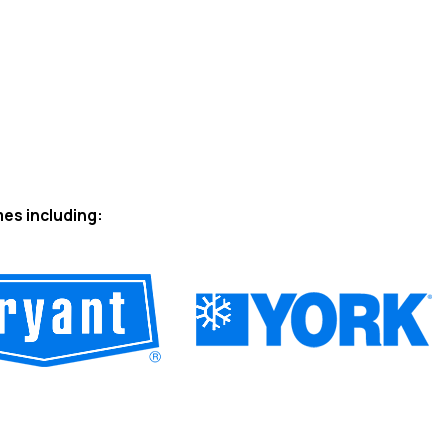
mes including: