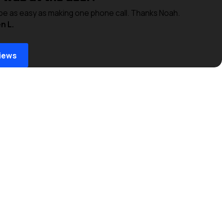
 be as easy as making one phone call. Thanks Noah.
n L.
iews