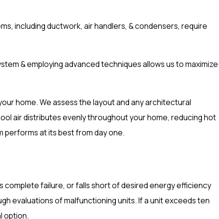
ms, including ductwork, air handlers, & condensers, require
ht system & employing advanced techniques allows us to maximize
hin your home. We assess the layout and any architectural
 cool air distributes evenly throughout your home, reducing hot
m performs at its best from day one.
complete failure, or falls short of desired energy efficiency
 evaluations of malfunctioning units. If a unit exceeds ten
l option.