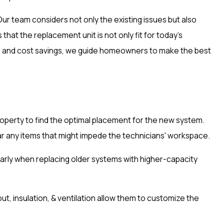
r team considers not only the existing issues but also
at the replacement unit is not only fit for today's
its and cost savings, we guide homeowners to make the best
roperty to find the optimal placement for the new system.
lear any items that might impede the technicians' workspace.
ularly when replacing older systems with higher-capacity
t, insulation, & ventilation allow them to customize the