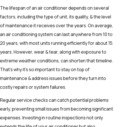
The lifespan of an air conditioner depends on several
factors, including the type of unit, its quality, & the level
of maintenance it receives over the years. On average,
an air conditioning system can last anywhere from 10 to
20 years, with most units running efficiently for about 15
years. However, wear & tear, along with exposure to
extreme weather conditions, can shorten that timeline.
That's why it's so important to stay on top of
maintenance & address issues before they turn into
costly repairs or system failures.
Regular service checks can catch potential problems
early, preventing small issues from becoming significant
expenses. Investing in routine inspections not only
extends the life of your air conditioner but also