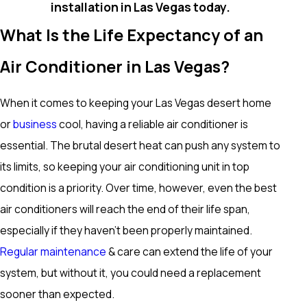
installation in Las Vegas today.
What Is the Life Expectancy of an
Air Conditioner in Las Vegas?
When it comes to keeping your Las Vegas desert home
or
business
cool, having a reliable air conditioner is
essential. The brutal desert heat can push any system to
its limits, so keeping your air conditioning unit in top
condition is a priority. Over time, however, even the best
air conditioners will reach the end of their life span,
especially if they haven't been properly maintained.
Regular maintenance
& care can extend the life of your
system, but without it, you could need a replacement
sooner than expected.