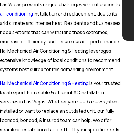
Las Vegas presents unique challenges when it comes to
air conditioning
installation and replacement, due to its
arid climate and intense heat. Residents and businesses
need systems that can withstand these extremes,
emphasize efficiency, and ensure durable performance.
Hal Mechanical Air Conditioning & Heating leverages
extensive knowledge of local conditions to recommend
systems best suited for this demanding environment.
Hal Mechanical Air Conditioning & Heating
is your trusted
local expert for reliable & efficient AC installation
services in Las Vegas. Whether you need a new system
installed or want to replace an outdated unit, our fully
licensed, bonded, & insured team can help. We offer
seamless installations tailored to fit your specific needs,