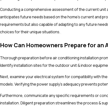
Conducting a comprehensive assessment of the current unit al
anticipates future needs based on the home's current and proje
requirements but also capable of adapting to any future needs
choices for their unique situations.
How Can Homeowners Prepare for an AC
Thorough preparation before air conditioning installation pro
Identify installation sites for the outdoor unit & indoor equi
Next, examine your electrical system for compatibility with th
models. Verifying the power supply's adequacy prevents potenti
Furthermore, communicate any specific requirements or concerns
installation. Diligent preparation streamlines the process & 