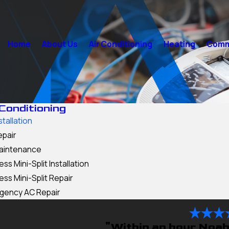
Home
About Us
Air Conditioning
Heating
Comme
 Conditioning
stallation
epair
aintenance
ess Mini-Split Installation
ess Mini-Split Repair
gency AC Repair
"Within an hour Noah