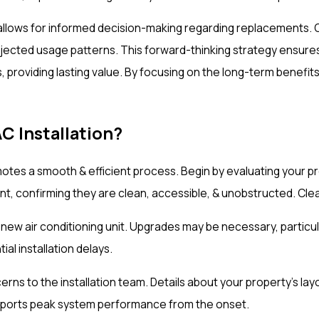
lows for informed decision-making regarding replacements. Ou
cted usage patterns. This forward-thinking strategy ensures th
, providing lasting value. By focusing on the long-term benef
 Installation?
motes a smooth & efficient process. Begin by evaluating your p
pment, confirming they are clean, accessible, & unobstructed. C
e new air conditioning unit. Upgrades may be necessary, partic
al installation delays.
 to the installation team. Details about your property's layou
supports peak system performance from the onset.