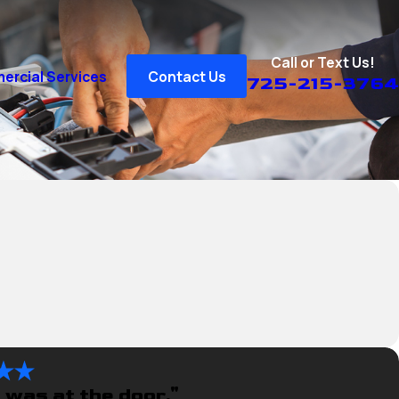
Call or Text Us!
rcial Services
Contact Us
725-215-3764
 was at the door."