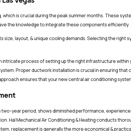
g, which is crucial during the peak summer months. These syste
have the knowledge to integrate these components efficiently.
g its size, layout, & unique cooling demands. Selecting the rig
 an intricate process of setting up the right infrastructure wit
system. Proper ductwork installation is crucial in ensuring that
approach ensures that your new central air conditioning syste
ement
 a two-year period, shows diminished performance, experiences 
. Hal Mechanical Air Conditioning & Heating conducts thorough
ystem, replacement is generally the more economical & practica