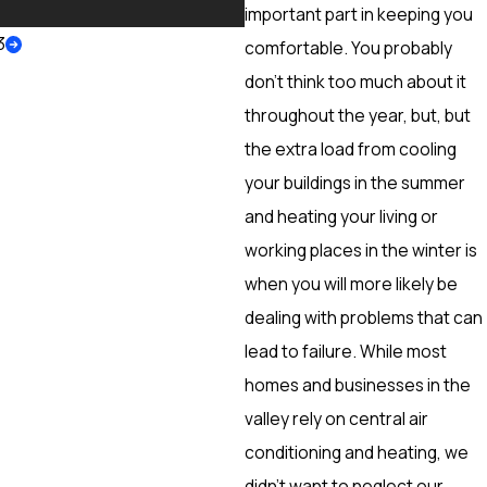
More
important part in keeping you
3
comfortable. You probably
don’t think too much about it
throughout the year, but, but
the extra load from cooling
your buildings in the summer
and heating your living or
working places in the winter is
when you will more likely be
dealing with problems that can
lead to failure. While most
homes and businesses in the
valley rely on central air
conditioning and heating, we
didn’t want to neglect our