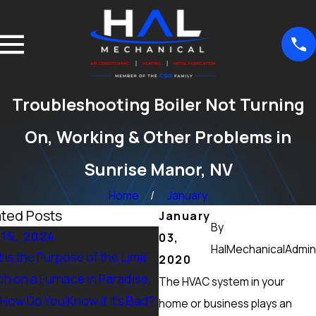
Troubleshooting Boiler Not Turning
On, Working & Other Problems in
Sunrise Manor, NV
Home
January
ated Posts
January
By
 15, 2024
Sep 15, 2024
03,
HalMechanicalAdmin
 is the Purpose of the Limit
What Maintenance Should 
2020
ch on a Furnace in Paradise,
Done on a Furnace in Peccol
The HVAC system in your
 How Do You Know if it’s Bad?
Ranch, NV? Heating Tuneup 
home or business plays an