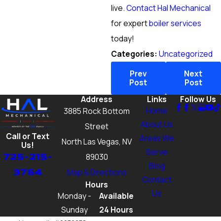
live.
Contact Hal Mechanical
for expert
boiler services
today!
Categories:
Uncategorized
Prev
Next
Post
Post
Address
Links
Follow Us
Home
3885 Rock Bottom
About Us
Street
Call or Text
Areas We
North Las Vegas, NV
Us!
Serve
725-215-
89030
Blog
3764
Map & Directions
Contact
Hours
Us
Monday -
Available
Sunday
24 Hours