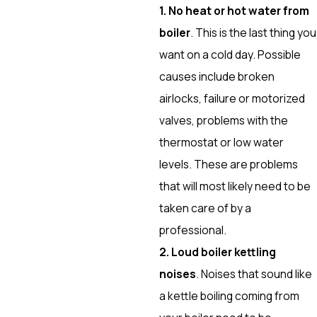
1. No heat or hot water from
boiler
. This is the last thing you
want on a cold day. Possible
causes include broken
airlocks, failure or motorized
valves, problems with the
thermostat or low water
levels. These are problems
that will most likely need to be
taken care of by a
professional.
2. Loud boiler kettling
noises
. Noises that sound like
a kettle boiling coming from