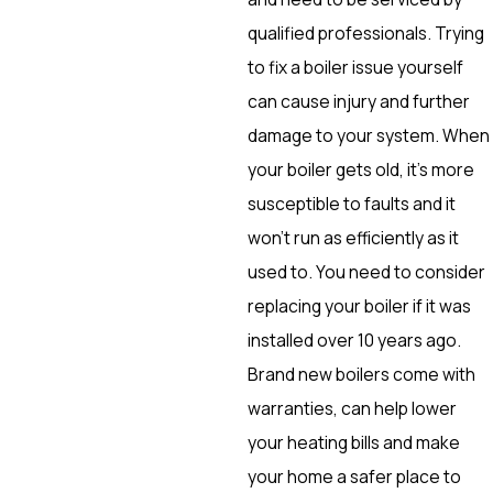
qualified professionals. Trying
to fix a boiler issue yourself
can cause injury and further
damage to your system. When
your boiler gets old, it’s more
susceptible to faults and it
won’t run as efficiently as it
used to. You need to consider
replacing your boiler if it was
installed over 10 years ago.
Brand new boilers come with
warranties, can help lower
your heating bills and make
your home a safer place to