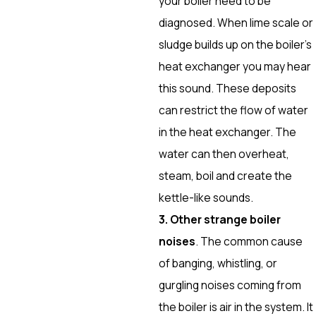
your boiler need to be
diagnosed. When lime scale or
sludge builds up on the boiler’s
heat exchanger you may hear
this sound. These deposits
can restrict the flow of water
in the heat exchanger. The
water can then overheat,
steam, boil and create the
kettle-like sounds.
3. Other strange boiler
noises
. The common cause
of banging, whistling, or
gurgling noises coming from
the boiler is air in the system. It