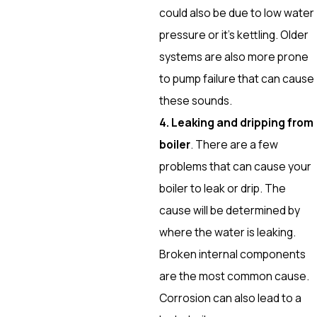
could also be due to low water
pressure or it’s kettling. Older
systems are also more prone
to pump failure that can cause
these sounds.
4. Leaking and dripping from
boiler
. There are a few
problems that can cause your
boiler to leak or drip. The
cause will be determined by
where the water is leaking.
Broken internal components
are the most common cause.
Corrosion can also lead to a