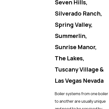
Seven Hills,
Silverado Ranch,
Spring Valley,
Summerlin,
Sunrise Manor,
The Lakes,
Tuscany Village &
Las Vegas Nevada
Boiler systems from one boiler
to another are usually unique
and need to be serviced by