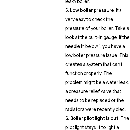
leaky boiler.
5. Low boiler pressure
. It’s
very easy to check the
pressure of your boiler. Take a
look at the built-in gauge. If the
needle in below 1, you have a
low boiler pressure issue. This
creates a system that can’t
function properly. The
problem might be a water leak,
a pressure relief valve that
needs to be replaced or the
radiators were recently bled.
6. Boiler pilot light is out
. The
pilot light stays lit to light a