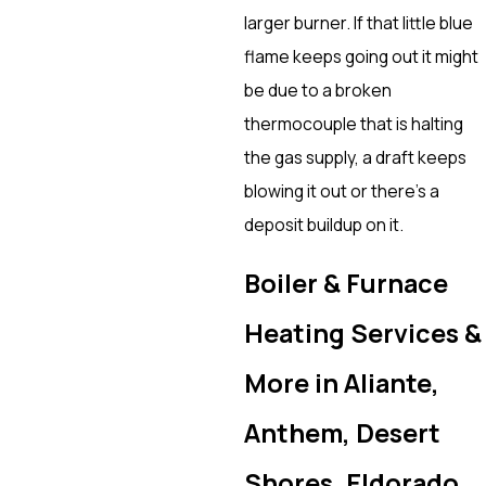
larger burner. If that little blue
flame keeps going out it might
be due to a broken
thermocouple that is halting
the gas supply, a draft keeps
blowing it out or there’s a
deposit buildup on it.
Boiler & Furnace
Heating Services &
More in Aliante,
Anthem, Desert
Shores, Eldorado,