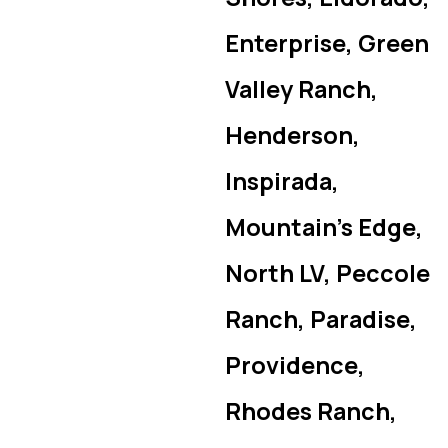
Enterprise, Green
Valley Ranch,
Henderson,
Inspirada,
Mountain’s Edge,
North LV, Peccole
Ranch, Paradise,
Providence,
Rhodes Ranch,