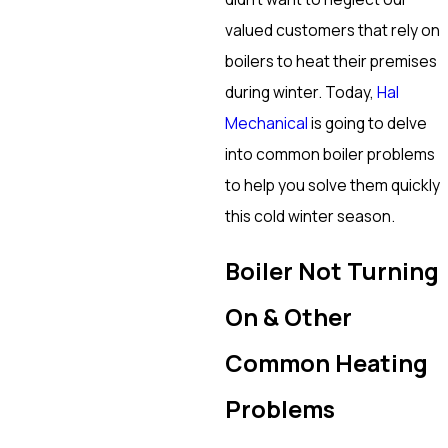
valued customers that rely on
boilers to heat their premises
during winter. Today,
Hal
Mechanical
is going to delve
into common boiler problems
to help you solve them quickly
this cold winter season.
Boiler Not Turning
On & Other
Common Heating
Problems