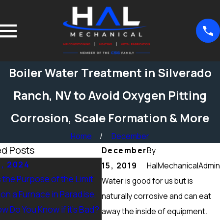
Boiler Water Treatment in Silverado
Ranch, NV to Avoid Oxygen Pitting
Corrosion, Scale Formation & More
Home
December
ed Posts
December
By
5, 2024
Sep 15, 2024
15, 2019
HalMechanicalAdmin
 the Purpose of the Limit
What Maintenance Should be
Water is good for us but is
on a Furnace in Paradise,
Done on a Furnace in Peccole
naturally corrosive and can eat
w Do You Know if it’s Bad?
Ranch, NV? Heating Tuneup &
away the inside of equipment.