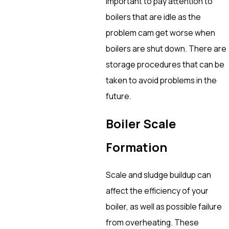
important to pay attention to
boilers that are idle as the
problem cam get worse when
boilers are shut down. There are
storage procedures that can be
taken to avoid problems in the
future.
Boiler Scale
Formation
Scale and sludge buildup can
affect the efficiency of your
boiler, as well as possible failure
from overheating. These