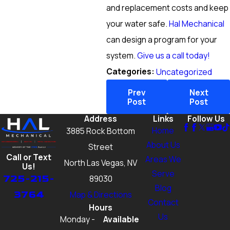
and replacement costs and keep
your water safe.
Hal Mechanical
can design a program for your
system.
Give us a call today!
Categories:
Uncategorized
Prev
Next
Post
Post
Address
Links
Follow Us
Home
3885 Rock Bottom
About Us
Street
Call or Text
Areas We
North Las Vegas, NV
Us!
Serve
725-215-
89030
Blog
3764
Map & Directions
Contact
Hours
Us
Monday -
Available