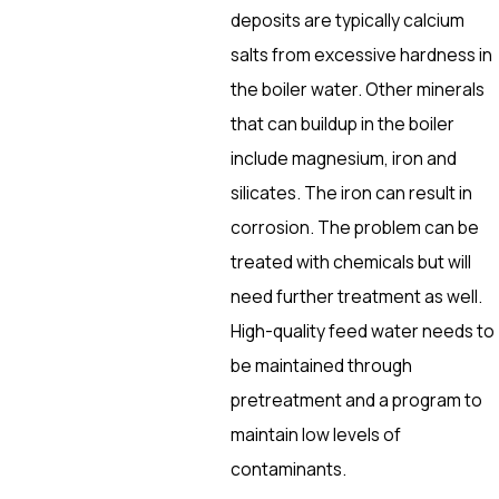
deposits are typically calcium
salts from excessive hardness in
the boiler water. Other minerals
that can buildup in the boiler
include magnesium, iron and
silicates. The iron can result in
corrosion. The problem can be
treated with chemicals but will
need further treatment as well.
High-quality feed water needs to
be maintained through
pretreatment and a program to
maintain low levels of
contaminants.