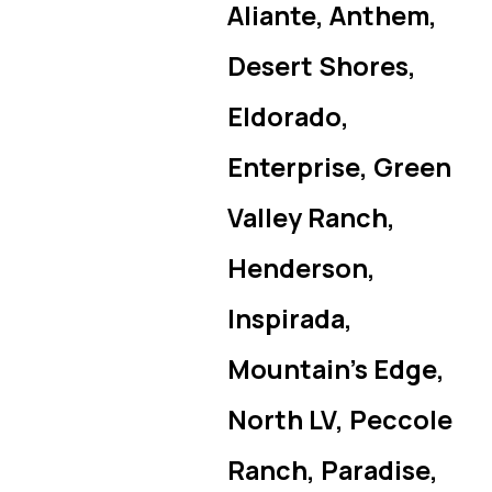
Aliante, Anthem,
Desert Shores,
Eldorado,
Enterprise, Green
Valley Ranch,
Henderson,
Inspirada,
Mountain’s Edge,
North LV, Peccole
Ranch, Paradise,