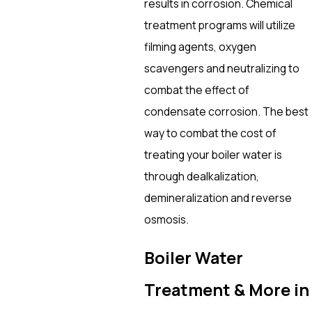
results in corrosion. Chemical
treatment programs will utilize
filming agents, oxygen
scavengers and neutralizing to
combat the effect of
condensate corrosion. The best
way to combat the cost of
treating your boiler water is
through dealkalization,
demineralization and reverse
osmosis.
Boiler Water
Treatment & More in