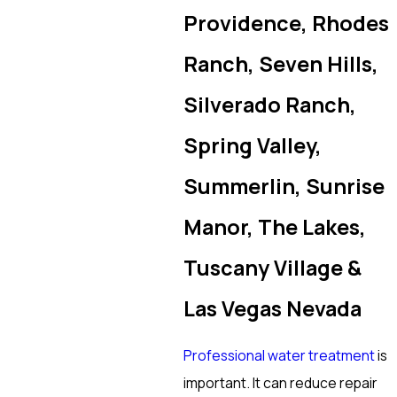
Providence, Rhodes
Ranch, Seven Hills,
Silverado Ranch,
Spring Valley,
Summerlin, Sunrise
Manor, The Lakes,
Tuscany Village &
Las Vegas Nevada
Professional water treatment
is
important. It can reduce repair