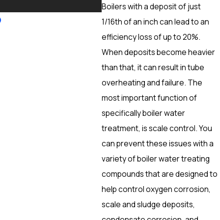
More
Boilers with a deposit of just
1/16th of an inch can lead to an
efficiency loss of up to 20%.
When deposits become heavier
than that, it can result in tube
overheating and failure. The
most important function of
specifically boiler water
treatment, is scale control. You
can prevent these issues with a
variety of boiler water treating
compounds that are designed to
help control oxygen corrosion,
scale and sludge deposits,
condensate corrosion, and