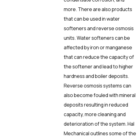
more. There are also products
that can be used in water
softeners and reverse osmosis
units. Water softeners can be
affected by iron or manganese
that can reduce the capacity of
the softener and lead to higher
hardness and boiler deposits.
Reverse osmosis systems can
also become fouled with mineral
deposits resulting in reduced
capacity, more cleaning and
deterioration of the system. Hal
Mechanical outlines some of the