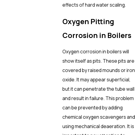
effects of hard water scaling.
Oxygen Pitting
Corrosion in Boilers
Oxygen corrosion in boilers will
show itself as pits. These pits are
covered by raised mounds or iron
oxide. It may appear superficial,
but it can penetrate the tube wall
and result in failure. This problem
can be prevented by adding
chemical oxygen scavengers and
using mechanical deaeration. It is