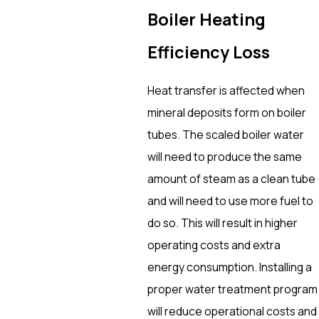
Boiler Heating
Efficiency Loss
Heat transfer is affected when
mineral deposits form on boiler
tubes. The scaled boiler water
will need to produce the same
amount of steam as a clean tube
and will need to use more fuel to
do so. This will result in higher
operating costs and extra
energy consumption. Installing a
proper water treatment program
will reduce operational costs and