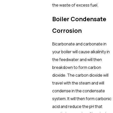
the waste of excess fuel.
Boiler Condensate
Corrosion
Bicarbonate and carbonate in
your boiler will cause alkalinity in
the feedwater and will then
breakdown to form carbon
dioxide. The carbon dioxide will
travel with the steam and will
condense in the condensate
system. It will then form carbonic
acid and reduce the pH that