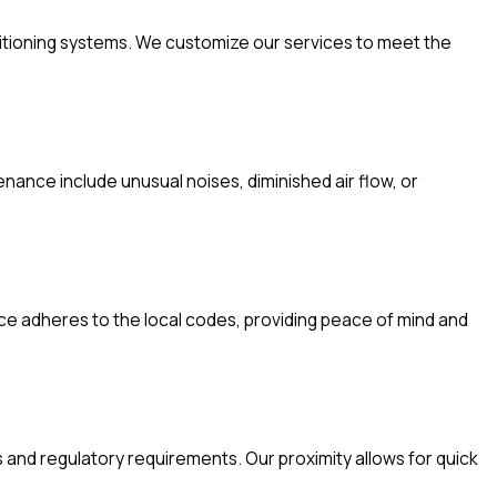
nditioning systems. We customize our services to meet the
nance include unusual noises, diminished air flow, or
ice adheres to the local codes, providing peace of mind and
and regulatory requirements. Our proximity allows for quick