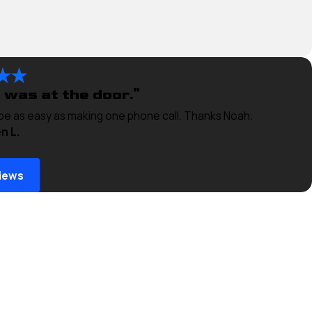
 was at the door."
 be as easy as making one phone call. Thanks Noah.
n L.
iews