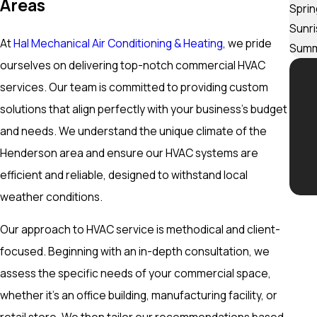
Areas
Sprin
Sunr
At
Hal Mechanical Air Conditioning & Heating
, we pride
Summ
ourselves on delivering top-notch commercial HVAC
services. Our team is committed to providing custom
solutions that align perfectly with your business’s budget
and needs. We understand the unique climate of the
Henderson area and ensure our HVAC systems are
efficient and reliable, designed to withstand local
weather conditions.
Our approach to HVAC service is methodical and client-
focused. Beginning with an in-depth consultation, we
assess the specific needs of your commercial space,
whether it’s an office building, manufacturing facility, or