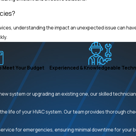
cies?
vices, understanding the impact an unexpected issue can have 
kly.
o Meet Your Budget
Experienced & Knowledgeable Techn
new system or upgrading an existing one, our skilled technicia
the life of your HVAC system. Our team provides thorough ch
rvice for emergencies, ensuring minimal downtime for your 