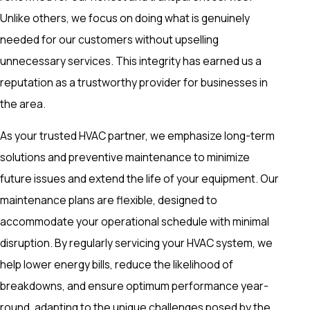
Unlike others, we focus on doing what is genuinely
needed for our customers without upselling
unnecessary services. This integrity has earned us a
reputation as a trustworthy provider for businesses in
the area.
As your trusted HVAC partner, we emphasize long-term
solutions and preventive maintenance to minimize
future issues and extend the life of your equipment. Our
maintenance plans are flexible, designed to
accommodate your operational schedule with minimal
disruption. By regularly servicing your HVAC system, we
help lower energy bills, reduce the likelihood of
breakdowns, and ensure optimum performance year-
round, adapting to the unique challenges posed by the