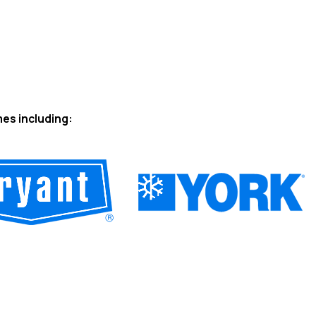
mes including: