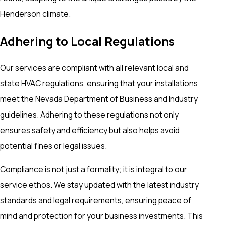
Henderson climate.
Adhering to Local Regulations
Our services are compliant with all relevant local and
state HVAC regulations, ensuring that your installations
meet the Nevada Department of Business and Industry
guidelines. Adhering to these regulations not only
ensures safety and efficiency but also helps avoid
potential fines or legal issues.
Compliance is not just a formality; it is integral to our
service ethos. We stay updated with the latest industry
standards and legal requirements, ensuring peace of
mind and protection for your business investments. This