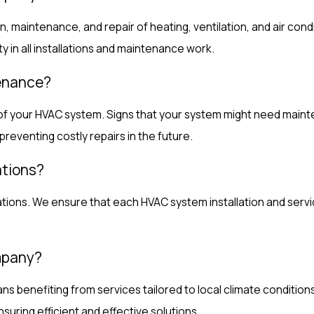
n, maintenance, and repair of heating, ventilation, and air co
ty in all installations and maintenance work.
tenance?
 of your HVAC system. Signs that your system might need mainte
preventing costly repairs in the future.
ations?
lations. We ensure that each HVAC system installation and serv
ompany?
enefiting from services tailored to local climate conditions 
uring efficient and effective solutions.