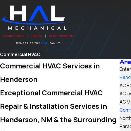
Commercial HVAC
Are
Commercial HVAC Services in
Enter
Hend
Henderson
AC R
Exceptional Commercial HVAC
AC In
AC M
Repair & Installation Services in
Comm
Henderson, NM & the Surrounding
North
Para