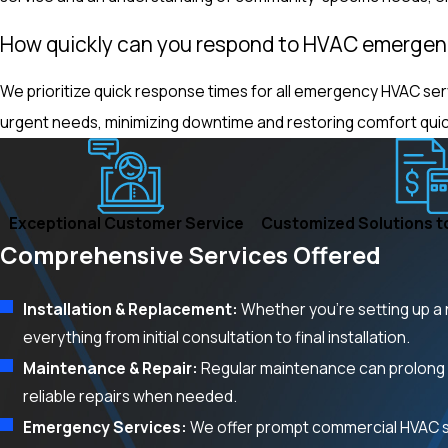
How quickly can you respond to HVAC emergen
We prioritize quick response times for all emergency HVAC ser
urgent needs, minimizing downtime and restoring comfort quic
Exceptional Customer Service
Customized Solutions t
Comprehensive Services Offered
Installation & Replacement:
Whether you’re setting up a 
everything from initial consultation to final installation.
Maintenance & Repair:
Regular maintenance can prolong 
reliable repairs when needed.
Emergency Services:
We offer prompt commercial HVAC se