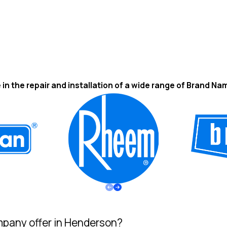
 in the repair and installation of a wide range of Brand Na
pany offer in Henderson?