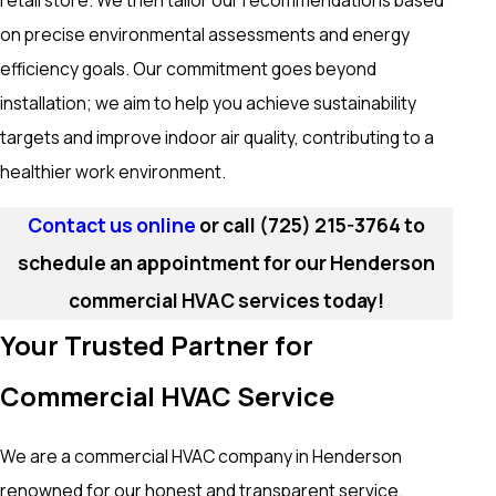
retail store. We then tailor our recommendations based
on precise environmental assessments and energy
efficiency goals. Our commitment goes beyond
installation; we aim to help you achieve sustainability
targets and improve indoor air quality, contributing to a
healthier work environment.
Contact us online
or call
(725) 215-3764
to
schedule an appointment for our Henderson
commercial HVAC services today!
Your Trusted Partner for
Commercial HVAC Service
We are a commercial HVAC company in Henderson
renowned for our honest and transparent service.