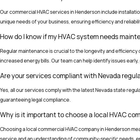
Our commercial HVAC services in Henderson include installatio
unique needs of your business, ensuring efficiency and reliabili
How do I know if my HVAC system needs main
Regular maintenance is crucial to the longevity and efficiency
increased energy bills. Our team can help identify issues early, 
Are your services compliant with Nevada regul
Yes, all our services comply with the latest Nevada state regu
guaranteeing legal compliance.
Why is it important to choose a local HVAC c
Choosing a local commercial HVAC company in Henderson means b
service and an understanding of community-specific needs, ens