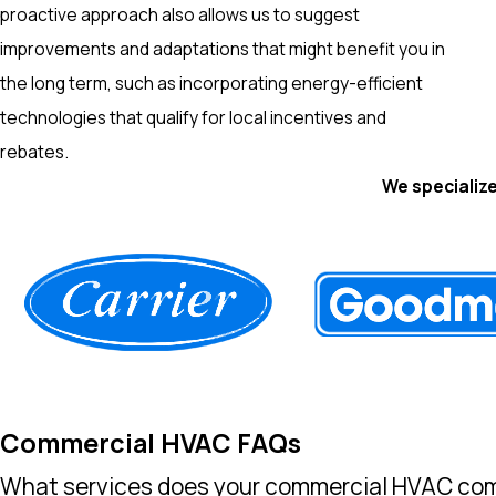
proactive approach also allows us to suggest
improvements and adaptations that might benefit you in
the long term, such as incorporating energy-efficient
technologies that qualify for local incentives and
rebates.
We specialize
Commercial HVAC FAQs
What services does your commercial HVAC com