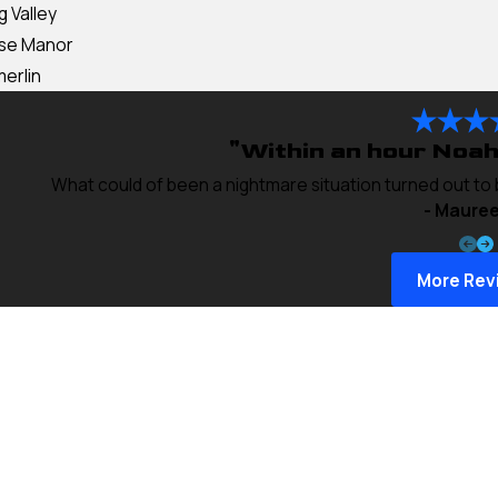
g Valley
ise Manor
erlin
"Within an hour Noah
What could of been a nightmare situation turned out to
- Mauree
More Rev