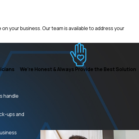
on your business. Our team is available to address your
icians
We’re Honest & Always Provide the Best Solution
ns handle
eck-ups and
business