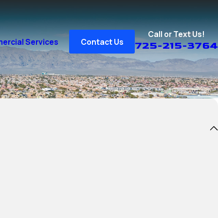
Call or Text Us!
rcial Services
Contact Us
725-215-3764