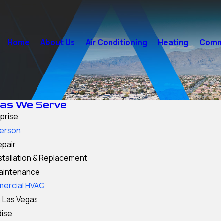
Home
About Us
Air Conditioning
Heating
Comme
as We Serve
prise
erson
epair
stallation & Replacement
aintenance
ercial HVAC
 Las Vegas
dise