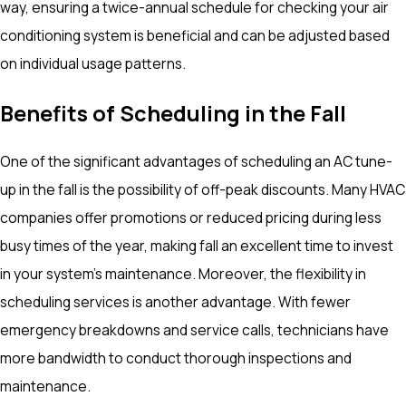
way, ensuring a twice-annual schedule for checking your air
conditioning system is beneficial and can be adjusted based
on individual usage patterns.
Benefits of Scheduling in the Fall
One of the significant advantages of scheduling an AC tune-
up in the fall is the possibility of off-peak discounts. Many HVAC
companies offer promotions or reduced pricing during less
busy times of the year, making fall an excellent time to invest
in your system's maintenance. Moreover, the flexibility in
scheduling services is another advantage. With fewer
emergency breakdowns and service calls, technicians have
more bandwidth to conduct thorough inspections and
maintenance.