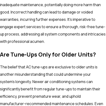
inadequate maintenance, potentially doing more harm than
good. Incorrect handling can lead to damage or voided
warranties, incurring further expenses. It’s imperative to
engage expert services to ensure a thorough, risk-free tune-
up process, addressing all system components and intricacies
with professional acumen.
Are Tune-Ups Only for Older Units?
The belief that AC tune-ups are exclusive to older units is
another misunderstanding that could undermine your
system's longevity. Newer air conditioning systems can
significantly benefit from regular tune-ups to maintain their
efficiency, prevent premature wear, and uphold
manufacturer-recommended maintenance schedules. Even