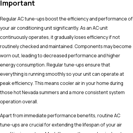
Important
Regular AC tune-ups boost the efficiency and performance of
your air conditioning unit significantly. As an AC unit
continuously operates, it gradually loses efficiency if not
routinely checked and maintained. Components may become
worn out, leading to decreased performance and higher
energy consumption. Regular tune-ups ensure that
everything is running smoothly so your unit can operate at
peak efficiency. This means cooler air in your home during
those hot Nevada summers and a more consistent system
operation overall.
Apart from immediate performance benefits, routine AC
tune-ups are crucial for extending the lifespan of your air