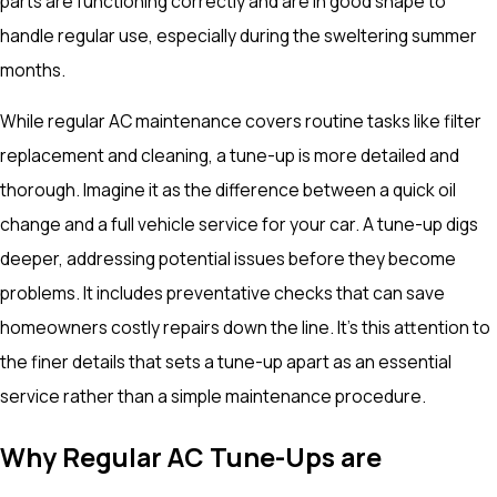
parts are functioning correctly and are in good shape to
handle regular use, especially during the sweltering summer
months.
While regular AC maintenance covers routine tasks like filter
replacement and cleaning, a tune-up is more detailed and
thorough. Imagine it as the difference between a quick oil
change and a full vehicle service for your car. A tune-up digs
deeper, addressing potential issues before they become
problems. It includes preventative checks that can save
homeowners costly repairs down the line. It's this attention to
the finer details that sets a tune-up apart as an essential
service rather than a simple maintenance procedure.
Why Regular AC Tune-Ups are