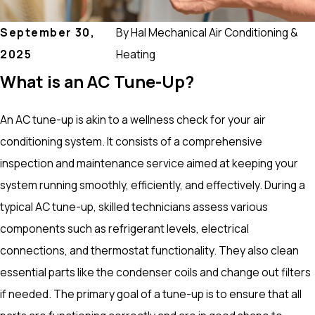
September 30,
By
Hal Mechanical Air Conditioning &
2025
Heating
What is an AC Tune-Up?
An AC tune-up is akin to a wellness check for your air
conditioning system. It consists of a comprehensive
inspection and maintenance service aimed at keeping your
system running smoothly, efficiently, and effectively. During a
typical AC tune-up, skilled technicians assess various
components such as refrigerant levels, electrical
connections, and thermostat functionality. They also clean
essential parts like the condenser coils and change out filters
if needed. The primary goal of a tune-up is to ensure that all