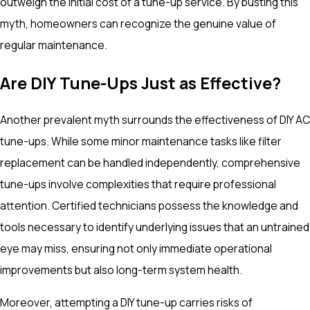
outweigh the initial cost of a tune-up service. By busting this
myth, homeowners can recognize the genuine value of
regular maintenance.
Are DIY Tune-Ups Just as Effective?
Another prevalent myth surrounds the effectiveness of DIY AC
tune-ups. While some minor maintenance tasks like filter
replacement can be handled independently, comprehensive
tune-ups involve complexities that require professional
attention. Certified technicians possess the knowledge and
tools necessary to identify underlying issues that an untrained
eye may miss, ensuring not only immediate operational
improvements but also long-term system health.
Moreover, attempting a DIY tune-up carries risks of