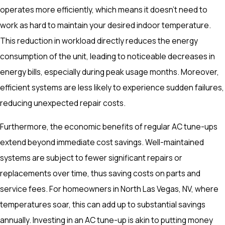
operates more efficiently, which means it doesn't need to
work as hard to maintain your desired indoor temperature.
This reduction in workload directly reduces the energy
consumption of the unit, leading to noticeable decreases in
energy bills, especially during peak usage months. Moreover,
efficient systems are less likely to experience sudden failures,
reducing unexpected repair costs.
Furthermore, the economic benefits of regular AC tune-ups
extend beyond immediate cost savings. Well-maintained
systems are subject to fewer significant repairs or
replacements over time, thus saving costs on parts and
service fees. For homeowners in North Las Vegas, NV, where
temperatures soar, this can add up to substantial savings
annually. Investing in an AC tune-up is akin to putting money