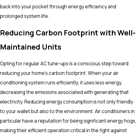
back into your pocket through energy efficiency and
prolonged system life.
Reducing Carbon Footprint with Well-
Maintained Units
Opting for regular AC tune-ups is a conscious step toward
reducing your home's carbon footprint. When your air
conditioning system runs efficiently, it uses less energy,
decreasing the emissions associated with generating that
electricity. Reducing energy consumption is not only friendly
to your wallet but also to the environment. Air conditioners in
particular have a reputation for being significant energy hogs,
making their efficient operation critical in the fight against