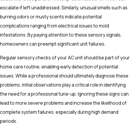
escalate if left unaddressed. Similarly, unusual smells such as
burning odors or musty scents indicate potential
complications ranging from electrical issues to mold
infestations. By paying attention to these sensory signals,
homeowners can preempt significant unit failures.
Regular sensory checks of your AC unit should be part of your
home care routine, enabling early detection of potential
issues. While a professional should ultimately diagnose these
problems, initial observations play a critical role in identifying
the need for a professional tune-up. Ignoring these signs can
lead to more severe problems and increase the likelihood of
complete system failures, especially during high demand
periods.