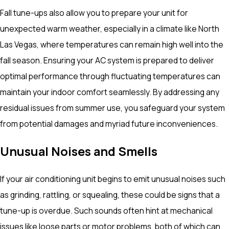
Fall tune-ups also allow you to prepare your unit for
unexpected warm weather, especially in a climate like North
Las Vegas, where temperatures can remain high well into the
fall season. Ensuring your AC system is prepared to deliver
optimal performance through fluctuating temperatures can
maintain your indoor comfort seamlessly. By addressing any
residual issues from summer use, you safeguard your system
from potential damages and myriad future inconveniences.
Unusual Noises and Smells
If your air conditioning unit begins to emit unusual noises such
as grinding, rattling, or squealing, these could be signs that a
tune-up is overdue. Such sounds often hint at mechanical
issues like loose parts or motor problems, both of which can