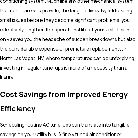
conditioning system. Much like any other mechanical system,
the more care you provide, the longer it lives. By addressing
small issues before they become significant problems, you
effectively lengthen the operational life of your unit. This not
only saves you the headache of sudden breakdowns but also
the considerable expense of premature replacements. In
North Las Vegas, NV, where temperatures can be unforgiving,
investing in regular tune-ups is more of a necessity than a
luxury.
Cost Savings from Improved Energy
Efficiency
Scheduling routine AC tune-ups can translate into tangible
savings on your utility bills. A finely tuned air conditioner