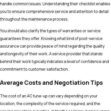
handle common issues. Understanding their checklist enables
you to ensure comprehensive service and attention to detail
throughout the maintenance process.
You should also clarify the types of warranties or service
guarantees they offer. Knowing what kind of post-service
assurance can provide peace of mind regarding the quality
and longevity of their work. A service provider that stands
behind their work typically indicates a level of confidence and
commitment to customer satisfaction.
Average Costs and Negotiation Tips
The cost of an AC tune-up can vary depending on your
location, the complexity of the service required, and the