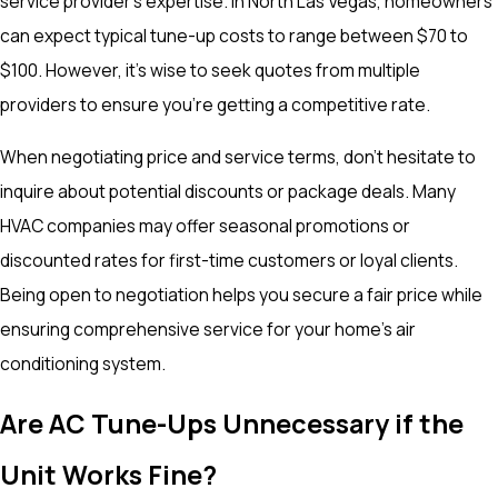
service provider's expertise. In North Las Vegas, homeowners
can expect typical tune-up costs to range between $70 to
$100. However, it's wise to seek quotes from multiple
providers to ensure you're getting a competitive rate.
When negotiating price and service terms, don't hesitate to
inquire about potential discounts or package deals. Many
HVAC companies may offer seasonal promotions or
discounted rates for first-time customers or loyal clients.
Being open to negotiation helps you secure a fair price while
ensuring comprehensive service for your home's air
conditioning system.
Are AC Tune-Ups Unnecessary if the
Unit Works Fine?