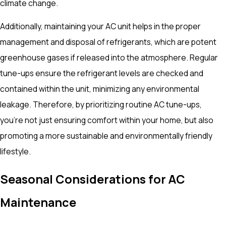
climate change.
Additionally, maintaining your AC unit helps in the proper
management and disposal of refrigerants, which are potent
greenhouse gases if released into the atmosphere. Regular
tune-ups ensure the refrigerant levels are checked and
contained within the unit, minimizing any environmental
leakage. Therefore, by prioritizing routine AC tune-ups,
you're not just ensuring comfort within your home, but also
promoting a more sustainable and environmentally friendly
lifestyle.
Seasonal Considerations for AC
Maintenance