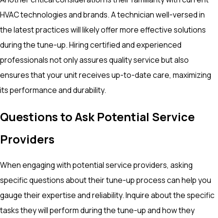
HVAC technologies and brands. A technician well-versed in
the latest practices will likely offer more effective solutions
during the tune-up. Hiring certified and experienced
professionals not only assures quality service but also
ensures that your unit receives up-to-date care, maximizing
its performance and durability.
Questions to Ask Potential Service
Providers
When engaging with potential service providers, asking
specific questions about their tune-up process can help you
gauge their expertise and reliability. Inquire about the specific
tasks they will perform during the tune-up and how they