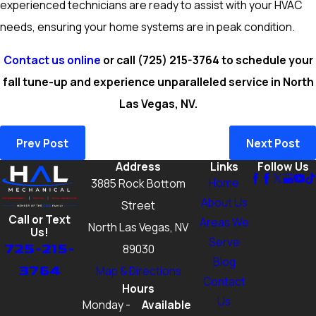
experienced technicians are ready to assist with your HVAC
needs, ensuring your home systems are in peak condition.
Contact us online
or call
(725) 215-3764
to schedule your
fall tune-up and experience unparalleled service in North
Las Vegas, NV.
Prev Post
Next Post
Address
Links
Follow Us
Home
3885 Rock Bottom
About Us
Street
Call or Text
Areas We
North Las Vegas, NV
Us!
Serve
725-215-
89030
Blog
3764
Map & Directions
Contact
Hours
Us
Monday -
Available