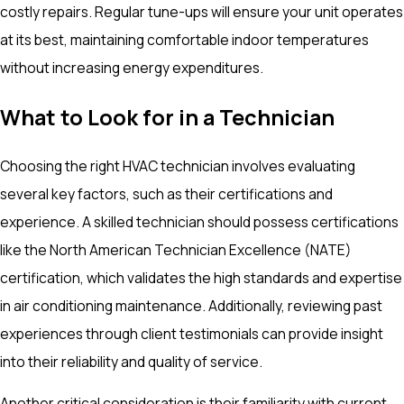
costly repairs. Regular tune-ups will ensure your unit operates
at its best, maintaining comfortable indoor temperatures
without increasing energy expenditures.
What to Look for in a Technician
Choosing the right HVAC technician involves evaluating
several key factors, such as their certifications and
experience. A skilled technician should possess certifications
like the North American Technician Excellence (NATE)
certification, which validates the high standards and expertise
in air conditioning maintenance. Additionally, reviewing past
experiences through client testimonials can provide insight
into their reliability and quality of service.
Another critical consideration is their familiarity with current