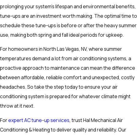
prolonging your system’s lifespan and environmental benefits,
tune-ups are an investment worth making. The optimal time to
schedule these tune-ups is before or after the heavy summer
use, making both spring and fall ideal periods for upkeep.
For homeowners in North Las Vegas, NV, where summer
temperatures demand a lot from air conditioning systems, a
proactive approach to maintenance can mean the difference
between affordable, reliable comfort and unexpected, costly
headaches. So take the step today to ensure your air
conditioning system is prepared for whatever climate might
throw at it next.
For
expert AC tune-up services
, trust Hal Mechanical Air
Conditioning & Heating to deliver quality and reliability. Our