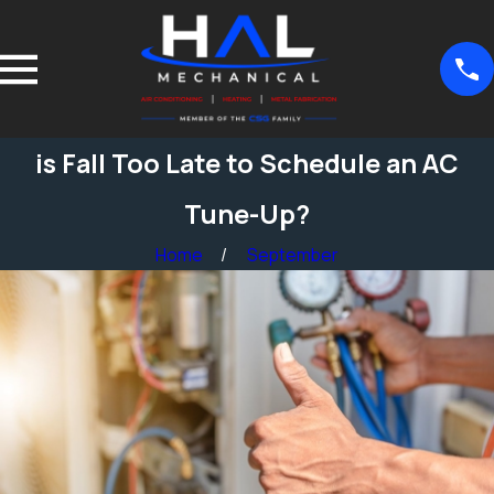
is Fall Too Late to Schedule an AC
Tune-Up?
Home
September