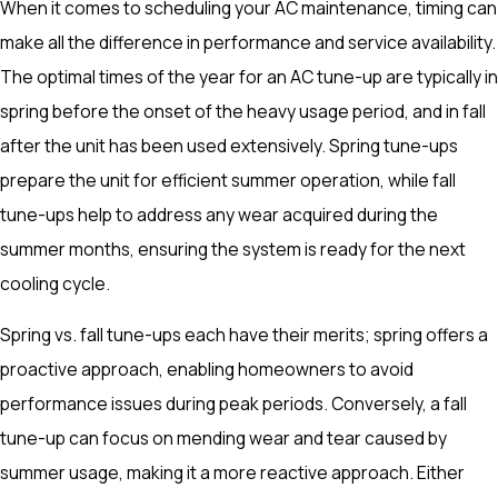
When it comes to scheduling your AC maintenance, timing can
make all the difference in performance and service availability.
The optimal times of the year for an AC tune-up are typically in
spring before the onset of the heavy usage period, and in fall
after the unit has been used extensively. Spring tune-ups
prepare the unit for efficient summer operation, while fall
tune-ups help to address any wear acquired during the
summer months, ensuring the system is ready for the next
cooling cycle.
Spring vs. fall tune-ups each have their merits; spring offers a
proactive approach, enabling homeowners to avoid
performance issues during peak periods. Conversely, a fall
tune-up can focus on mending wear and tear caused by
summer usage, making it a more reactive approach. Either