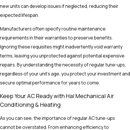
new units can develop issues if neglected, reducing their
expected lifespan.
Manufacturers often specify routine maintenance
requirements in their warranties to preserve benefits.
Ignoring these requisites might inadvertently void warranty
terms, leaving you unprotected against potential expensive
repairs. By understanding the necessity of regular tune-ups,
regardless of your unit's age, you protect your investment and
secure optimal performance for years to come.
Keep Your AC Ready with Hal Mechanical Air
Conditioning & Heating
As you can see, the importance of regular AC tune-ups
cannot be overstated. From enhancing efficiency to