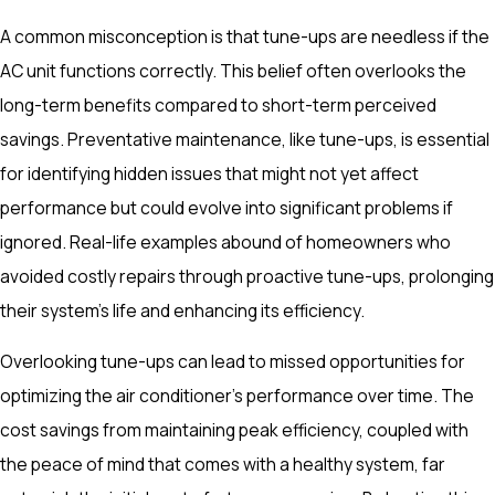
A common misconception is that tune-ups are needless if the
AC unit functions correctly. This belief often overlooks the
long-term benefits compared to short-term perceived
savings. Preventative maintenance, like tune-ups, is essential
for identifying hidden issues that might not yet affect
performance but could evolve into significant problems if
ignored. Real-life examples abound of homeowners who
avoided costly repairs through proactive tune-ups, prolonging
their system's life and enhancing its efficiency.
Overlooking tune-ups can lead to missed opportunities for
optimizing the air conditioner's performance over time. The
cost savings from maintaining peak efficiency, coupled with
the peace of mind that comes with a healthy system, far