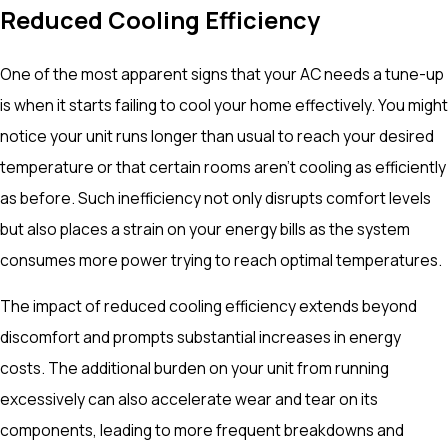
Reduced Cooling Efficiency
One of the most apparent signs that your AC needs a tune-up
is when it starts failing to cool your home effectively. You might
notice your unit runs longer than usual to reach your desired
temperature or that certain rooms aren’t cooling as efficiently
as before. Such inefficiency not only disrupts comfort levels
but also places a strain on your energy bills as the system
consumes more power trying to reach optimal temperatures.
The impact of reduced cooling efficiency extends beyond
discomfort and prompts substantial increases in energy
costs. The additional burden on your unit from running
excessively can also accelerate wear and tear on its
components, leading to more frequent breakdowns and