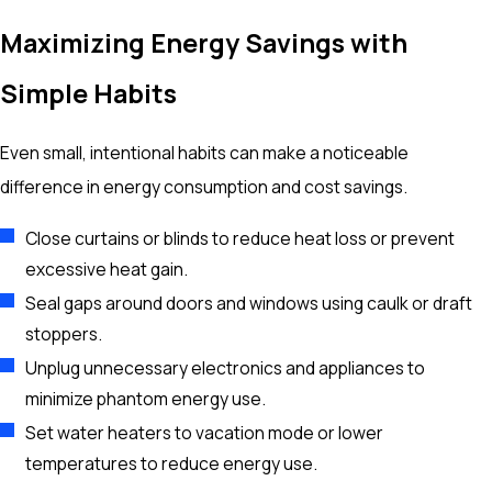
Maximizing Energy Savings with
Simple Habits
Even small, intentional habits can make a noticeable
difference in energy consumption and cost savings.
Close curtains or blinds to reduce heat loss or prevent
excessive heat gain.
Seal gaps around doors and windows using caulk or draft
stoppers.
Unplug unnecessary electronics and appliances to
minimize phantom energy use.
Set water heaters to vacation mode or lower
temperatures to reduce energy use.