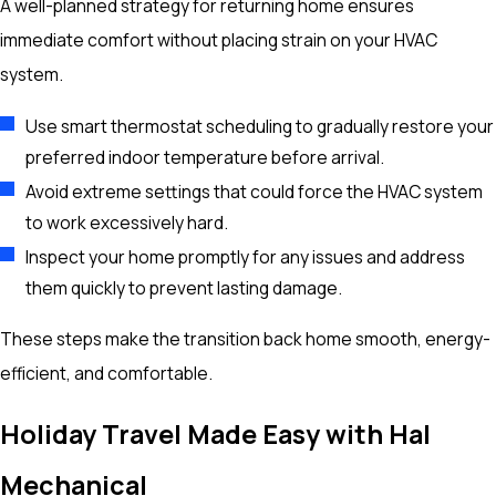
A well-planned strategy for returning home ensures
immediate comfort without placing strain on your HVAC
system.
Use smart thermostat scheduling to gradually restore your
preferred indoor temperature before arrival.
Avoid extreme settings that could force the HVAC system
to work excessively hard.
Inspect your home promptly for any issues and address
them quickly to prevent lasting damage.
These steps make the transition back home smooth, energy-
efficient, and comfortable.
Holiday Travel Made Easy with Hal
Mechanical