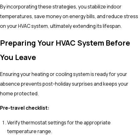
By incorporating these strategies, you stabilize indoor
temperatures, save money on energy bills, and reduce stress
on your HVAC system, ultimately extending its lifespan.
Preparing Your HVAC System Before
You Leave
Ensuring your heating or cooling system is ready for your
absence prevents post-holiday surprises and keeps your
home protected.
Pre-travel checklist:
Verify thermostat settings for the appropriate
temperature range.