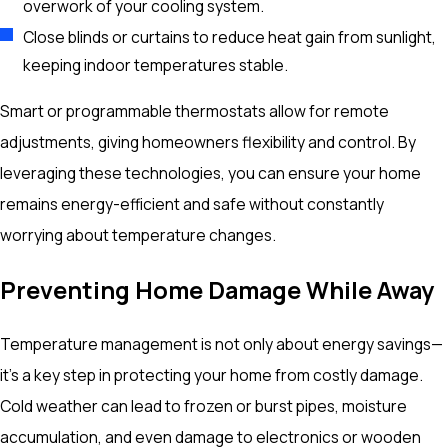
overwork of your cooling system.
Close blinds or curtains to reduce heat gain from sunlight,
keeping indoor temperatures stable.
Smart or programmable thermostats allow for remote
adjustments, giving homeowners flexibility and control. By
leveraging these technologies, you can ensure your home
remains energy-efficient and safe without constantly
worrying about temperature changes.
Preventing Home Damage While Away
Temperature management is not only about energy savings—
it’s a key step in protecting your home from costly damage.
Cold weather can lead to frozen or burst pipes, moisture
accumulation, and even damage to electronics or wooden