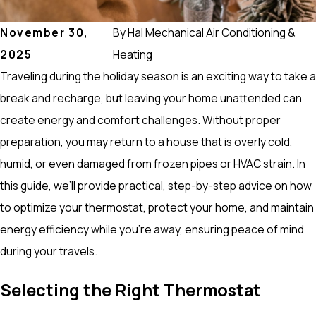
November 30,
By
Hal Mechanical Air Conditioning &
2025
Heating
Traveling during the holiday season is an exciting way to take a
break and recharge, but leaving your home unattended can
create energy and comfort challenges. Without proper
preparation, you may return to a house that is overly cold,
humid, or even damaged from frozen pipes or HVAC strain. In
this guide, we’ll provide practical, step-by-step advice on how
to optimize your thermostat, protect your home, and maintain
energy efficiency while you’re away, ensuring peace of mind
during your travels.
Selecting the Right Thermostat