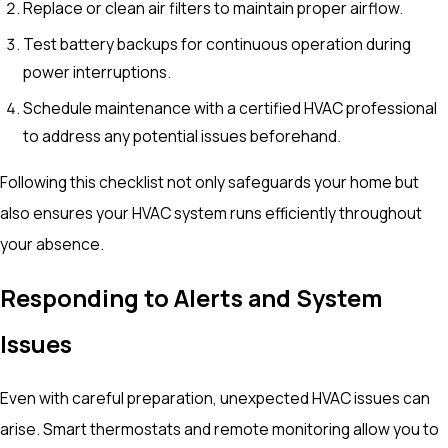
Replace or clean air filters to maintain proper airflow.
Test battery backups for continuous operation during
power interruptions.
Schedule maintenance with a certified HVAC professional
to address any potential issues beforehand.
Following this checklist not only safeguards your home but
also ensures your HVAC system runs efficiently throughout
your absence.
Responding to Alerts and System
Issues
Even with careful preparation, unexpected HVAC issues can
arise. Smart thermostats and remote monitoring allow you to