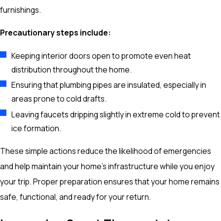
furnishings.
Precautionary steps include:
Keeping interior doors open to promote even heat
distribution throughout the home.
Ensuring that plumbing pipes are insulated, especially in
areas prone to cold drafts.
Leaving faucets dripping slightly in extreme cold to prevent
ice formation.
These simple actions reduce the likelihood of emergencies
and help maintain your home’s infrastructure while you enjoy
your trip. Proper preparation ensures that your home remains
safe, functional, and ready for your return.