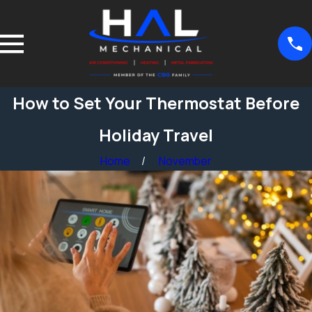
How to Set Your Thermostat Before
Holiday Travel
Home
November