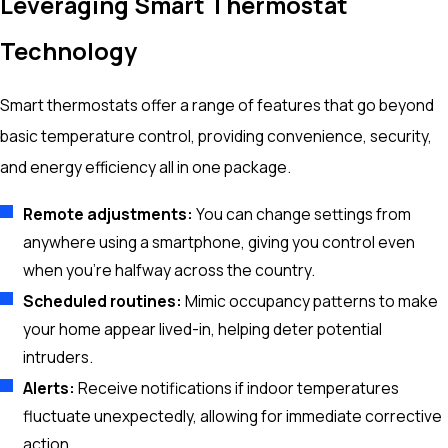
Leveraging Smart Thermostat
Technology
Smart thermostats offer a range of features that go beyond
basic temperature control, providing convenience, security,
and energy efficiency all in one package.
Remote adjustments:
You can change settings from
anywhere using a smartphone, giving you control even
when you’re halfway across the country.
Scheduled routines:
Mimic occupancy patterns to make
your home appear lived-in, helping deter potential
intruders.
Alerts:
Receive notifications if indoor temperatures
fluctuate unexpectedly, allowing for immediate corrective
action.