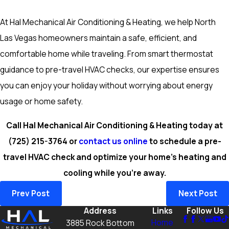
At Hal Mechanical Air Conditioning & Heating, we help North
Las Vegas homeowners maintain a safe, efficient, and
comfortable home while traveling. From smart thermostat
guidance to pre-travel HVAC checks, our expertise ensures
you can enjoy your holiday without worrying about energy
usage or home safety.
Call Hal Mechanical Air Conditioning & Heating today at
(725) 215-3764
or
contact us online
to schedule a pre-
travel HVAC check and optimize your home’s heating and
cooling while you’re away.
Prev Post
Next Post
Address
Links
Follow Us
Home
3885 Rock Bottom