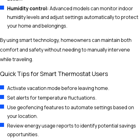
Humidity control:
Advanced models can monitor indoor
humidity levels and adjust settings automatically to protect
your home and belongings.
By using smart technology, homeowners can maintain both
comfort and safety without needing to manually intervene
while traveling.
Quick Tips for Smart Thermostat Users
Activate vacation mode before leaving home.
Set alerts for temperature fluctuations.
Use geofencing features to automate settings based on
your location.
Review energy usage reports to identify potential savings
opportunities.