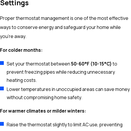
Settings
Proper thermostat management is one of the most effective
ways to conserve energy and safeguard your home while
you’re away.
For colder months:
Set your thermostat between
50-60°F (10-15°C)
to
prevent freezing pipes while reducing unnecessary
heating costs.
Lower temperatures in unoccupied areas can save money
without compromising home safety.
For warmer climates or milder winters:
Raise the thermostat slightly to limit AC use, preventing