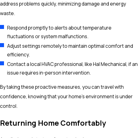
address problems quickly, minimizing damage and energy
waste.
Respond promptly to alerts about temperature
fluctuations or system malfunctions.
Adjust settings remotely to maintain optimal comfort and
efficiency.
Contact a local HVAC professional, like Hal Mechanical, if an
issue requires in-person intervention.
By taking these proactive measures, you can travel with
confidence, knowing that your home’s environment is under
control.
Returning Home Comfortably