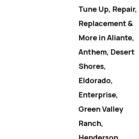
Tune Up, Repair,
Replacement &
More in Aliante,
Anthem, Desert
Shores,
Eldorado,
Enterprise,
Green Valley
Ranch,
Henderson,