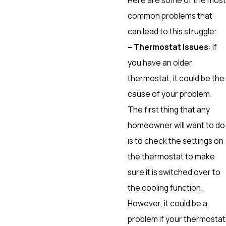
common problems that
can lead to this struggle:
– Thermostat Issues
: If
you have an older
thermostat, it could be the
cause of your problem.
The first thing that any
homeowner will want to do
is to check the settings on
the thermostat to make
sure it is switched over to
the cooling function.
However, it could be a
problem if your thermostat