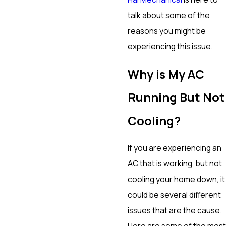
talk about some of the
reasons you might be
experiencing this issue.
Why is My AC
Running But Not
Cooling?
If you are experiencing an
AC that is working, but not
cooling your home down, it
could be several different
issues that are the cause.
Here are some of the most