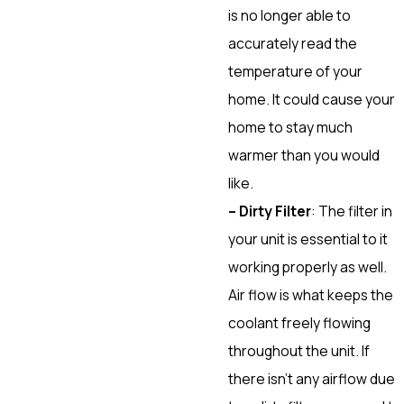
is no longer able to
accurately read the
temperature of your
home. It could cause your
home to stay much
warmer than you would
like.
– Dirty Filter
: The filter in
your unit is essential to it
working properly as well.
Air flow is what keeps the
coolant freely flowing
throughout the unit. If
there isn’t any airflow due