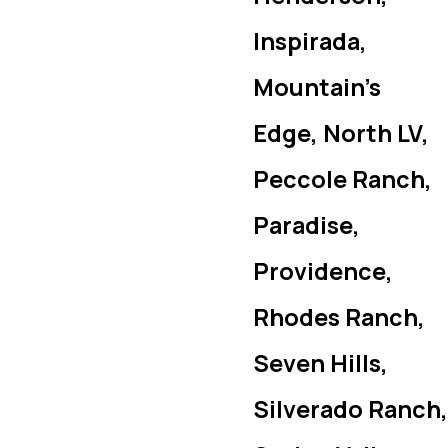
Inspirada,
Mountain’s
Edge, North LV,
Peccole Ranch,
Paradise,
Providence,
Rhodes Ranch,
Seven Hills,
Silverado Ranch,