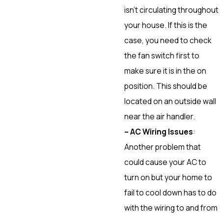
isn’t circulating throughout
your house. If this is the
case, you need to check
the fan switch first to
make sure it is in the on
position. This should be
located on an outside wall
near the air handler.
– AC Wiring Issues
:
Another problem that
could cause your AC to
turn on but your home to
fail to cool down has to do
with the wiring to and from