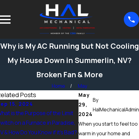
Why is My AC Running but Not Cooling
My House Down in Summerlin, NV?
Broken Fan & More
Home
May
elated Posts
May
By
ep 15, 2024
Sep 15, 2024
29,
HalMechanicalAdmin
hat is the Purpose of the Limit
What Maintenance Shou
2024
witch on a Furnace in Paradise,
Done on a Furnace in Pe
When you start to feel too
V & How Do You Know if it’s Bad?
Ranch, NV? Heating Tun
warm in your home and