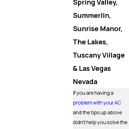
Spring Valley,
Summerlin,
Sunrise Manor,
The Lakes,
Tuscany Village
& Las Vegas
Nevada
If you are having a
problem with your AC
and the tips up above
didn’t help you solve the