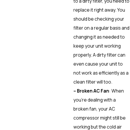
to a dirty filter, you need to
replace it right away. You
should be checking your
filter on a regular basis and
changing it as needed to
keep your unit working
properly. A dirty filter can
even cause your unit to
not work as efficiently as a
clean filter will too.
– Broken AC Fan
: When
you’re dealing with a
broken fan, your AC
compressor might still be
working but the cold air