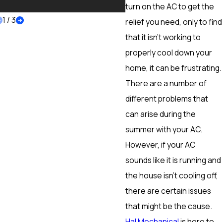
More
turn on the AC to get the
1
/
3
relief you need, only to find
that it isn’t working to
properly cool down your
home, it can be frustrating.
There are a number of
different problems that
can arise during the
summer with your AC.
However, if your AC
sounds like it is running and
the house isn’t cooling off,
there are certain issues
that might be the cause.
Hal Mechanical
is here to