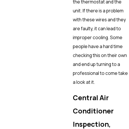
the thermostat and the
unit. If there is a problem
with these wires and they
are faulty, it can lead to
improper cooling. Some
people have a hard time
checking this on their own
and end up turning to a
professional to come take
a look at it.
Central Air
Conditioner
Inspection,