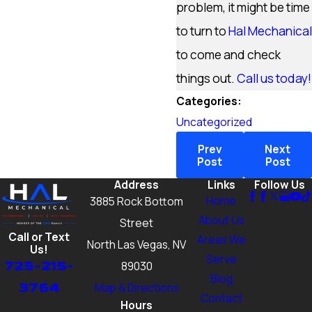
problem, it might be time
to turn to
Hal Mechanical
to come and check
things out.
Call us today!
Categories:
Uncategorized
Prev
Next
Post
Post
Address
Links
Follow Us
Home
3885 Rock Bottom
About Us
Street
Call or Text
Areas We
North Las Vegas, NV
Us!
Serve
725-215-
89030
Blog
3764
Map & Directions
Contact
Hours