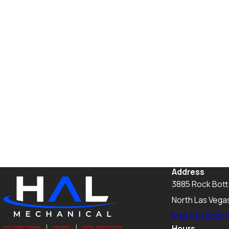
Address
3885 Rock Bot
North Las Vega
Map & Directio
Hours