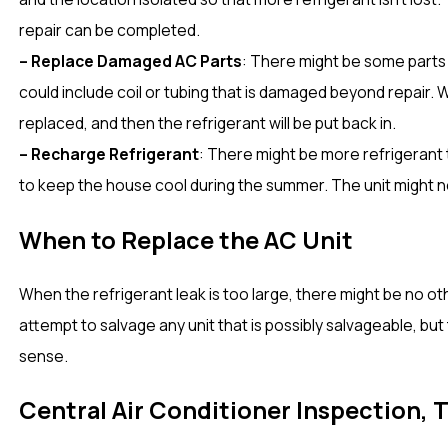
repair can be completed.
– Replace Damaged AC Parts
: There might be some parts 
could include coil or tubing that is damaged beyond repair. 
replaced, and then the refrigerant will be put back in.
– Recharge Refrigerant
: There might be more refrigerant 
to keep the house cool during the summer. The unit might n
When to Replace the AC Unit
When the refrigerant leak is too large, there might be no ot
attempt to salvage any unit that is possibly salvageable, b
sense.
Central Air Conditioner Inspection, 