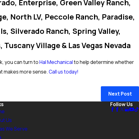
rado, Enterprise, Green Valley Ranch,
e, North LV, Peccole Ranch, Paradise,
s, Silverado Ranch, Spring Valley,
, Tuscany Village & Las Vegas Nevada
ak, you can turn to
Hal Mechanical
to help determine whether
at makes more sense.
Call us today!
Next Post
ks
Follow Us
me
ut Us
as We Serve
g