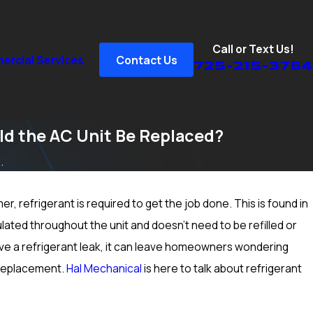
Call or Text Us!
rcial Services
Contact Us
725-215-3764
ld the AC Unit Be Replaced?
.
r, refrigerant is required to get the job done. This is found in
Sep 15, 2024
How to Prep Your Heater for Cold Winter Weather in 
culated throughout the unit and doesn’t need to be refilled or
Las Vegas, NV; Heating Inspection & More
ve a refrigerant leak, it can leave homeowners wondering
C replacement.
Hal Mechanical
is here to talk about refrigerant