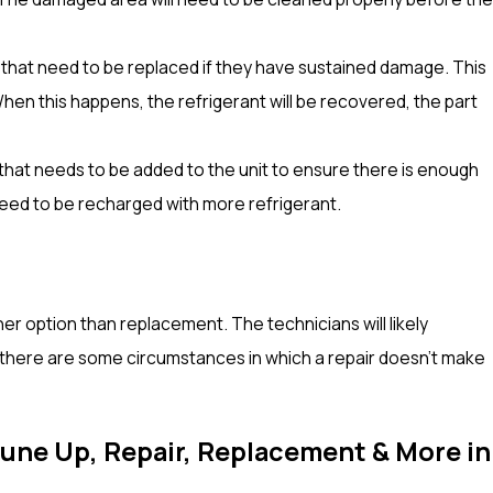
that need to be replaced if they have sustained damage. This
When this happens, the refrigerant will be recovered, the part
that needs to be added to the unit to ensure there is enough
eed to be recharged with more refrigerant.
her option than replacement. The technicians will likely
ut there are some circumstances in which a repair doesn’t make
Tune Up, Repair, Replacement & More in