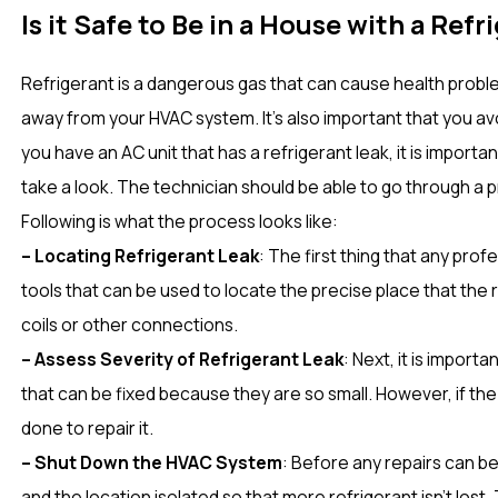
Is it Safe to Be in a House with a Ref
Refrigerant is a dangerous gas that can cause health proble
away from your HVAC system. It’s also important that you avo
you have an AC unit that has a refrigerant leak, it is import
take a look. The technician should be able to go through a 
Following is what the process looks like:
– Locating Refrigerant Leak
: The first thing that any prof
tools that can be used to locate the precise place that the ref
coils or other connections.
– Assess Severity of Refrigerant Leak
: Next, it is import
that can be fixed because they are so small. However, if the
done to repair it.
– Shut Down the HVAC System
: Before any repairs can b
and the location isolated so that more refrigerant isn’t los