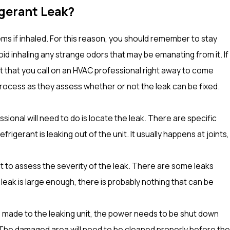
rigerant Leak?
ms if inhaled. For this reason, you should remember to stay
id inhaling any strange odors that may be emanating from it. If
ant that you call on an HVAC professional right away to come
process as they assess whether or not the leak can be fixed.
essional will need to do is locate the leak. There are specific
rigerant is leaking out of the unit. It usually happens at joints,
ant to assess the severity of the leak. There are some leaks
 leak is large enough, there is probably nothing that can be
e made to the leaking unit, the power needs to be shut down
t. The damaged area will need to be cleaned properly before the