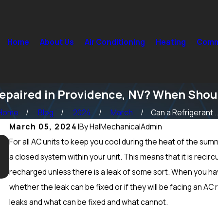
Home
About Us
Air Conditioning
Heating
Comme
Repaired in Providence, NV? When Shou
Home
Blog
2024
March
Can a Refrigerant ..
March 05, 2024
|
By
HalMechanicalAdmin
For all AC units to keep you cool during the heat of the summe
Sep 15, 2024
What Maintenance Should be Done on a Furnace in
a closed system within your unit. This means that it is recir
Peccole Ranch, NV? Heating Tuneup & More
recharged unless there is a leak of some sort. When you ha
whether the leak can be fixed or if they will be facing an A
leaks and what can be fixed and what cannot.