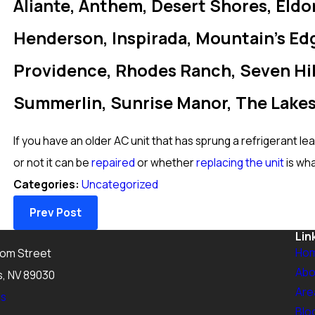
Aliante, Anthem, Desert Shores, Eldo
Henderson, Inspirada, Mountain’s Edg
Providence, Rhodes Ranch, Seven Hill
Summerlin, Sunrise Manor, The Lakes
If you have an older AC unit that has sprung a refrigerant le
or not it can be
repaired
or whether
replacing the unit
is wh
Categories:
Uncategorized
Prev Post
Lin
Ho
tom Street
Abo
s, NV 89030
Are
ns
Blo