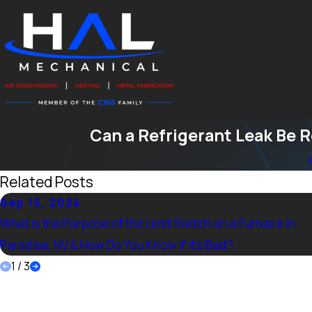
Can a Refrigerant Leak Be 
Related Posts
Sep 15, 2024
What is the Purpose of the Limit Switch on a Furnace in
Paradise, NV & How Do You Know if it’s Bad?
1
/
3