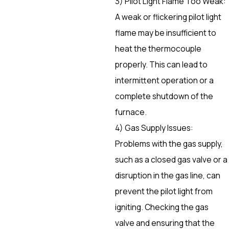
3) Pilot Light Flame Too Weak:
A weak or flickering pilot light
flame may be insufficient to
heat the thermocouple
properly. This can lead to
intermittent operation or a
complete shutdown of the
furnace.
4) Gas Supply Issues:
Problems with the gas supply,
such as a closed gas valve or a
disruption in the gas line, can
prevent the pilot light from
igniting. Checking the gas
valve and ensuring that the