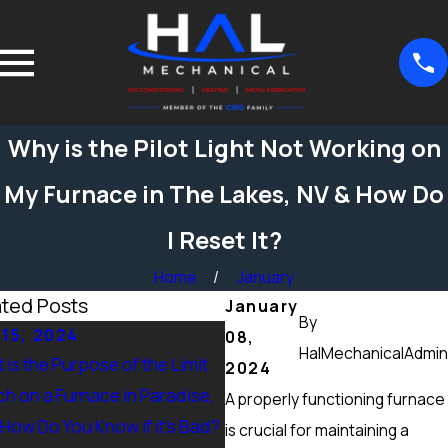
Why is the Pilot Light Not Working on
My Furnace in The Lakes, NV & How Do
I Reset It?
Home
January
ated Posts
January
By
 15, 2024
Sep 15, 2024
08,
HalMechanicalAdmin
 is the Purpose of the Limit
What Maintenance Should 
2024
ch on a Furnace in Paradise,
Done on a Furnace in Peccol
A properly functioning furnace
 How Do You Know if it’s Bad?
Ranch, NV? Heating Tuneup 
is crucial for maintaining a