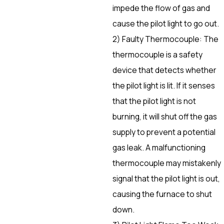
impede the flow of gas and
cause the pilot light to go out.
2) Faulty Thermocouple: The
thermocouple is a safety
device that detects whether
the pilot light is lit. If it senses
that the pilot light is not
burning, it will shut off the gas
supply to prevent a potential
gas leak. A malfunctioning
thermocouple may mistakenly
signal that the pilot light is out,
causing the furnace to shut
down.