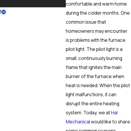
More
comfortable and warm home
3
during the colder months. One
common issue that
homeowners may encounter
is problems with the furnace
pilot light. The pilot light is a
small, continuously burning
flame that ignites the main
burner of the furnace when
heat is needed. When the pilot
light malfunctions, it can
disrupt the entire heating
system. Today, we at
Hal
Mechanical
would like to share
some common reasons