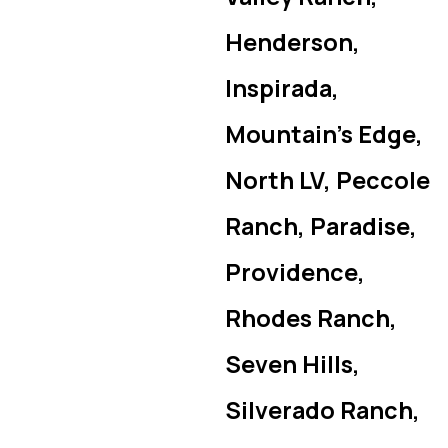
Henderson,
Inspirada,
Mountain’s Edge,
North LV, Peccole
Ranch, Paradise,
Providence,
Rhodes Ranch,
Seven Hills,
Silverado Ranch,