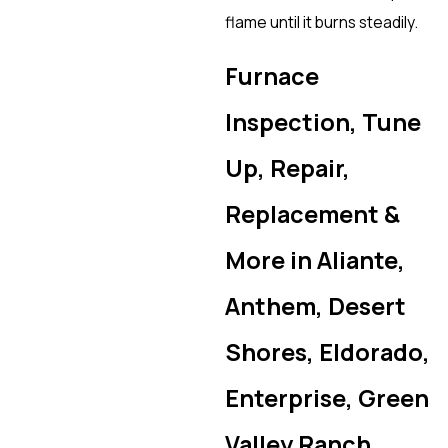
flame until it burns steadily.
Furnace
Inspection, Tune
Up, Repair,
Replacement &
More in Aliante,
Anthem, Desert
Shores, Eldorado,
Enterprise, Green
Valley Ranch,