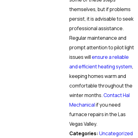
themselves, but if problems
persist, it is advisable to seek
professional assistance.
Regular maintenance and
prompt attention to pilot light
issues will
ensure a reliable
and efficient heating system
,
keeping homes warm and
comfortable throughout the
winter months.
Contact Hal
Mechanical
if you need
furnace repairs in the Las
Vegas Valley.
Categories:
Uncategorized