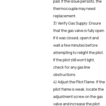
pad. If the issue persists, the
thermocouple may need
replacement.
3) Verify Gas Supply: Ensure
that the gas valve is fully open.
If it was closed, open it and
wait a few minutes before
attempting to relight the pilot.
If the pilot still won’t light,
check for any gas line
obstructions.
4) Adjust the Pilot Flame: If the
pilot flame is weak, locate the
adjustment screw on the gas
valve and increase the pilot