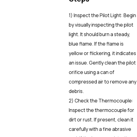
1) Inspect the Pilot Light: Begin
by visually inspecting the pilot
light. It should burn a steady,
blue flame. If the flame is
yellow or flickering, it indicates
an issue. Gently clean the pilot
orifice using a can of
compressed air to remove any
debris.
2) Check the Thermocouple:
Inspect the thermocouple for
dirt or rust. If present, clean it
carefully with a fine abrasive