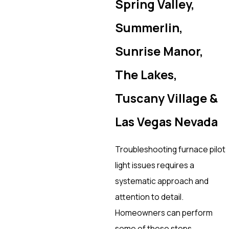
Spring Valley,
Summerlin,
Sunrise Manor,
The Lakes,
Tuscany Village &
Las Vegas Nevada
Troubleshooting furnace pilot
light issues requires a
systematic approach and
attention to detail.
Homeowners can perform
some of these steps