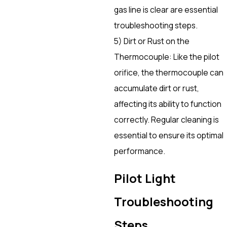
gas line is clear are essential
troubleshooting steps.
5) Dirt or Rust on the
Thermocouple: Like the pilot
orifice, the thermocouple can
accumulate dirt or rust,
affecting its ability to function
correctly. Regular cleaning is
essential to ensure its optimal
performance.
Pilot Light
Troubleshooting
Steps