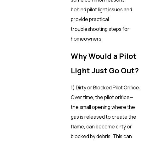
behind pilot light issues and
provide practical
troubleshooting steps for
homeowners.
Why Would a Pilot
Light Just Go Out?
1) Dirty or Blocked Pilot Orifice:
Over time, the pilot orifice—
the small opening where the
gas is released to create the
flame, can become dirty or
blocked by debris. This can