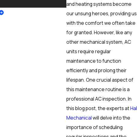
More
and heating systems become
our unsung heroes, providing us
with the comfort we often take
for granted. However, like any
other mechanical system, AC
units require regular
maintenance to function
efficiently and prolong their
lifespan. One crucial aspect of
this maintenance routine is a
professional AC inspection. In
this blog post, the experts at
Hal
Mechanical
will delve into the
importance of scheduling
regular inspections and the