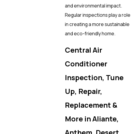
and environmental impact.
Regular inspections play a role
in creating a more sustainable
and eco-friendly home.
Central Air
Conditioner
Inspection, Tune
Up, Repair,
Replacement &
More in Aliante,
Anthem, Desert