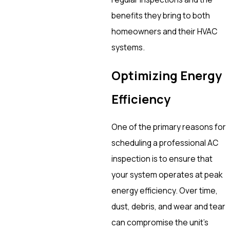
benefits they bring to both
homeowners and their HVAC
systems.
Optimizing Energy
Efficiency
One of the primary reasons for
scheduling a professional AC
inspection is to ensure that
your system operates at peak
energy efficiency. Over time,
dust, debris, and wear and tear
can compromise the unit’s