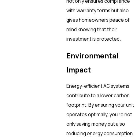
not only ensures compliance
with warranty terms but also
gives homeowners peace of
mind knowing that their
investment is protected.
Environmental
Impact
Energy-efficient AC systems
contribute to a lower carbon
footprint. By ensuring your unit
operates optimally, you’re not
only saving money but also
reducing energy consumption