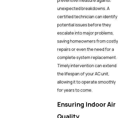
preventive measure against
unexpected breakdowns. A
certified technician can identify
potential issues before they
escalate into major problems,
saving homeowners from costly
repairs or even the need for a
complete system replacement.
Timely intervention can extend
the lifespan of your AC unit,
allowing it to operate smoothly
for years to come.
Ensuring Indoor Air
Quality