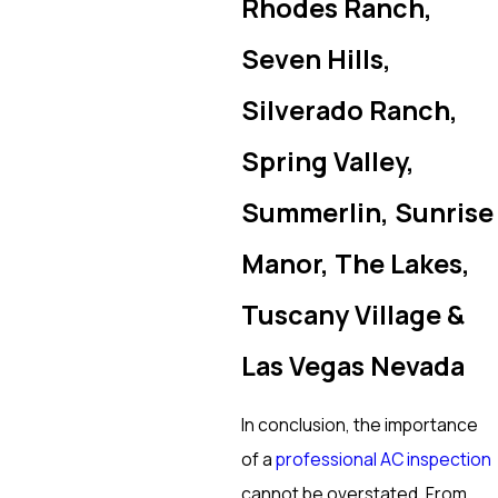
Rhodes Ranch,
Seven Hills,
Silverado Ranch,
Spring Valley,
Summerlin, Sunrise
Manor, The Lakes,
Tuscany Village &
Las Vegas Nevada
In conclusion, the importance
of a
professional AC inspection
cannot be overstated. From