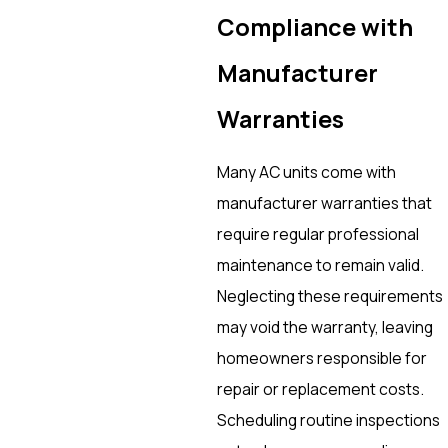
Compliance with
Manufacturer
Warranties
Many AC units come with
manufacturer warranties that
require regular professional
maintenance to remain valid.
Neglecting these requirements
may void the warranty, leaving
homeowners responsible for
repair or replacement costs.
Scheduling routine inspections