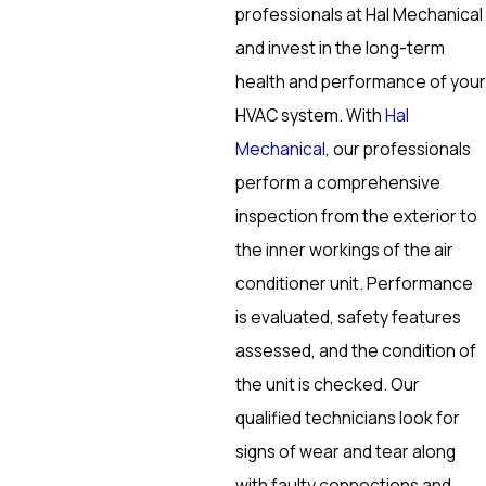
professionals at Hal Mechanical
and invest in the long-term
health and performance of your
HVAC system. With
Hal
Mechanical
, our professionals
perform a comprehensive
inspection from the exterior to
the inner workings of the air
conditioner unit. Performance
is evaluated, safety features
assessed, and the condition of
the unit is checked. Our
qualified technicians look for
signs of wear and tear along
with faulty connections and