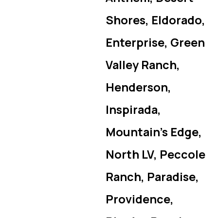
Shores, Eldorado,
Enterprise, Green
Valley Ranch,
Henderson,
Inspirada,
Mountain’s Edge,
North LV, Peccole
Ranch, Paradise,
Providence,