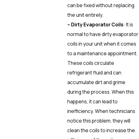
can be fixed without replacing
the unit entirely.
– Dirty Evaporator Coils
: It is
normal to have dirty evaporator
coils in your unit when it comes
to a maintenance appointment.
These coils circulate
refrigerant fluid and can
accumulate dirt and grime
during the process. When this
happens, it can lead to
inefficiency. When technicians
notice this problem, they will
clean the coils to increase the