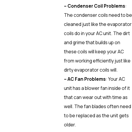
– Condenser Coil Problems
:
The condenser coils need to be
cleaned just like the evaporator
coils do in your AC unit. The dirt
and grime that builds up on
these coils will keep your AC
from working efficiently just like
dirty evaporator coils will.
– AC Fan Problems
: Your AC
unit has a blower fan inside of it
that can wear out with time as
well. The fan blades often need
to be replaced as the unit gets
older.