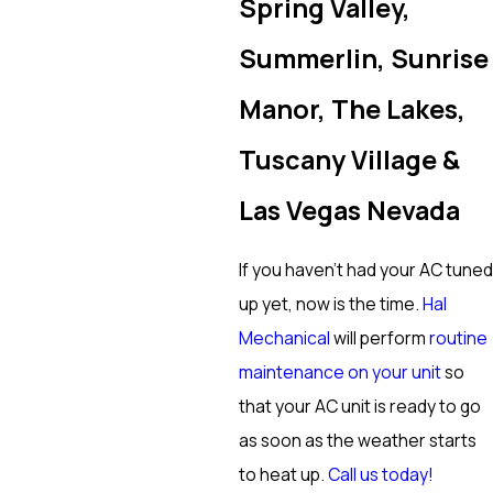
Spring Valley,
Summerlin, Sunrise
Manor, The Lakes,
Tuscany Village &
Las Vegas Nevada
If you haven’t had your AC tuned
up yet, now is the time.
Hal
Mechanical
will perform
routine
maintenance on your unit
so
that your AC unit is ready to go
as soon as the weather starts
to heat up.
Call us today!