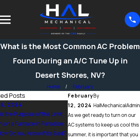
What is the Most Common AC Problem
Found During an A/C Tune Up in
Desert Shores, NV?
Home
February
ted Posts
February
By
15, 2024
Sep 15, 2024
12, 2024
HalMechanicalAdmin
s the Purpose of the Limit
What Maintenance Should b
As we get ready to turn on our
h on a Furnace in Paradise,
Done on a Furnace in Peccole
AC systems to keep us cool this
How Do You Know if it’s Bad?
Ranch, NV? Heating Tuneup &
summer, it is important that you