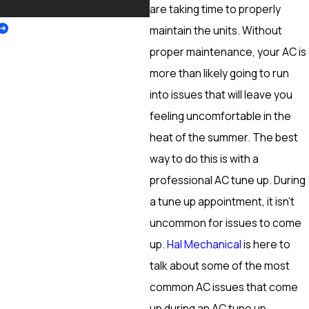
More
are taking time to properly
maintain the units. Without
proper maintenance, your AC is
more than likely going to run
into issues that will leave you
feeling uncomfortable in the
heat of the summer. The best
way to do this is with a
professional AC tune up. During
a tune up appointment, it isn’t
uncommon for issues to come
up.
Hal Mechanical
is here to
talk about some of the most
common AC issues that come
up during an AC tune up.