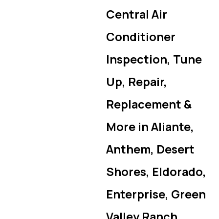
Central Air
Conditioner
Inspection, Tune
Up, Repair,
Replacement &
More in Aliante,
Anthem, Desert
Shores, Eldorado,
Enterprise, Green
Valley Ranch,