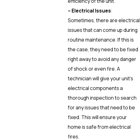
efficiency of the unit.
– Electrical Issues
:
Sometimes, there are electrical
issues that can come up during
routine maintenance. If this is
the case, they need to be fixed
right away to avoid any danger
of shock or even fire. A
technician will give your unit’s
electrical components a
thorough inspection to search
for any issues that need to be
fixed. This will ensure your
home is safe from electrical
fires.