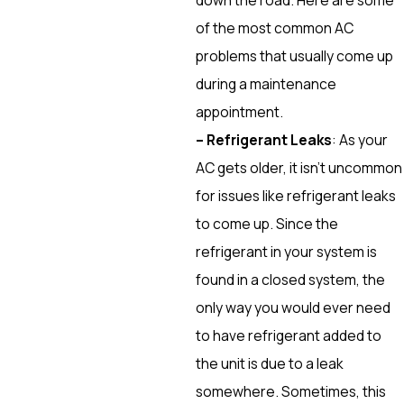
of the most common AC
problems that usually come up
during a maintenance
appointment.
– Refrigerant Leaks
: As your
AC gets older, it isn’t uncommon
for issues like refrigerant leaks
to come up. Since the
refrigerant in your system is
found in a closed system, the
only way you would ever need
to have refrigerant added to
the unit is due to a leak
somewhere. Sometimes, this