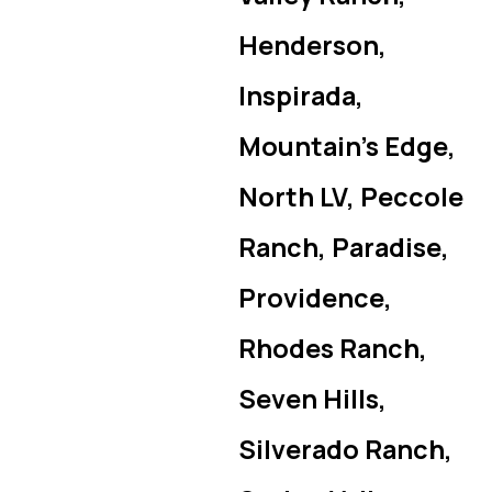
Henderson,
Inspirada,
Mountain’s Edge,
North LV, Peccole
Ranch, Paradise,
Providence,
Rhodes Ranch,
Seven Hills,
Silverado Ranch,