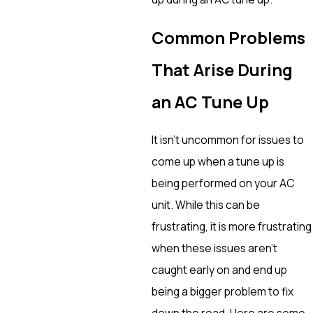
Common Problems
That Arise During
an AC Tune Up
It isn’t uncommon for issues to
come up when a tune up is
being performed on your AC
unit. While this can be
frustrating, it is more frustrating
when these issues aren’t
caught early on and end up
being a bigger problem to fix
down the road. Here are some