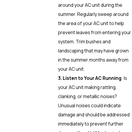
around your AC unit during the
summer. Regularly sweep around
the area of your AC unit to help
prevent leaves from entering your
system. Trim bushes and
landscaping that may have grown
in the summer months away from
your AC unit.
3. Listen to Your AC Running
: Is
your AC unit making rattling,
clanking, or metallic noises?
Unusual noises could indicate
damage and should be addressed
immediately to prevent further