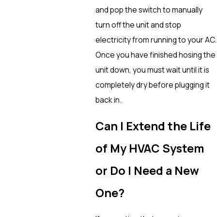
and pop the switch to manually
turn off the unit and stop
electricity from running to your AC.
Once you have finished hosing the
unit down, you must wait until it is
completely dry before plugging it
back in.
Can I Extend the Life
of My HVAC System
or Do I Need a New
One?