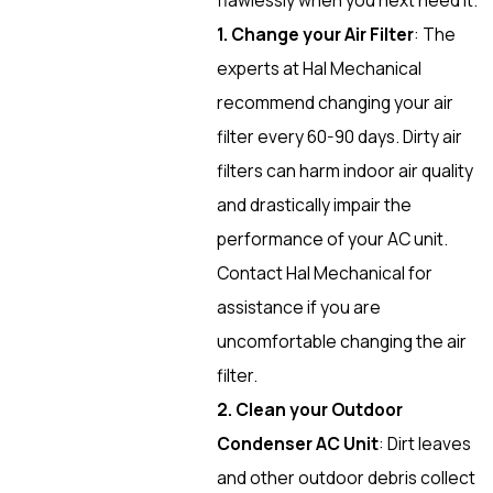
1. Change your Air Filter
: The
experts at Hal Mechanical
recommend changing your air
filter every 60-90 days. Dirty air
filters can harm indoor air quality
and drastically impair the
performance of your AC unit.
Contact Hal Mechanical for
assistance if you are
uncomfortable changing the air
filter.
2. Clean your Outdoor
Condenser AC Unit
: Dirt leaves
and other outdoor debris collect