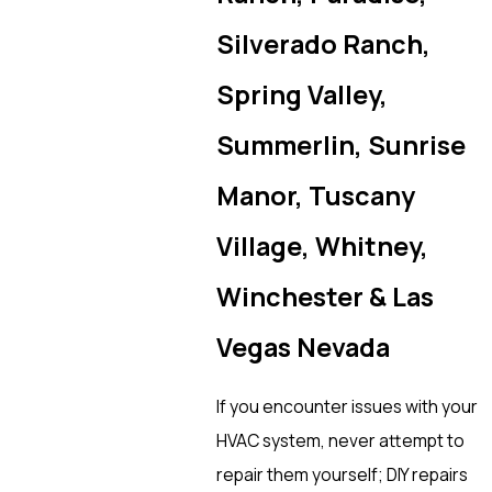
Silverado Ranch,
Spring Valley,
Summerlin, Sunrise
Manor, Tuscany
Village, Whitney,
Winchester & Las
Vegas Nevada
If you encounter issues with your
HVAC system, never attempt to
repair them yourself; DIY repairs