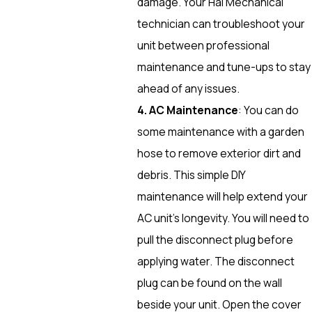
damage. Your Hal Mechanical
technician can troubleshoot your
unit between professional
maintenance and tune-ups to stay
ahead of any issues.
4. AC Maintenance
: You can do
some maintenance with a garden
hose to remove exterior dirt and
debris. This simple DIY
maintenance will help extend your
AC unit’s longevity. You will need to
pull the disconnect plug before
applying water. The disconnect
plug can be found on the wall
beside your unit. Open the cover