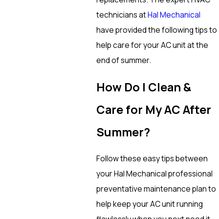
technicians at
Hal Mechanical
have provided the following tips to
help care for your AC unit at the
end of summer.
How Do I Clean &
Care for My AC After
Summer?
Follow these easy tips between
your Hal Mechanical professional
preventative maintenance plan to
help keep your AC unit running
flawlessly when you next need it.