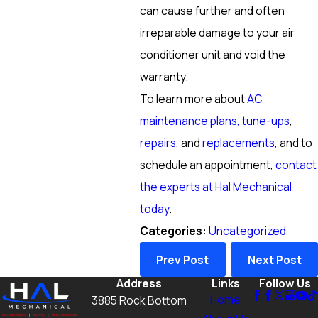
can cause further and often
irreparable damage to your air
conditioner unit and void the
warranty.
To learn more about
AC
maintenance plans, tune-ups
,
repairs
, and
replacements
, and to
schedule an appointment,
contact
the experts at Hal Mechanical
today
.
Categories:
Uncategorized
Prev Post
Next Post
Address
Links
Follow Us
Home
3885 Rock Bottom