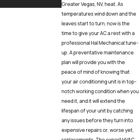
More
Greater Vegas, NV, heat. As
temperatures wind down and the
leaves start to turn, now is the
time to give your AC a rest with a
professional Hal Mechanical tune-
up. A preventative maintenance
plan will provide you with the
peace of mind of knowing that
your air conditioning unit is in top-
notch working condition when you
need it, and it will extend the
lifespan of your unit by catching
any issues before they turn into
expensive repairs or, worse yet,
replacements. The expert HVAC