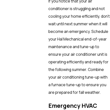
If you notice that your air
conditioner is struggling and not
cooling your home efficiently, don’t
wait until next summer when it will
become an emergency. Schedule
your Hal Mechanical end-of-year
maintenance and tune-up to
ensure your air conditioner unit is
operating efficiently and ready for
the following summer. Combine
your air conditioning tune-up with
a furnace tune-up to ensure you
are prepared for fall weather.
Emergency HVAC