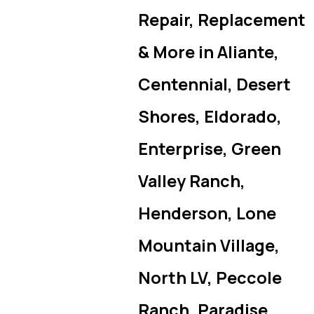
Repair, Replacement
& More in Aliante,
Centennial, Desert
Shores, Eldorado,
Enterprise, Green
Valley Ranch,
Henderson, Lone
Mountain Village,
North LV, Peccole
Ranch, Paradise,