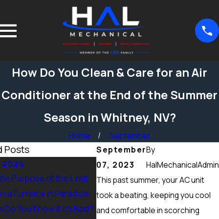
How Do You Clean & Care for an Air
Conditioner at the End of the Summer
Season in Whitney, NV?
Home
September
d Posts
September
By
, 2024
Sep 15, 2024
07, 2023
HalMechanicalAdmin
the Purpose of the Limit
What Maintenance Should be
This past summer, your AC unit
n a Furnace in Paradise,
Done on a Furnace in Peccole
took a beating, keeping you cool
 Do You Know if it’s Bad?
Ranch, NV? Heating Tuneup &
and comfortable in scorching