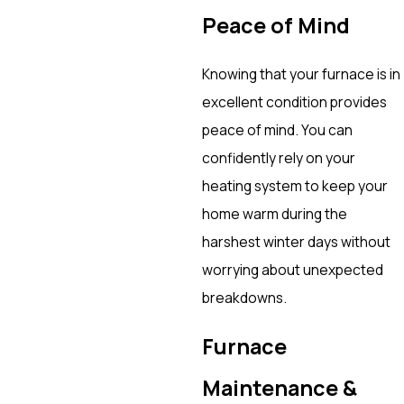
Peace of Mind
Knowing that your furnace is in
excellent condition provides
peace of mind. You can
confidently rely on your
heating system to keep your
home warm during the
harshest winter days without
worrying about unexpected
breakdowns.
Furnace
Maintenance &