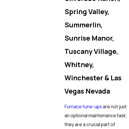
Spring Valley,
Summerlin,
Sunrise Manor,
Tuscany Village,
Whitney,
Winchester & Las
Vegas Nevada
Furnace tune-ups
are not just
an optional maintenance task;
they are a crucial part of