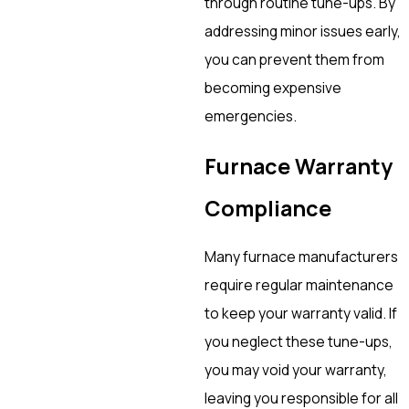
through routine tune-ups. By
addressing minor issues early,
you can prevent them from
becoming expensive
emergencies.
Furnace Warranty
Compliance
Many furnace manufacturers
require regular maintenance
to keep your warranty valid. If
you neglect these tune-ups,
you may void your warranty,
leaving you responsible for all