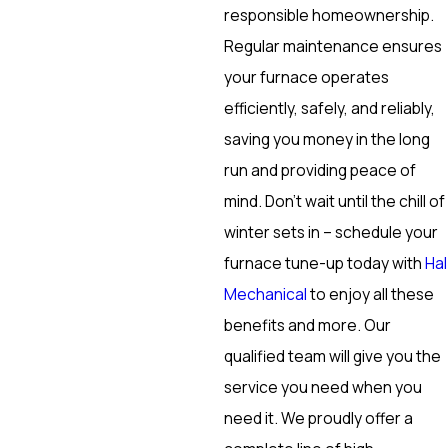
responsible homeownership.
Regular maintenance ensures
your furnace operates
efficiently, safely, and reliably,
saving you money in the long
run and providing peace of
mind. Don’t wait until the chill of
winter sets in – schedule your
furnace tune-up today with
Hal
Mechanical
to enjoy all these
benefits and more. Our
qualified team will give you the
service you need when you
need it. We proudly offer a