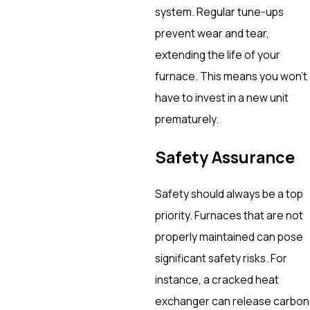
system. Regular tune-ups
prevent wear and tear,
extending the life of your
furnace. This means you won’t
have to invest in a new unit
prematurely.
Safety Assurance
Safety should always be a top
priority. Furnaces that are not
properly maintained can pose
significant safety risks. For
instance, a cracked heat
exchanger can release carbon