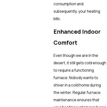
consumption and,
subsequently, your heating
bills.
Enhanced Indoor
Comfort
Even though we are in the
desert, it still gets cold enough
to require a functioning
furnace. Nobody wants to
shiver in a cold home during
the winter. Regular furnace
maintenance ensures that