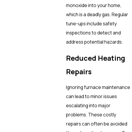
monoxide into your home,
which is a deadly gas. Regular
tune-ups include safety
inspections to detect and
address potential hazards.
Reduced Heating
Repairs
Ignoring furnace maintenance
can lead to minor issues
escalating into major
problems. These costly
repairs can often be avoided