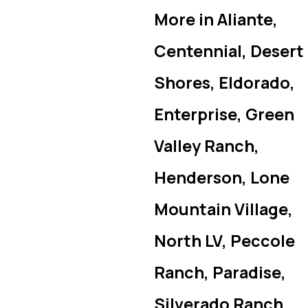
More in Aliante,
Centennial, Desert
Shores, Eldorado,
Enterprise, Green
Valley Ranch,
Henderson, Lone
Mountain Village,
North LV, Peccole
Ranch, Paradise,
Silverado Ranch,