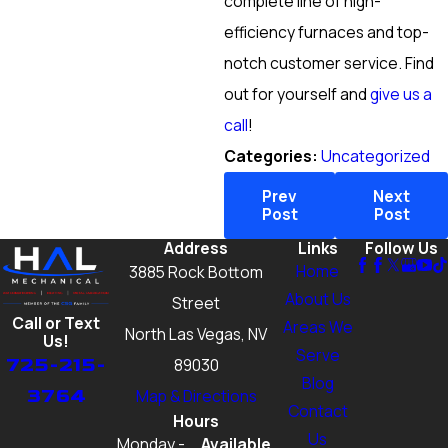
complete line of high-
efficiency furnaces and top-
notch customer service. Find
out for yourself and
give us a
call
!
Categories:
Uncategorized
Prev
Next
Post
Post
Address
Links
Follow Us
Home
3885 Rock Bottom
About Us
Street
Call or Text
Areas We
North Las Vegas, NV
Us!
Serve
725-215-
89030
Blog
3764
Map & Directions
Contact
Hours
Us
Monday -
Available