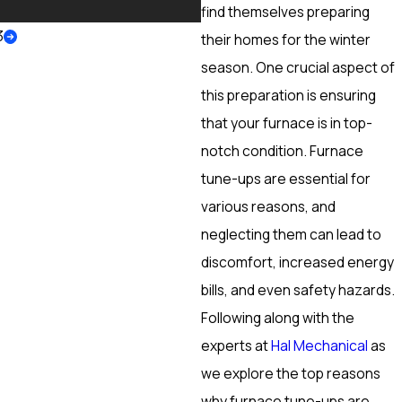
More
find themselves preparing
3
their homes for the winter
season. One crucial aspect of
this preparation is ensuring
that your furnace is in top-
notch condition. Furnace
tune-ups are essential for
various reasons, and
neglecting them can lead to
discomfort, increased energy
bills, and even safety hazards.
Following along with the
experts at
Hal Mechanical
as
we explore the top reasons
why furnace tune-ups are