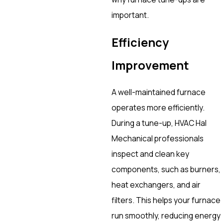
important.
Efficiency
Improvement
A well-maintained furnace
operates more efficiently.
During a tune-up, HVAC Hal
Mechanical professionals
inspect and clean key
components, such as burners,
heat exchangers, and air
filters. This helps your furnace
run smoothly, reducing energy