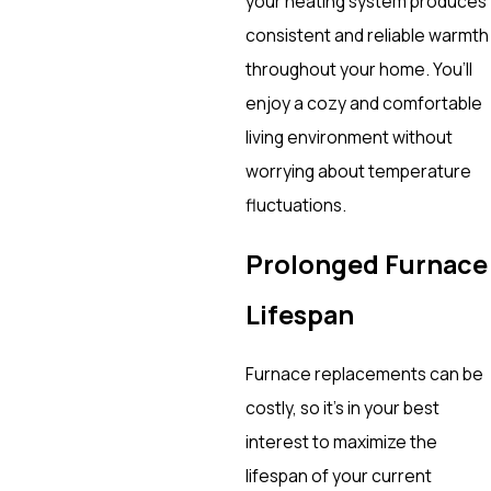
your heating system produces
consistent and reliable warmth
throughout your home. You’ll
enjoy a cozy and comfortable
living environment without
worrying about temperature
fluctuations.
Prolonged Furnace
Lifespan
Furnace replacements can be
costly, so it’s in your best
interest to maximize the
lifespan of your current