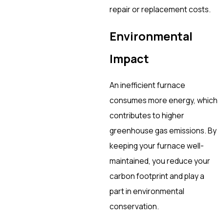
repair or replacement costs.
Environmental
Impact
An inefficient furnace
consumes more energy, which
contributes to higher
greenhouse gas emissions. By
keeping your furnace well-
maintained, you reduce your
carbon footprint and play a
part in environmental
conservation.