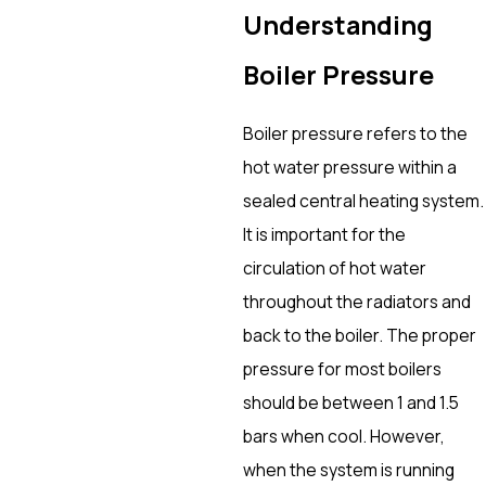
Understanding
Boiler Pressure
Boiler pressure refers to the
hot water pressure within a
sealed central heating system.
It is important for the
circulation of hot water
throughout the radiators and
back to the boiler. The proper
pressure for most boilers
should be between 1 and 1.5
bars when cool. However,
when the system is running