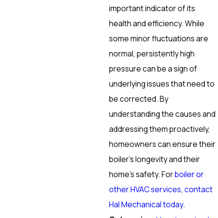
important indicator of its
health and efficiency. While
some minor fluctuations are
normal, persistently high
pressure can be a sign of
underlying issues that need to
be corrected. By
understanding the causes and
addressing them proactively,
homeowners can ensure their
boiler’s longevity and their
home’s safety. For
boiler or
other HVAC services
,
contact
Hal Mechanical today
.