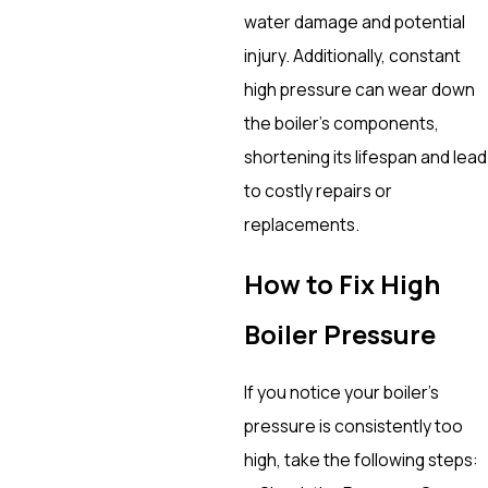
water damage and potential
injury. Additionally, constant
high pressure can wear down
the boiler’s components,
shortening its lifespan and lead
to costly repairs or
replacements.
How to Fix High
Boiler Pressure
If you notice your boiler’s
pressure is consistently too
high, take the following steps: