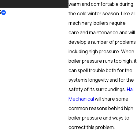
More
warm and comfortable during
3
the cold winter season. Like all
machinery, boilers require
care and maintenance and will
develop a number of problems
including high pressure. When
boiler pressure runs too high, it
can spell trouble both for the
system’s longevity and for the
safety of its surroundings.
Hal
Mechanical
will share some
common reasons behind high
boiler pressure and ways to
correct this problem.