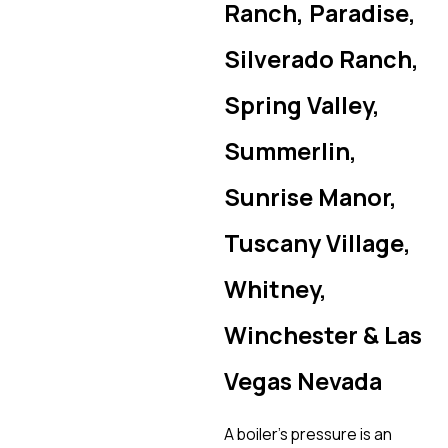
Ranch, Paradise,
Silverado Ranch,
Spring Valley,
Summerlin,
Sunrise Manor,
Tuscany Village,
Whitney,
Winchester & Las
Vegas Nevada
A boiler’s pressure is an