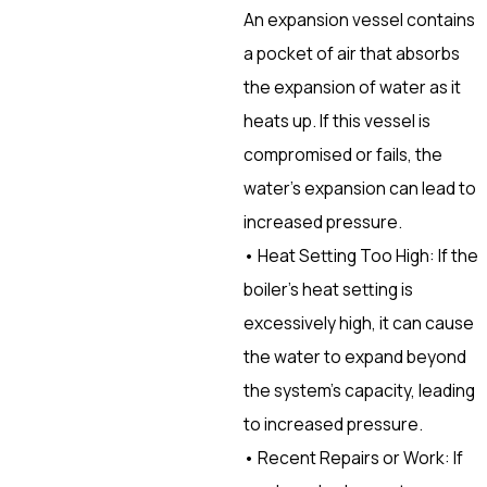
An expansion vessel contains
a pocket of air that absorbs
the expansion of water as it
heats up. If this vessel is
compromised or fails, the
water’s expansion can lead to
increased pressure.
• Heat Setting Too High: If the
boiler’s heat setting is
excessively high, it can cause
the water to expand beyond
the system’s capacity, leading
to increased pressure.
• Recent Repairs or Work: If