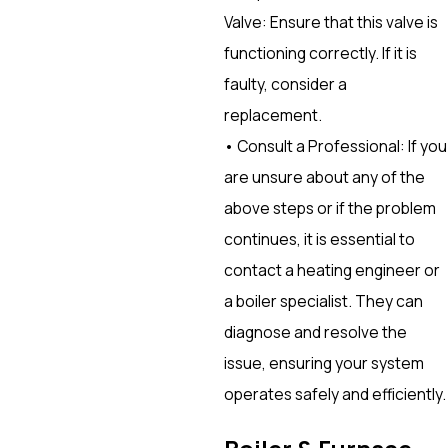
Valve: Ensure that this valve is
functioning correctly. If it is
faulty, consider a
replacement.
• Consult a Professional: If you
are unsure about any of the
above steps or if the problem
continues, it is essential to
contact a heating engineer or
a boiler specialist. They can
diagnose and resolve the
issue, ensuring your system
operates safely and efficiently.