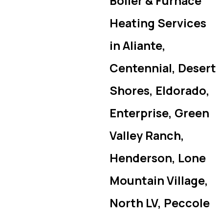
Boiler & Furnace
Heating Services
in Aliante,
Centennial, Desert
Shores, Eldorado,
Enterprise, Green
Valley Ranch,
Henderson, Lone
Mountain Village,
North LV, Peccole