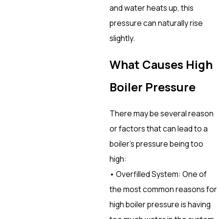
and water heats up, this
pressure can naturally rise
slightly.
What Causes High
Boiler Pressure
There may be several reason
or factors that can lead to a
boiler’s pressure being too
high:
• Overfilled System: One of
the most common reasons for
high boiler pressure is having