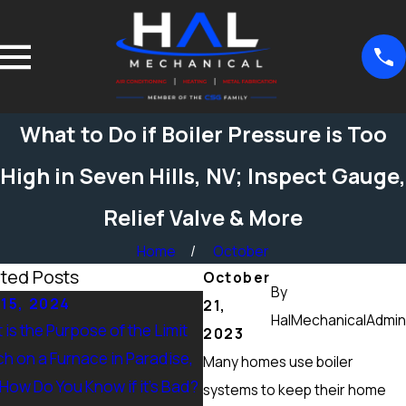
What to Do if Boiler Pressure is Too
High in Seven Hills, NV; Inspect Gauge,
Relief Valve & More
Home
October
ted Posts
October
By
15, 2024
Sep 15, 2024
21,
HalMechanicalAdmin
is the Purpose of the Limit
What Maintenance Should 
2023
ch on a Furnace in Paradise,
Done on a Furnace in Peccol
Many homes use boiler
 How Do You Know if it’s Bad?
Ranch, NV? Heating Tuneup 
systems to keep their home