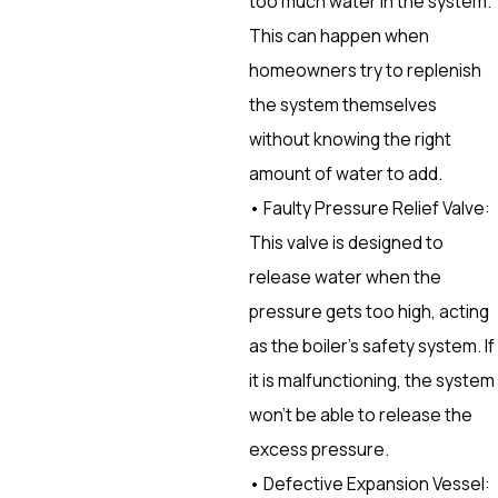
too much water in the system.
This can happen when
homeowners try to replenish
the system themselves
without knowing the right
amount of water to add.
• Faulty Pressure Relief Valve:
This valve is designed to
release water when the
pressure gets too high, acting
as the boiler’s safety system. If
it is malfunctioning, the system
won’t be able to release the
excess pressure.
• Defective Expansion Vessel: