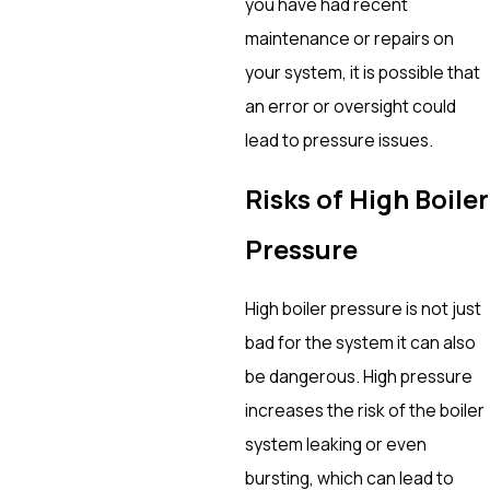
you have had recent
maintenance or repairs on
your system, it is possible that
an error or oversight could
lead to pressure issues.
Risks of High Boiler
Pressure
High boiler pressure is not just
bad for the system it can also
be dangerous. High pressure
increases the risk of the boiler
system leaking or even
bursting, which can lead to