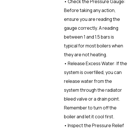
• Check the Pressure Gauge:
Before taking any action,
ensure you are reading the
gauge correctly. A reading
between 1 and 1.5 bars is
typical for most boilers when
they are not heating.
• Release Excess Water: If the
system is overfilled, you can
release water from the
system through the radiator
bleed valve or a drain point.
Remember to turn off the
boiler and let it cool first.
• Inspect the Pressure Relief