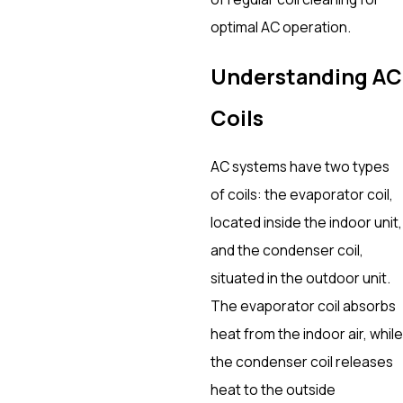
optimal AC operation.
Understanding AC
Coils
AC systems have two types
of coils: the evaporator coil,
located inside the indoor unit,
and the condenser coil,
situated in the outdoor unit.
The evaporator coil absorbs
heat from the indoor air, while
the condenser coil releases
heat to the outside