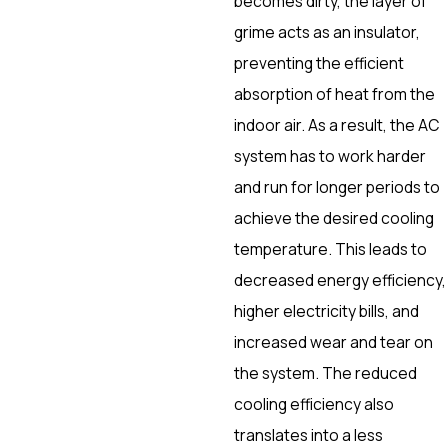
becomes dirty, the layer of
grime acts as an insulator,
preventing the efficient
absorption of heat from the
indoor air. As a result, the AC
system has to work harder
and run for longer periods to
achieve the desired cooling
temperature. This leads to
decreased energy efficiency,
higher electricity bills, and
increased wear and tear on
the system. The reduced
cooling efficiency also
translates into a less