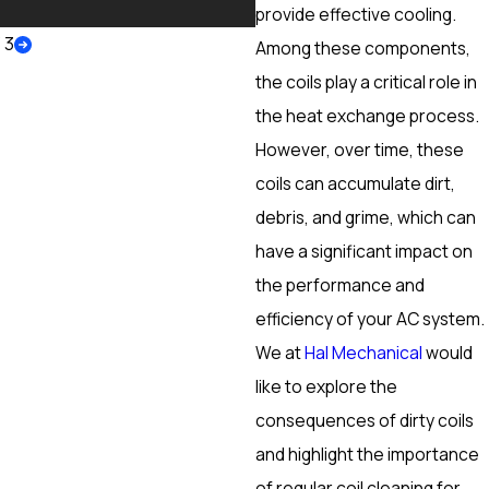
More
provide effective cooling.
/
3
Among these components,
the coils play a critical role in
the heat exchange process.
However, over time, these
coils can accumulate dirt,
debris, and grime, which can
have a significant impact on
the performance and
efficiency of your AC system.
We at
Hal Mechanical
would
like to explore the
consequences of dirty coils
and highlight the importance
of regular coil cleaning for