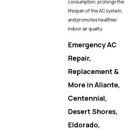
consumption, prolongs the
lifespan of the AC system,
and promotes healthier
indoor air quality.
Emergency AC
Repair,
Replacement &
More in Aliante,
Centennial,
Desert Shores,
Eldorado,