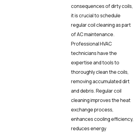
consequences of dirty coils,
it is crucial to schedule
regular coil cleaning as part
of AC maintenance.
Professional HVAC
technicians have the
expertise and tools to
thoroughly clean the coils,
removing accumulated dirt
and debris. Regular coil
cleaning improves the heat
exchange process,
enhances cooling efficiency,
reduces energy