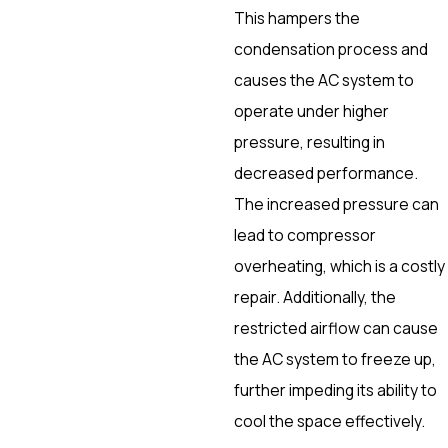
This hampers the
condensation process and
causes the AC system to
operate under higher
pressure, resulting in
decreased performance.
The increased pressure can
lead to compressor
overheating, which is a costly
repair. Additionally, the
restricted airflow can cause
the AC system to freeze up,
further impeding its ability to
cool the space effectively.