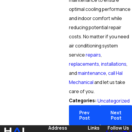
maintenance to ensure
optimal cooling performance
and indoor comfort while
reducing potential repair
costs. No matter if you need
air conditioning system
service
repairs
,
replacements, installations
,
and
maintenance
,
call Hal
Mechanical
and let us take
care of you.
Categories:
Uncategorized
Prev
Next
Post
Post
Address
Links
Follow Us