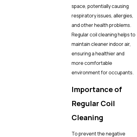
space, potentially causing
respiratory issues, allergies,
and other health problems.
Regular coil cleaning helps to
maintain cleaner indoor air,
ensuring a healthier and
more comfortable
environment for occupants.
Importance of
Regular Coil
Cleaning
To prevent the negative