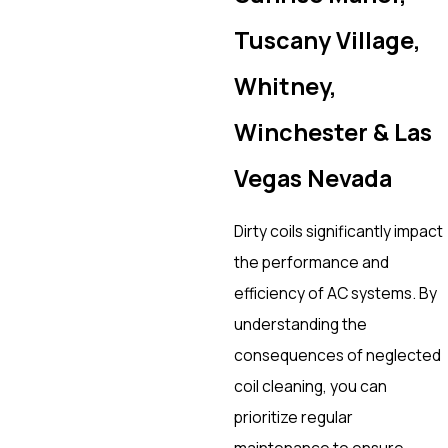
Tuscany Village,
Whitney,
Winchester & Las
Vegas Nevada
Dirty coils significantly impact
the performance and
efficiency of AC systems. By
understanding the
consequences of neglected
coil cleaning, you can
prioritize regular