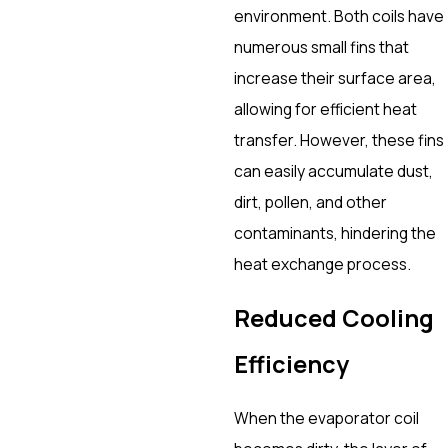
environment. Both coils have
numerous small fins that
increase their surface area,
allowing for efficient heat
transfer. However, these fins
can easily accumulate dust,
dirt, pollen, and other
contaminants, hindering the
heat exchange process.
Reduced Cooling
Efficiency
When the evaporator coil