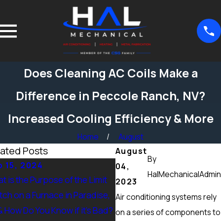
Does Cleaning AC Coils Make a
Difference in Peccole Ranch, NV?
Increased Cooling Efficiency & More
Home
August
ated Posts
August
By
 15, 2024
Sep 15, 2024
04,
HalMechanicalAdmin
t is the Purpose of the Limit
What Maintenance Should
2023
tch on a Furnace in Paradise,
Done on a Furnace in Pecc
Air conditioning systems rely
& How Do You Know if it’s Bad?
Ranch, NV? Heating Tuneup
on a series of components to