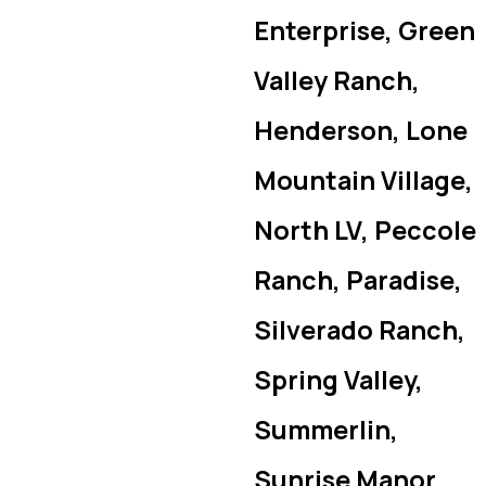
Enterprise, Green
Valley Ranch,
Henderson, Lone
Mountain Village,
North LV, Peccole
Ranch, Paradise,
Silverado Ranch,
Spring Valley,
Summerlin,
Sunrise Manor,