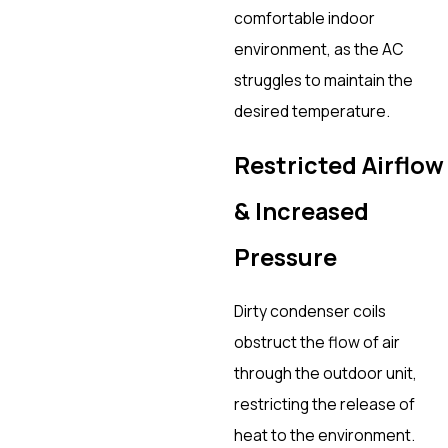
comfortable indoor
environment, as the AC
struggles to maintain the
desired temperature.
Restricted Airflow
& Increased
Pressure
Dirty condenser coils
obstruct the flow of air
through the outdoor unit,
restricting the release of
heat to the environment.