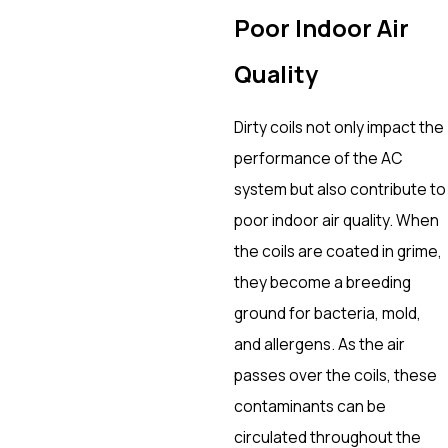
Poor Indoor Air
Quality
Dirty coils not only impact the
performance of the AC
system but also contribute to
poor indoor air quality. When
the coils are coated in grime,
they become a breeding
ground for bacteria, mold,
and allergens. As the air
passes over the coils, these
contaminants can be
circulated throughout the