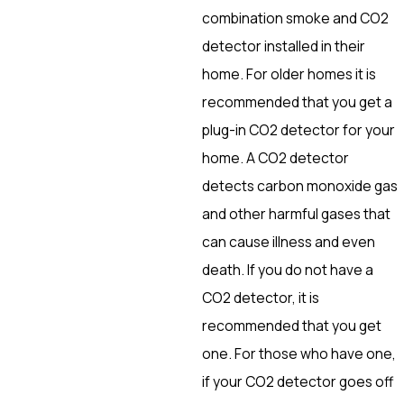
combination smoke and CO2
detector installed in their
home. For older homes it is
recommended that you get a
plug-in CO2 detector for your
home. A CO2 detector
detects carbon monoxide gas
and other harmful gases that
can cause illness and even
death. If you do not have a
CO2 detector, it is
recommended that you get
one. For those who have one,
if your CO2 detector goes off