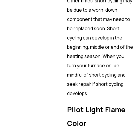
Other times, short cycling may
be due to a worn-down
component that may need to
be replaced soon. Short
cycling can develop in the
beginning, middle or end of the
heating season. When you
turn your furnace on, be
mindful of short cycling and
seek repair if short cycling
develops.
Pilot Light Flame
Color