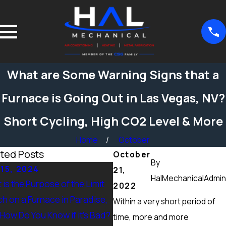
What are Some Warning Signs that a
Furnace is Going Out in Las Vegas, NV?
Short Cycling, High CO2 Level & More
Home
October
ted Posts
October
By
15, 2024
Sep 15, 2024
21,
HalMechanicalAdmin
is the Purpose of the Limit
What Maintenance Should 
2022
ch on a Furnace in Paradise,
Done on a Furnace in Peccol
Within a very short period of
 How Do You Know if it’s Bad?
Ranch, NV? Heating Tuneup 
time, more and more