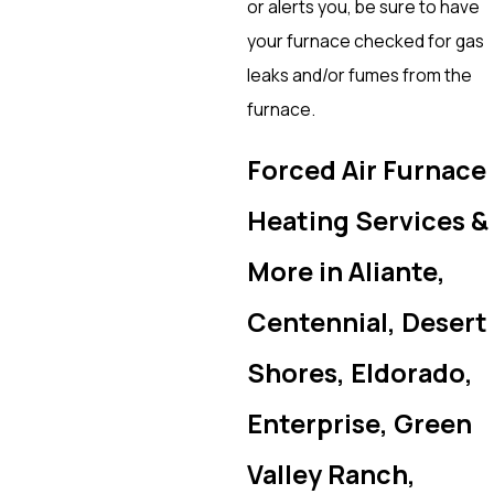
or alerts you, be sure to have
your furnace checked for gas
leaks and/or fumes from the
furnace.
Forced Air Furnace
Heating Services &
More in Aliante,
Centennial, Desert
Shores, Eldorado,
Enterprise, Green
Valley Ranch,