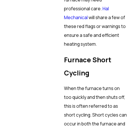
professional care.
Hal
Mechanical
will share a few of
these red flags or warnings to
ensure a safe and efficient
heating system.
Furnace Short
Cycling
When the furnace turns on
too quickly and then shuts off,
this is often referred to as
short cycling. Short cycles can
occur in both the furnace and