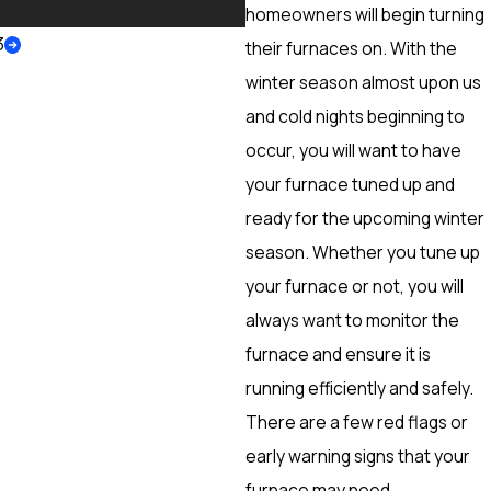
More
homeowners will begin turning
3
their furnaces on. With the
winter season almost upon us
and cold nights beginning to
occur, you will want to have
your furnace tuned up and
ready for the upcoming winter
season. Whether you tune up
your furnace or not, you will
always want to monitor the
furnace and ensure it is
running efficiently and safely.
There are a few red flags or
early warning signs that your
furnace may need