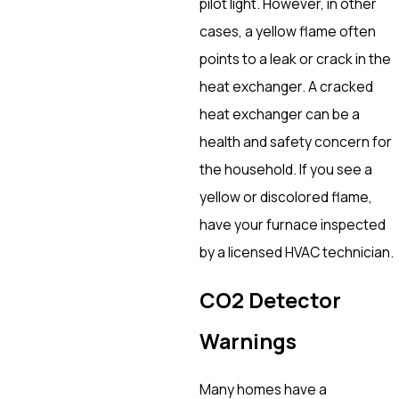
pilot light. However, in other
cases, a yellow flame often
points to a leak or crack in the
heat exchanger. A cracked
heat exchanger can be a
health and safety concern for
the household. If you see a
yellow or discolored flame,
have your furnace inspected
by a licensed HVAC technician.
CO2 Detector
Warnings
Many homes have a