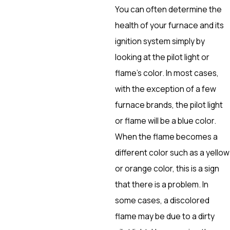
You can often determine the
health of your furnace and its
ignition system simply by
looking at the pilot light or
flame’s color. In most cases,
with the exception of a few
furnace brands, the pilot light
or flame will be a blue color.
When the flame becomes a
different color such as a yellow
or orange color, this is a sign
that there is a problem. In
some cases, a discolored
flame may be due to a dirty