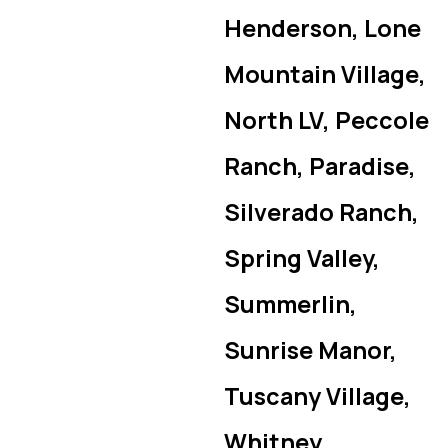
Henderson, Lone
Mountain Village,
North LV, Peccole
Ranch, Paradise,
Silverado Ranch,
Spring Valley,
Summerlin,
Sunrise Manor,
Tuscany Village,
Whitney,