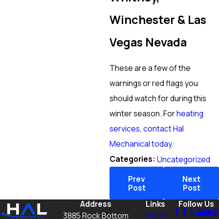
Winchester & Las
Vegas Nevada
These are a few of the
warnings or red flags you
should watch for during this
winter season. For
heating
services
,
contact Hal
Mechanical today
.
Categories:
Uncategorized
Prev
Next
Post
Post
Address
Links
Follow Us
Home
3885 Rock Bottom