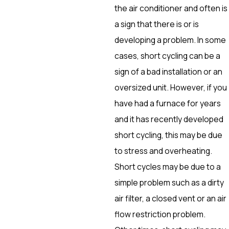
the air conditioner and often is
a sign that there is or is
developing a problem. In some
cases, short cycling can be a
sign of a bad installation or an
oversized unit. However, if you
have had a furnace for years
and it has recently developed
short cycling, this may be due
to stress and overheating.
Short cycles may be due to a
simple problem such as a dirty
air filter, a closed vent or an air
flow restriction problem.