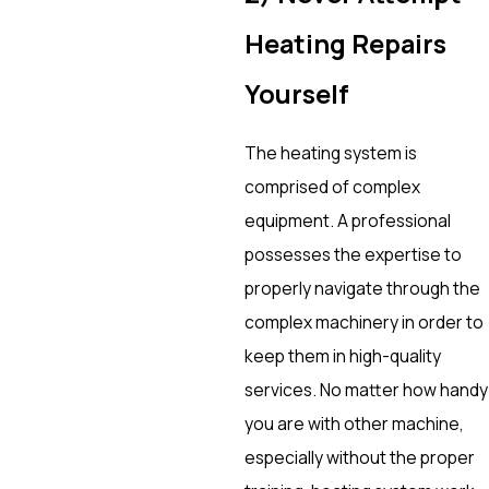
Heating Repairs
Yourself
The heating system is
comprised of complex
equipment. A professional
possesses the expertise to
properly navigate through the
complex machinery in order to
keep them in high-quality
services. No matter how handy
you are with other machine,
especially without the proper