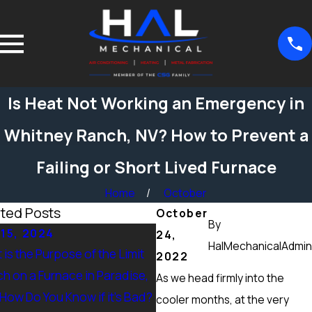
Is Heat Not Working an Emergency in
Whitney Ranch, NV? How to Prevent a
Failing or Short Lived Furnace
Home
October
ted Posts
October
By
15, 2024
Sep 15, 2024
24,
HalMechanicalAdmin
is the Purpose of the Limit
What Maintenance Should 
2022
ch on a Furnace in Paradise,
Done on a Furnace in Peccol
As we head firmly into the
 How Do You Know if it’s Bad?
Ranch, NV? Heating Tuneup 
cooler months, at the very