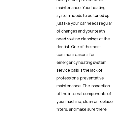
maintenance. Your heating
system needs to be tuned up
just like your car needs regular
oil changes and your teeth
need routine cleanings at the
dentist. One of the most
common reasons for
emergency heating system
service calls is the lack of
professional preventative
maintenance. The inspection
of the internal components of
your machine, clean or replace
filters, and make sure there