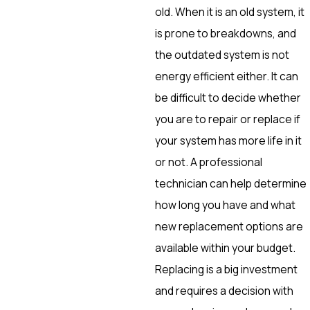
old. When it is an old system, it
is prone to breakdowns, and
the outdated system is not
energy efficient either. It can
be difficult to decide whether
you are to repair or replace if
your system has more life in it
or not. A professional
technician can help determine
how long you have and what
new replacement options are
available within your budget.
Replacing is a big investment
and requires a decision with