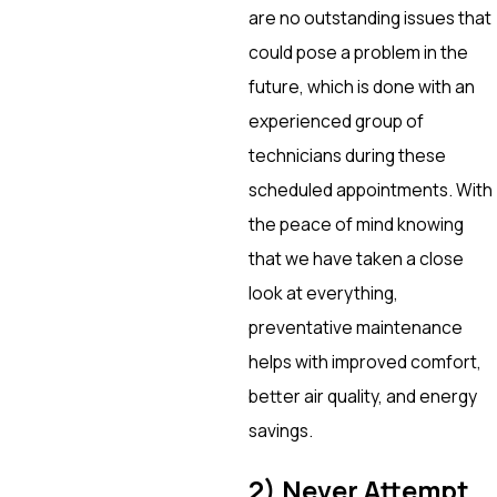
are no outstanding issues that
could pose a problem in the
future, which is done with an
experienced group of
technicians during these
scheduled appointments. With
the peace of mind knowing
that we have taken a close
look at everything,
preventative maintenance
helps with improved comfort,
better air quality, and energy
savings.
2) Never Attempt