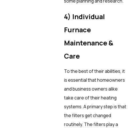
some planning and research.
4) Individual
Furnace
Maintenance &
Care
To the best of their abilities, it
is essential that homeowners
and business owners alike
take care of their heating
systems. A primary step is that
the filters get changed
routinely. The filters play a