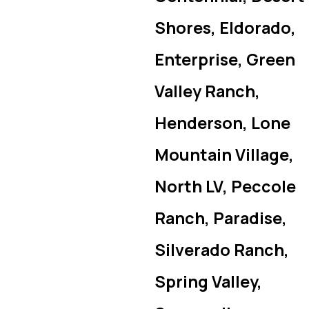
Shores, Eldorado,
Enterprise, Green
Valley Ranch,
Henderson, Lone
Mountain Village,
North LV, Peccole
Ranch, Paradise,
Silverado Ranch,
Spring Valley,