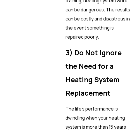
training, heating system work
can be dangerous. The results
can be costly and disastrous in
the event something is
repaired poorly.
3) Do Not Ignore
the Need for a
Heating System
Replacement
The life’s performance is
dwindling when your heating
system is more than 15 years