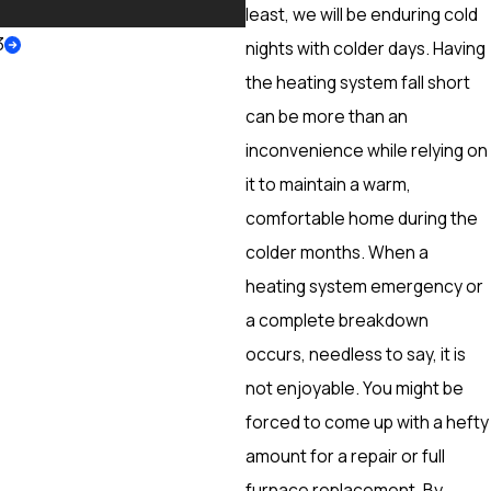
More
least, we will be enduring cold
3
nights with colder days. Having
the heating system fall short
can be more than an
inconvenience while relying on
it to maintain a warm,
comfortable home during the
colder months. When a
heating system emergency or
a complete breakdown
occurs, needless to say, it is
not enjoyable. You might be
forced to come up with a hefty
amount for a repair or full
furnace replacement. By