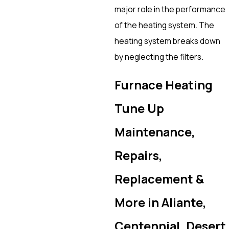
major role in the performance
of the heating system. The
heating system breaks down
by neglecting the filters.
Furnace Heating
Tune Up
Maintenance,
Repairs,
Replacement &
More in Aliante,
Centennial, Desert