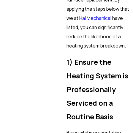
applying the steps below that
we at
Hal Mechanical
have
listed, you can significantly
reduce the likelihood of a
heating system breakdown.
1) Ensure the
Heating System is
Professionally
Serviced on a
Routine Basis
Being vital is preventative