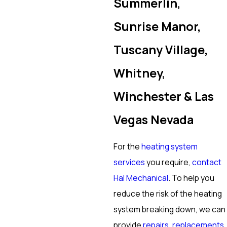
Summerlin,
Sunrise Manor,
Tuscany Village,
Whitney,
Winchester & Las
Vegas Nevada
For the
heating system
services
you require,
contact
Hal Mechanical
. To help you
reduce the risk of the heating
system breaking down, we can
provide
repairs
,
replacements
,