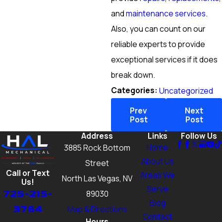
and
maintenance services
.
Also, you can count on our
reliable experts to provide
exceptional services if it does
break down.
Categories:
Uncategorized
Prev
Next
Post
Post
Address
Links
Follow Us
Home
3885 Rock Bottom
About Us
Street
Call or Text
Areas We
North Las Vegas, NV
Us!
Serve
725-215-
89030
Blog
3764
Map & Directions
Contact
Hours