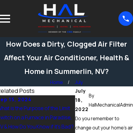
How Does a Dirty, Clogged Air Filter
Affect Your Air Conditioner, Health &
Home in Summerlin, NV?
Home
July
elated Posts
July
By
ep 15, 2024
Sep 15, 2024
18,
HalMechanicalAdmin
hat is the Purpose of the Limit
What Maintenance Shou
2022
witch on a Furnace in Paradise,
Done on a Furnace in Pe
Do you remember to
V & How Do You Know if it’s Bad?
Ranch, NV? Heating Tun
change out your home’s air