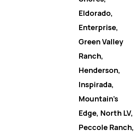
Eldorado,
Enterprise,
Green Valley
Ranch,
Henderson,
Inspirada,
Mountain’s
Edge, North LV,
Peccole Ranch,