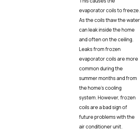
This causes the
evaporator coils to freeze.
As the coils thaw the water
can leak inside the home
and often on the ceiling.
Leaks from frozen
evaporator coils are more
common during the
summer months and from
the home’s cooling
system. However, frozen
coils are a bad sign of
future problems with the
air conditioner unit.