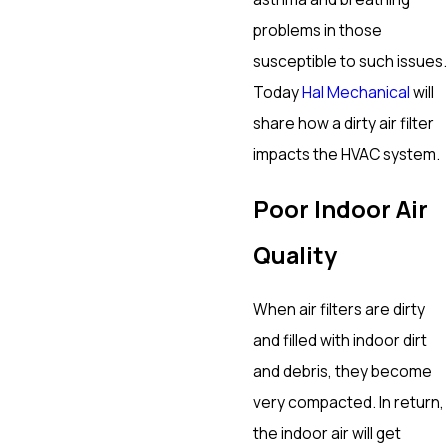
problems in those
susceptible to such issues.
Today
Hal Mechanical
will
share how a dirty air filter
impacts the HVAC system.
Poor Indoor Air
Quality
When air filters are dirty
and filled with indoor dirt
and debris, they become
very compacted. In return,
the indoor air will get