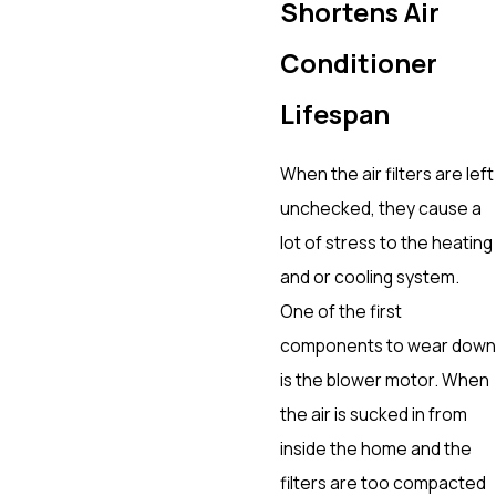
Shortens Air
Conditioner
Lifespan
When the air filters are left
unchecked, they cause a
lot of stress to the heating
and or cooling system.
One of the first
components to wear down
is the blower motor. When
the air is sucked in from
inside the home and the
filters are too compacted