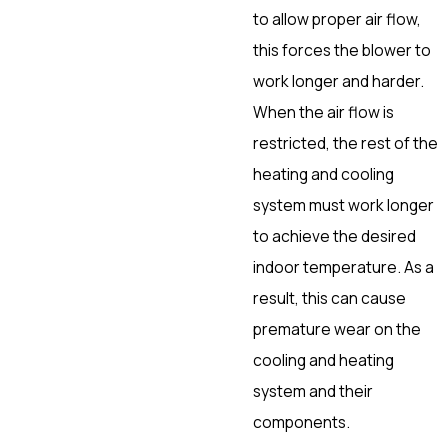
to allow proper air flow,
this forces the blower to
work longer and harder.
When the air flow is
restricted, the rest of the
heating and cooling
system must work longer
to achieve the desired
indoor temperature. As a
result, this can cause
premature wear on the
cooling and heating
system and their
components.