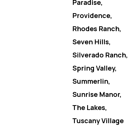
Paradise,
Providence,
Rhodes Ranch,
Seven Hills,
Silverado Ranch,
Spring Valley,
Summerlin,
Sunrise Manor,
The Lakes,
Tuscany Village