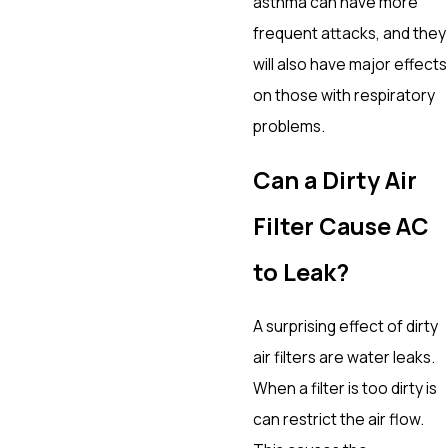
asthma can have more
frequent attacks, and they
will also have major effects
on those with respiratory
problems.
Can a Dirty Air
Filter Cause AC
to Leak?
A surprising effect of dirty
air filters are water leaks.
When a filter is too dirty is
can restrict the air flow.