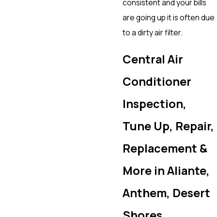
consistent and your bills
are going up it is often due
to a dirty air filter.
Central Air
Conditioner
Inspection,
Tune Up, Repair,
Replacement &
More in Aliante,
Anthem, Desert
Shores,