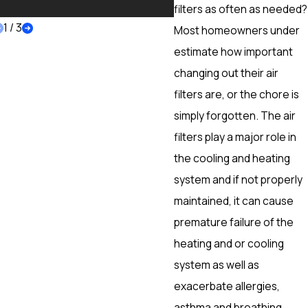
More
filters as often as needed?
1
/
3
Most homeowners under
estimate how important
changing out their air
filters are, or the chore is
simply forgotten. The air
filters play a major role in
the cooling and heating
system and if not properly
maintained, it can cause
premature failure of the
heating and or cooling
system as well as
exacerbate allergies,
asthma and breathing