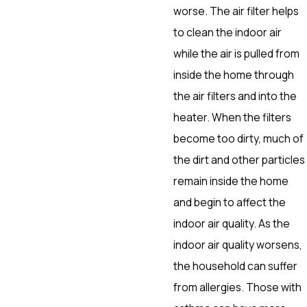
worse. The air filter helps
to clean the indoor air
while the air is pulled from
inside the home through
the air filters and into the
heater. When the filters
become too dirty, much of
the dirt and other particles
remain inside the home
and begin to affect the
indoor air quality. As the
indoor air quality worsens,
the household can suffer
from allergies. Those with