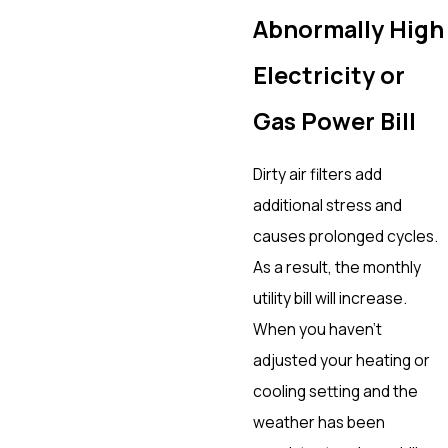
Abnormally High
Electricity or
Gas Power Bill
Dirty air filters add
additional stress and
causes prolonged cycles.
As a result, the monthly
utility bill will increase.
When you haven’t
adjusted your heating or
cooling setting and the
weather has been