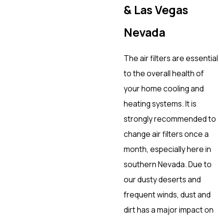
& Las Vegas
Nevada
The air filters are essential
to the overall health of
your home cooling and
heating systems. It is
strongly recommended to
change air filters once a
month, especially here in
southern Nevada. Due to
our dusty deserts and
frequent winds, dust and
dirt has a major impact on