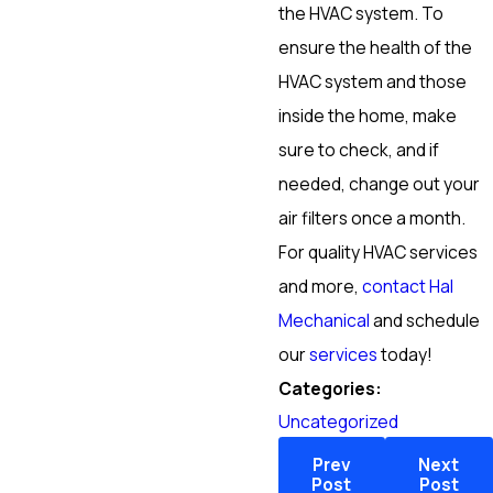
the HVAC system. To
ensure the health of the
HVAC system and those
inside the home, make
sure to check, and if
needed, change out your
air filters once a month.
For quality HVAC services
and more,
contact Hal
Mechanical
and schedule
our
services
today!
Categories:
Uncategorized
Prev
Next
Post
Post