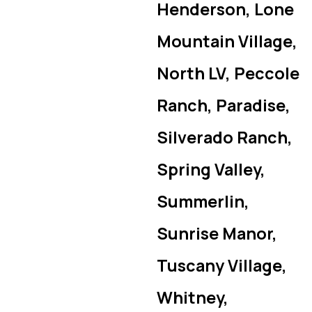
Henderson, Lone
Mountain Village,
North LV, Peccole
Ranch, Paradise,
Silverado Ranch,
Spring Valley,
Summerlin,
Sunrise Manor,
Tuscany Village,
Whitney,