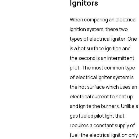
Ignitors
When comparing an electrical
ignition system, there two
types of electrical igniter. One
is a hot surface ignition and
the second is an intermittent
pilot. The most common type
of electrical igniter system is
the hot surface which uses an
electrical current to heat up
and ignite the burners. Unlike a
gas fueled pilot light that
requires a constant supply of
fuel, the electrical ignition only