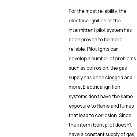
For the most reliability, the
electrical ignition or the
intermittent pilot system has
been proven to be more
reliable. Pilot lights can
develop a number of problems
such as corrosion, the gas
supply has been clogged and
more. Electrical ignition
systems don’t have the same
exposure to flame and fumes
that lead to corrosion. Since
the intermittent pilot doesn’t
have a constant supply of gas,