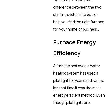
difference between the two
starting systems to better
help you find the right furnace
for your home or business.
Furnace Energy
Efficiency
A furnace and even a water
heating system has used a
pilot light for years and for the
longest time it was the most
energy efficient method. Even
though pilot lights are