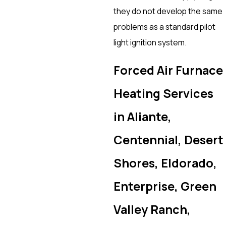
they do not develop the same
problems as a standard pilot
light ignition system.
Forced Air Furnace
Heating Services
in Aliante,
Centennial, Desert
Shores, Eldorado,
Enterprise, Green
Valley Ranch,