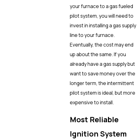
your furnace to a gas fueled
pilot system, you will need to
invest in installing a gas supply
line to your furnace.
Eventually, the cost may end
up about the same. If you
already have a gas supply but
want to save money over the
longer term, the intermittent
pilot system is ideal, but more
expensive to install.
Most Reliable
Ignition System