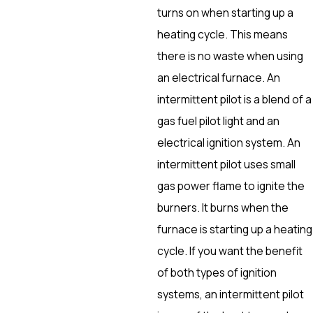
turns on when starting up a
heating cycle. This means
there is no waste when using
an electrical furnace. An
intermittent pilot is a blend of a
gas fuel pilot light and an
electrical ignition system. An
intermittent pilot uses small
gas power flame to ignite the
burners. It burns when the
furnace is starting up a heating
cycle. If you want the benefit
of both types of ignition
systems, an intermittent pilot