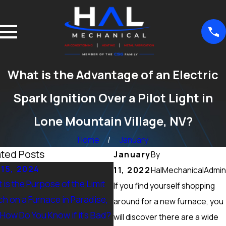
What is the Advantage of an Electric
Spark Ignition Over a Pilot Light in
Lone Mountain Village, NV?
Home
January
ated Posts
January
By
 15, 2024
Sep 15, 2024
11, 2022
HalMechanicalAdmin
 is the Purpose of the Limit
What Maintenance Should 
If you find yourself shopping
ch on a Furnace in Paradise,
Done on a Furnace in Peccol
around for a new furnace, you
 How Do You Know if it’s Bad?
Ranch, NV? Heating Tuneup 
will discover there are a wide