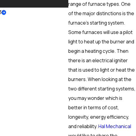
More
range of furnace types. One
3
of the major distinctions is the
furnace’s starting system.
Some furnaces will use a pilot
light to heat up the burner and
begin a heating cycle. Then
there is an electrical igniter
that is used to light or heat the
burners. When looking at the
two different starting systems,
you may wonder which is
better in terms of cost,
longevity, energy efficiency,
and reliability.
Hal Mechanical
would like to share the