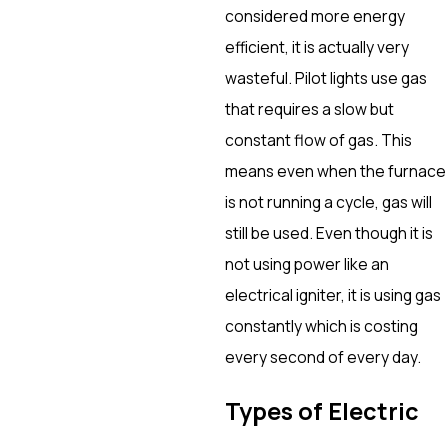
considered more energy
efficient, it is actually very
wasteful. Pilot lights use gas
that requires a slow but
constant flow of gas. This
means even when the furnace
is not running a cycle, gas will
still be used. Even though it is
not using power like an
electrical igniter, it is using gas
constantly which is costing
every second of every day.
Types of Electric