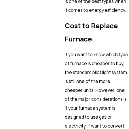
is one of the best types when
it comes to energy efficiency.
Cost to Replace
Furnace
If you want to know which type
of furnace is cheaper to buy,
the standard pilot light system
is still one of the more
cheaper units. However, one
of the major considerations is
if your furnace system is
designed to use gas or
electricity. If want to convert