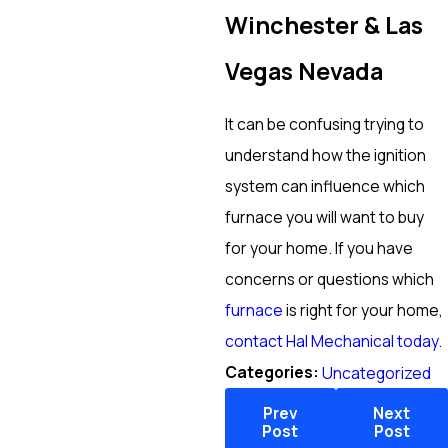
Winchester & Las
Vegas Nevada
It can be confusing trying to
understand how the ignition
system can influence which
furnace you will want to buy
for your home. If you have
concerns or questions which
furnace
is right for your home,
contact Hal Mechanical today
.
Categories:
Uncategorized
Prev
Next
Post
Post