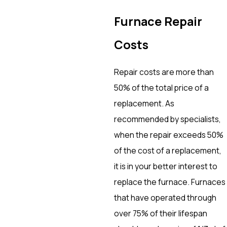
Furnace Repair
Costs
Repair costs are more than
50% of the total price of a
replacement. As
recommended by specialists,
when the repair exceeds 50%
of the cost of a replacement,
it is in your better interest to
replace the furnace. Furnaces
that have operated through
over 75% of their lifespan