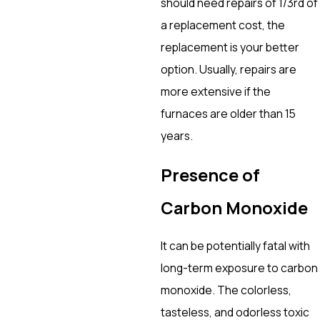
should need repairs of 1/3rd of
a replacement cost, the
replacement is your better
option. Usually, repairs are
more extensive if the
furnaces are older than 15
years.
Presence of
Carbon Monoxide
It can be potentially fatal with
long-term exposure to carbon
monoxide. The colorless,
tasteless, and odorless toxic