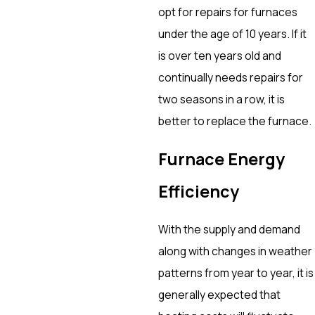
opt for repairs for furnaces
under the age of 10 years. If it
is over ten years old and
continually needs repairs for
two seasons in a row, it is
better to replace the furnace.
Furnace Energy
Efficiency
With the supply and demand
along with changes in weather
patterns from year to year, it is
generally expected that