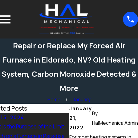
Repair or Replace My Forced Air
Furnace in Eldorado, NV? Old Heating
System, Carbon Monoxide Detected &
More
Home
January
ated Posts
January
By
 15, 2024
Sep 15, 2024
21,
HalMechanicalAdmin
 is the Purpose of the Limit
What Maintenance Should 
2022
ch on a Furnace in Paradise,
Done on a Furnace in Peccol
For most heating systems in