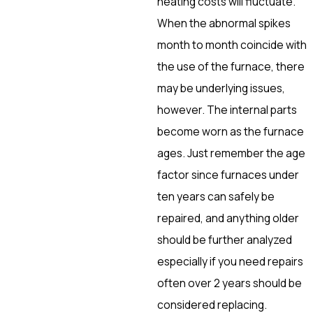
heating costs will fluctuate.
When the abnormal spikes
month to month coincide with
the use of the furnace, there
may be underlying issues,
however. The internal parts
become worn as the furnace
ages. Just remember the age
factor since furnaces under
ten years can safely be
repaired, and anything older
should be further analyzed
especially if you need repairs
often over 2 years should be
considered replacing.