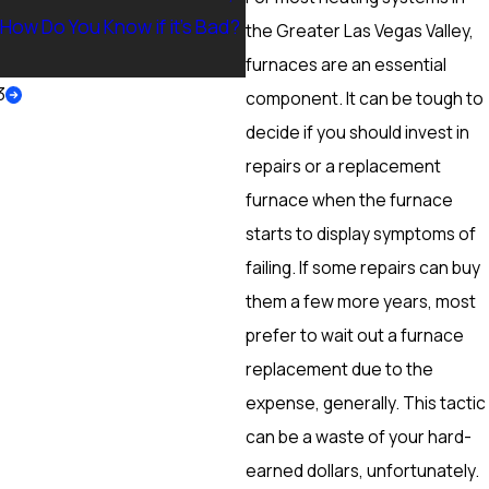
 How Do You Know if it’s Bad?
Ranch, NV? Heating Tuneup 
the Greater Las Vegas Valley,
More
furnaces are an essential
3
component. It can be tough to
decide if you should invest in
repairs or a replacement
furnace when the furnace
starts to display symptoms of
failing. If some repairs can buy
them a few more years, most
prefer to wait out a furnace
replacement due to the
expense, generally. This tactic
can be a waste of your hard-
earned dollars, unfortunately.