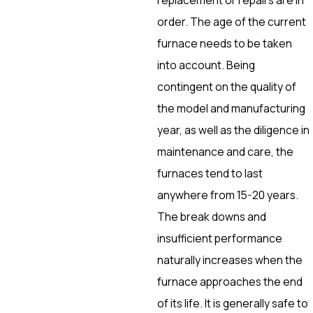
order. The age of the current
furnace needs to be taken
into account. Being
contingent on the quality of
the model and manufacturing
year, as well as the diligence in
maintenance and care, the
furnaces tend to last
anywhere from 15-20 years.
The break downs and
insufficient performance
naturally increases when the
furnace approaches the end
of its life. It is generally safe to