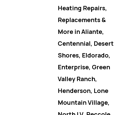
Heating Repairs,
Replacements &
More in Aliante,
Centennial, Desert
Shores, Eldorado,
Enterprise, Green
Valley Ranch,
Henderson, Lone
Mountain Village,
North LV, Peccole