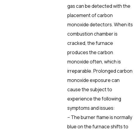
gas can be detected with the
placement of carbon
monoxide detectors. When its
combustion chamber is
cracked, the furnace
produces the carbon
monoxide often, which is
irreparable. Prolonged carbon
monoxide exposure can
cause the subject to
experience the following
symptoms and issues:
– The burner flame is normally
blue on the furnace shifts to