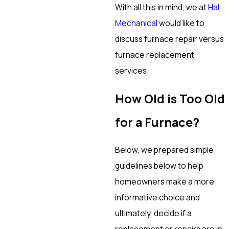
With all this in mind, we at
Hal
Mechanical
would like to
discuss furnace repair versus
furnace replacement
services.
How Old is Too Old
for a Furnace?
Below, we prepared simple
guidelines below to help
homeowners make a more
informative choice and
ultimately, decide if a
replacement or repairs are in