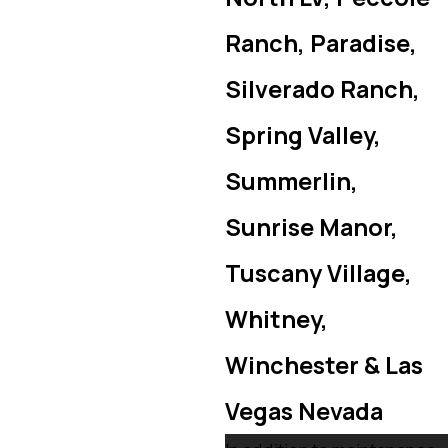
Ranch, Paradise,
Silverado Ranch,
Spring Valley,
Summerlin,
Sunrise Manor,
Tuscany Village,
Whitney,
Winchester & Las
Vegas Nevada