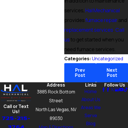
In addition to maintenance
services,
Hal Mechanical
provides
furnace repair
and
replacement services
.
Call
us
to get started when you
need furnace services.
Categories:
Uncategorized
Prev
Next
Post
Post
Address
Links
Follow Us
Home
3885 Rock Bottom
About Us
Street
Call or Text
Areas We
North Las Vegas, NV
Us!
Serve
725-215-
89030
Blog
3764
Map & Directions