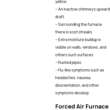
yellow
– An inactive chimney’s upward
draft.
– Surrounding the furnace
there is soot streaks
– Extra moisture buildup is
visible on walls, windows, and
others such surfaces
– Rusted pipes
– Flu-like symptoms such as
headaches, nausea,
disorientation, and other
symptoms develop
Forced Air Furnace