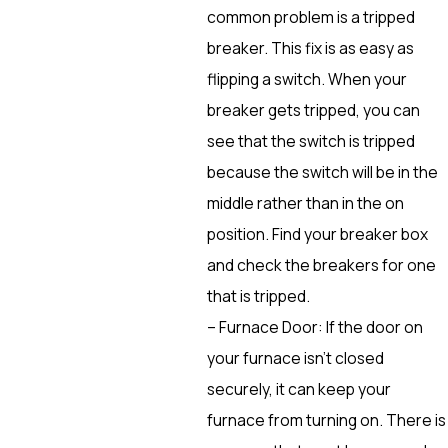
common problem is a tripped
breaker. This fix is as easy as
flipping a switch. When your
breaker gets tripped, you can
see that the switch is tripped
because the switch will be in the
middle rather than in the on
position. Find your breaker box
and check the breakers for one
that is tripped.
– Furnace Door: If the door on
your furnace isn’t closed
securely, it can keep your
furnace from turning on. There is