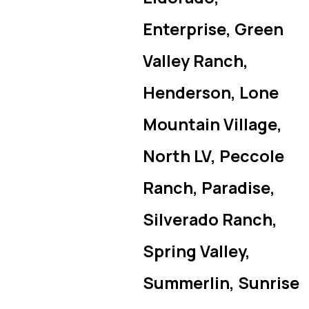
Enterprise, Green
Valley Ranch,
Henderson, Lone
Mountain Village,
North LV, Peccole
Ranch, Paradise,
Silverado Ranch,
Spring Valley,
Summerlin, Sunrise