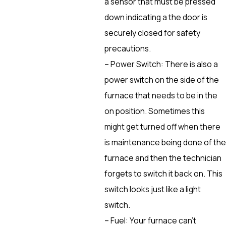
a sensor that must be pressed
down indicating a the door is
securely closed for safety
precautions.
– Power Switch: There is also a
power switch on the side of the
furnace that needs to be in the
on position. Sometimes this
might get turned off when there
is maintenance being done of the
furnace and then the technician
forgets to switch it back on. This
switch looks just like a light
switch.
– Fuel: Your furnace can’t