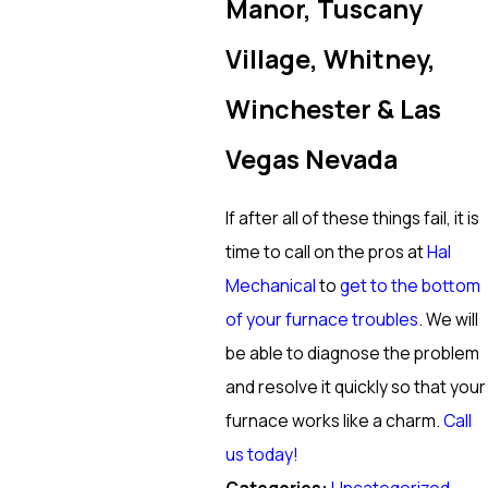
Manor, Tuscany
Village, Whitney,
Winchester & Las
Vegas Nevada
If after all of these things fail, it is
time to call on the pros at
Hal
Mechanical
to
get to the bottom
of your furnace troubles
. We will
be able to diagnose the problem
and resolve it quickly so that your
furnace works like a charm.
Call
us today!
Categories: