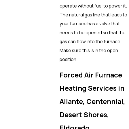
operate without fuel to power it.
The natural gas line that leads to
your furnace has a valve that
needs to be opened so that the
gas can flow into the furnace.
Make sure this is in the open
position.
Forced Air Furnace
Heating Services in
Aliante, Centennial,
Desert Shores,
Eldorado,