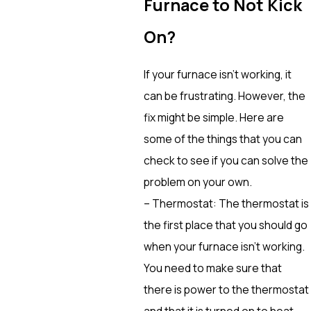
Furnace to Not Kick
On?
If your furnace isn’t working, it
can be frustrating. However, the
fix might be simple. Here are
some of the things that you can
check to see if you can solve the
problem on your own.
– Thermostat: The thermostat is
the first place that you should go
when your furnace isn’t working.
You need to make sure that
there is power to the thermostat
and that it is turned on to heat.