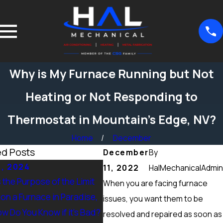
Why is My Furnace Running but Not
Heating or Not Responding to
Thermostat in Mountain’s Edge, NV?
Home
December
ed Posts
December
By
5, 2024
Sep 15, 2024
11, 2022
HalMechanicalAdmin
 the Purpose of the Limit
What Maintenance Should be
When you are facing furnace
on a Furnace in Paradise,
Done on a Furnace in Peccole
issues, you want them to be
w Do You Know if it’s Bad?
Ranch, NV? Heating Tuneup &
resolved and repaired as soon as