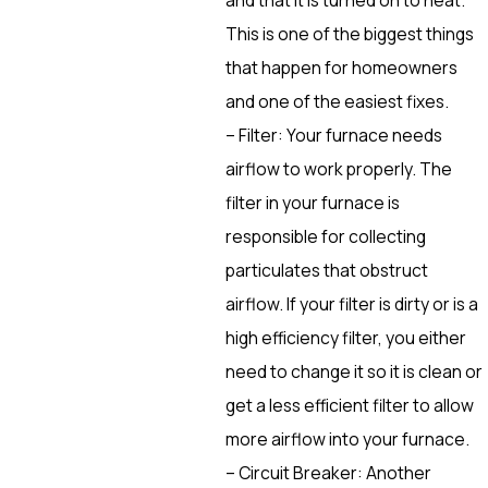
This is one of the biggest things
that happen for homeowners
and one of the easiest fixes.
– Filter: Your furnace needs
airflow to work properly. The
filter in your furnace is
responsible for collecting
particulates that obstruct
airflow. If your filter is dirty or is a
high efficiency filter, you either
need to change it so it is clean or
get a less efficient filter to allow
more airflow into your furnace.
– Circuit Breaker: Another