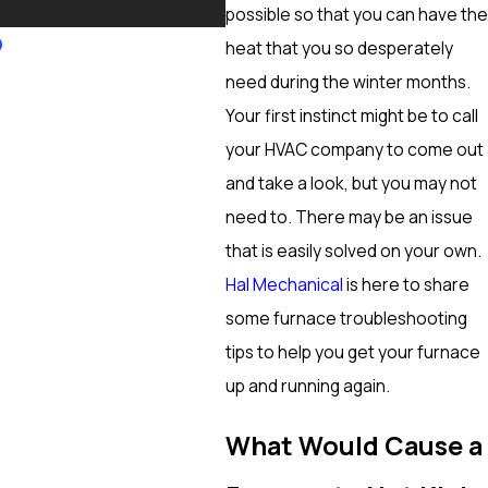
More
possible so that you can have the
heat that you so desperately
need during the winter months.
Your first instinct might be to call
your HVAC company to come out
and take a look, but you may not
need to. There may be an issue
that is easily solved on your own.
Hal Mechanical
is here to share
some furnace troubleshooting
tips to help you get your furnace
up and running again.
What Would Cause a