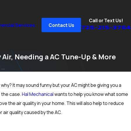
Call or Text Us!
rcial Services
Contact Us
725-215-3764
 Air, Needing a AC Tune-Up & More
...
why? It may sound funny but your AC might be giving you a
Sep 15, 2024
n Peccole
How to Prep Your Heater for Cold Winter We
e the case.
Hal Mechanical
wants to help you know what some
Vegas, NV; Heating Inspection & More
e the air quality in your home. This will also help to reduce
r air quality caused by the AC.