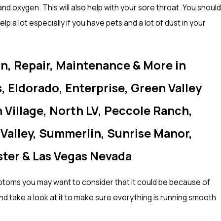
d oxygen. This will also help with your sore throat. You should
lp a lot especially if you have pets and a lot of dust in your
on, Repair, Maintenance & More in
, Eldorado, Enterprise, Green Valley
Village, North LV, Peccole Ranch,
 Valley, Summerlin, Sunrise Manor,
ster & Las Vegas Nevada
mptoms you may want to consider that it could be because of
 take a look at it to make sure everything is running smooth