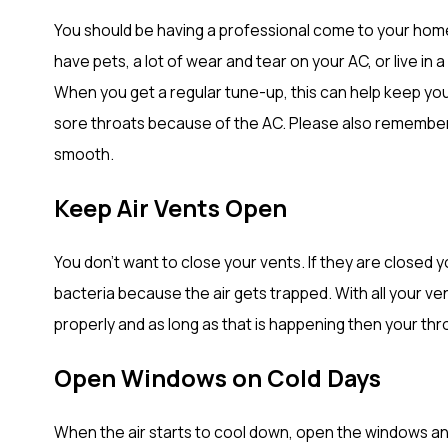
You should be having a professional come to your home 
have pets, a lot of wear and tear on your AC, or live in
When you get a regular tune-up, this can help keep you
sore throats because of the AC. Please also remember to
smooth.
Keep Air Vents Open
You don’t want to close your vents. If they are closed
bacteria because the air gets trapped. With all your ve
properly and as long as that is happening then your thro
Open Windows on Cold Days
When the air starts to cool down, open the windows and ge