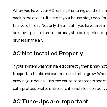
When you have your AC running it is pulling out the humid
back in the cold air. It is great your house stays cool fo
to a sore throat. Not only dry air, but if you have dirty a
are having a sore throat. You may also be experiencing 
dryness in the air.
AC Not Installed Properly
If your system wasn’t installed correctly then it may n
trapped and mold and bacteria can start to grow. When 
blow in your house. This can cause sore throats and oth
call a professional to make sure it is installed correctly 
AC Tune-Ups are Important