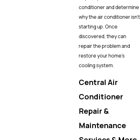
conditioner and determine
why the air conditioner isn’t
starting up. Once
discovered, they can
repair the problem and
restore your home’s
cooling system.
Central Air
Conditioner
Repair &
Maintenance
Services & More