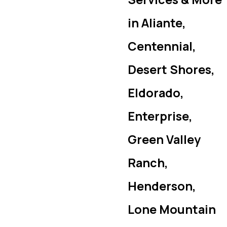
in Aliante,
Centennial,
Desert Shores,
Eldorado,
Enterprise,
Green Valley
Ranch,
Henderson,
Lone Mountain