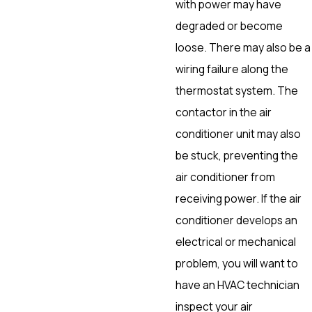
with power may have
degraded or become
loose. There may also be a
wiring failure along the
thermostat system. The
contactor in the air
conditioner unit may also
be stuck, preventing the
air conditioner from
receiving power. If the air
conditioner develops an
electrical or mechanical
problem, you will want to
have an HVAC technician
inspect your air