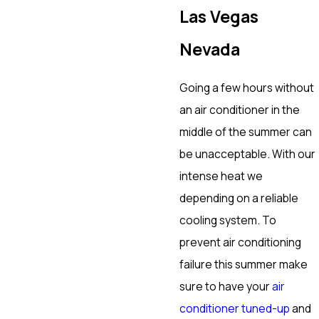
Las Vegas
Nevada
Going a few hours without
an air conditioner in the
middle of the summer can
be unacceptable. With our
intense heat we
depending on a reliable
cooling system. To
prevent air conditioning
failure this summer make
sure to have your
air
conditioner tuned-up
and