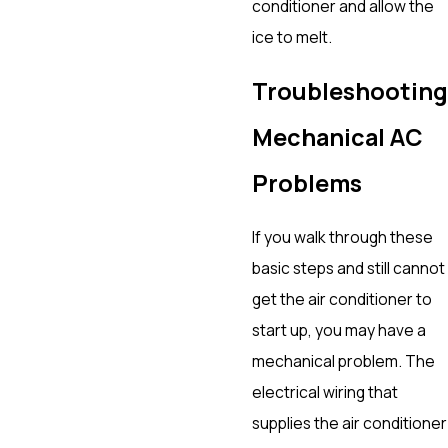
conditioner and allow the
ice to melt.
Troubleshooting
Mechanical AC
Problems
If you walk through these
basic steps and still cannot
get the air conditioner to
start up, you may have a
mechanical problem. The
electrical wiring that
supplies the air conditioner