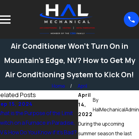
Air Conditioner Won’t Turn On in
Mountain’s Edge, NV? How to Get My
Air Conditioning System to Kick On!
Home
April
elated Posts
April
By
ep 15, 2024
Sep 15, 2024
14,
HalMechanicalAdmin
hat is the Purpose of the Limit
What Maintenance Shou
2022
witch on a Furnace in Paradise,
Done on a Furnace in Pe
During the upcoming
V & How Do You Know if it’s Bad?
Ranch, NV? Heating Tune
summer season the last