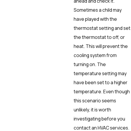
ahead and check it.
Sometimes a child may
have played with the
thermostat setting and set
the thermostat to off, or
heat. This will prevent the
cooling system from
turning on. The
temperature setting may
have been set to a higher
temperature. Even though
this scenario seems
unlikely, it is worth
investigating before you
contact an HVAC services.