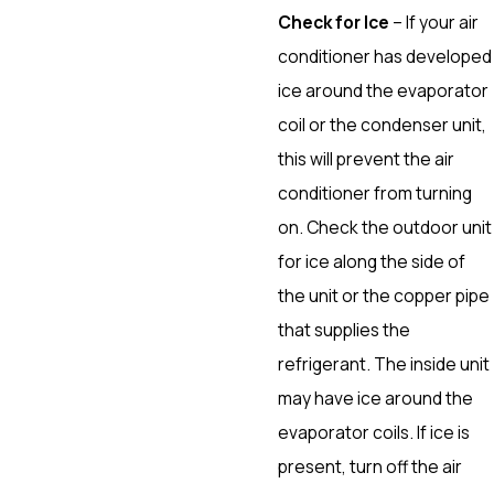
Check for Ice
– If your air
conditioner has developed
ice around the evaporator
coil or the condenser unit,
this will prevent the air
conditioner from turning
on. Check the outdoor unit
for ice along the side of
the unit or the copper pipe
that supplies the
refrigerant. The inside unit
may have ice around the
evaporator coils. If ice is
present, turn off the air