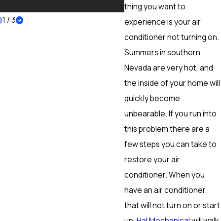
More
thing you want to
1
/
3
experience is your air
conditioner not turning on.
Summers in southern
Nevada are very hot, and
the inside of your home will
quickly become
unbearable. If you run into
this problem there are a
few steps you can take to
restore your air
conditioner. When you
have an air conditioner
that will not turn on or start
up,
Hal Mechanical
will walk