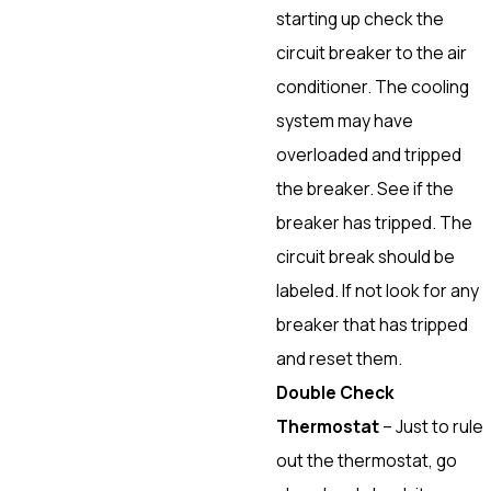
starting up check the
circuit breaker to the air
conditioner. The cooling
system may have
overloaded and tripped
the breaker. See if the
breaker has tripped. The
circuit break should be
labeled. If not look for any
breaker that has tripped
and reset them.
Double Check
Thermostat
– Just to rule
out the thermostat, go