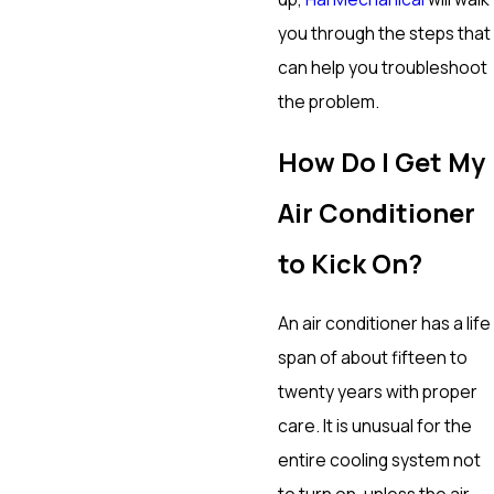
you through the steps that
can help you troubleshoot
the problem.
How Do I Get My
Air Conditioner
to Kick On?
An air conditioner has a life
span of about fifteen to
twenty years with proper
care. It is unusual for the
entire cooling system not
to turn on, unless the air