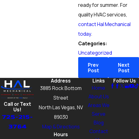
ready for summer. For
quality HVAC services,
contact Hal Mechanical
today
.
Categories:
Uncategorized
Prev
Next
Post
Post
Address
Links
Follow Us
Home
3885 Rock Bottom
About Us
Street
Call or Text
Areas We
North Las Vegas, NV
Us!
Serve
725-215-
89030
Blog
3764
Map & Directions
Contact
Hours