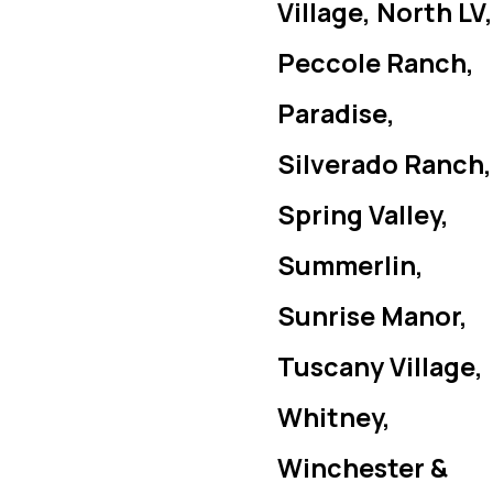
Village, North LV,
Peccole Ranch,
Paradise,
Silverado Ranch,
Spring Valley,
Summerlin,
Sunrise Manor,
Tuscany Village,
Whitney,
Winchester &