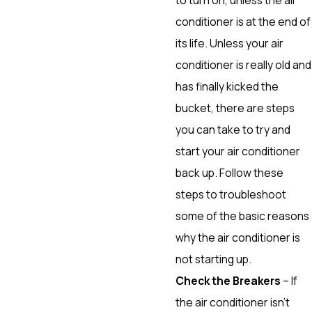
conditioner is at the end of
its life. Unless your air
conditioner is really old and
has finally kicked the
bucket, there are steps
you can take to try and
start your air conditioner
back up. Follow these
steps to troubleshoot
some of the basic reasons
why the air conditioner is
not starting up.
Check the Breakers
– If
the air conditioner isn’t