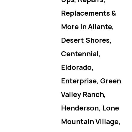
Replacements &
More in Aliante,
Desert Shores,
Centennial,
Eldorado,
Enterprise, Green
Valley Ranch,
Henderson, Lone
Mountain Village,