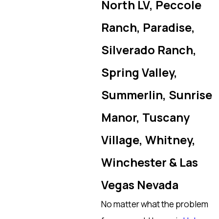
North LV, Peccole
Ranch, Paradise,
Silverado Ranch,
Spring Valley,
Summerlin, Sunrise
Manor, Tuscany
Village, Whitney,
Winchester & Las
Vegas Nevada
No matter what the problem