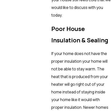
would like to discuss with you
today.
Poor House
Insulation & Sealing
If your home does not have the
proper insulation your home will
not be able to stay warm. The
heat that is produced from your
heater will go right out of your
home instead of staying inside
your home like it would with
proper insulation. Newer homes