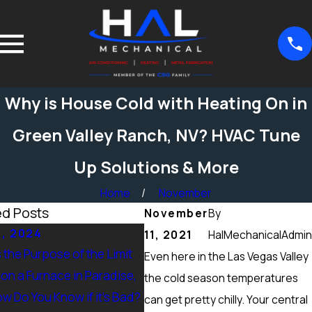
Why is House Cold with Heating On in
Green Valley Ranch, NV? HVAC Tune
Up Solutions & More
Home
November
ed Posts
November
By
5, 2024
Sep 15, 2024
11, 2021
HalMechanicalAdmin
 the Purpose of the Limit
What Maintenance Should be
Even here in the Las Vegas Valley
on a Furnace in Paradise,
Done on a Furnace in Peccole
the cold season temperatures
w Do You Know if it’s Bad?
Ranch, NV? Heating Tuneup &
can get pretty chilly. Your central