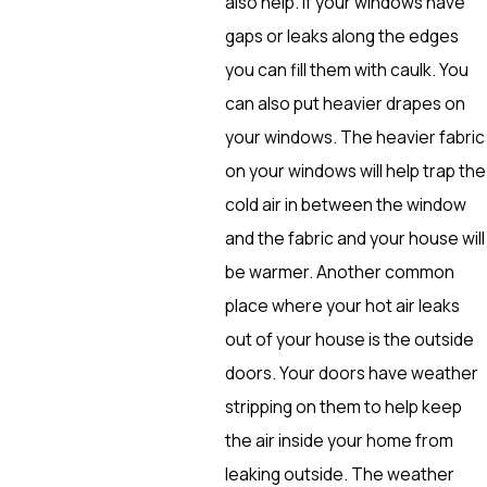
also help. If your windows have
gaps or leaks along the edges
you can fill them with caulk. You
can also put heavier drapes on
your windows. The heavier fabric
on your windows will help trap the
cold air in between the window
and the fabric and your house will
be warmer. Another common
place where your hot air leaks
out of your house is the outside
doors. Your doors have weather
stripping on them to help keep
the air inside your home from
leaking outside. The weather