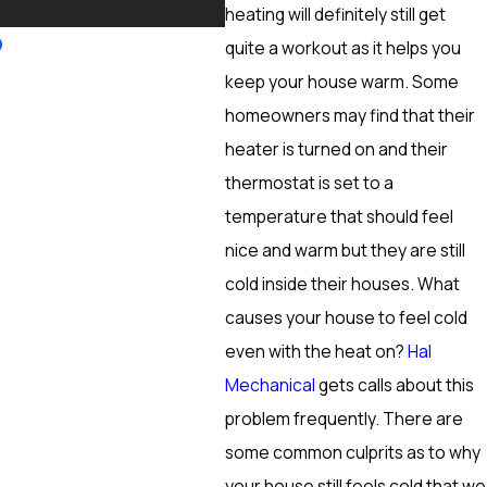
More
heating will definitely still get
quite a workout as it helps you
keep your house warm. Some
homeowners may find that their
heater is turned on and their
thermostat is set to a
temperature that should feel
nice and warm but they are still
cold inside their houses. What
causes your house to feel cold
even with the heat on?
Hal
Mechanical
gets calls about this
problem frequently. There are
some common culprits as to why
your house still feels cold that we