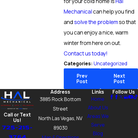
for your cold home is
Hal
Mechanical
can help you find
and
solve the problem
so that
you can enjoy a nice, warm
winter from here on out.
Contact us today!
Categories:
Uncategorized
Prev
Next
Post
Post
Address
Links
Follow Us
Home
3885 Rock Bottom
About Us
Street
Call or Text
Areas We
North Las Vegas, NV
Us!
Serve
725-215-
89030
Blog
3764
Map & Directions