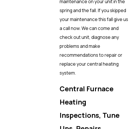
maintenance on your unit in the
spring and the fall. If you skipped
your maintenance this fall give us
a call now. We can come and
check out unit, diagnose any
problems and make
recommendations to repair or
replace your central heating
system.
Central Furnace
Heating
Inspections, Tune
Ups, Repairs,