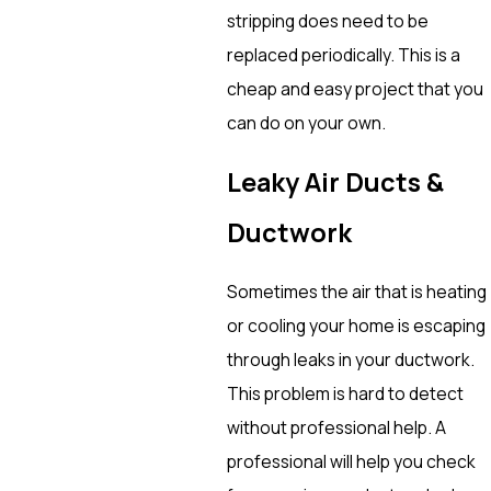
stripping does need to be
replaced periodically. This is a
cheap and easy project that you
can do on your own.
Leaky Air Ducts &
Ductwork
Sometimes the air that is heating
or cooling your home is escaping
through leaks in your ductwork.
This problem is hard to detect
without professional help. A
professional will help you check