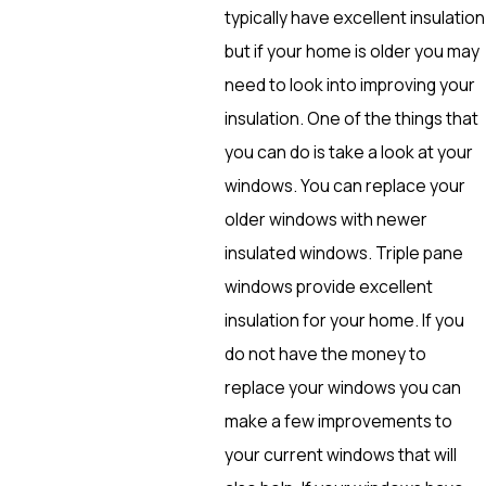
typically have excellent insulation
but if your home is older you may
need to look into improving your
insulation. One of the things that
you can do is take a look at your
windows. You can replace your
older windows with newer
insulated windows. Triple pane
windows provide excellent
insulation for your home. If you
do not have the money to
replace your windows you can
make a few improvements to
your current windows that will