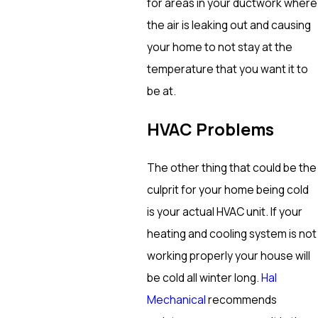
for areas in your ductwork where
the air is leaking out and causing
your home to not stay at the
temperature that you want it to
be at.
HVAC Problems
The other thing that could be the
culprit for your home being cold
is your actual HVAC unit. If your
heating and cooling system is not
working properly your house will
be cold all winter long.
Hal
Mechanical
recommends