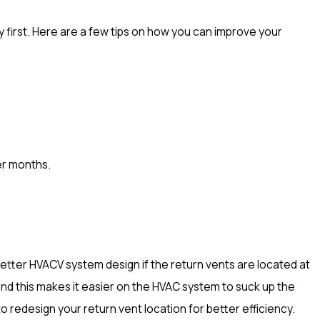
y first. Here are a few tips on how you can improve your
er months.
 a better HVACV system design if the return vents are located at
 and this makes it easier on the HVAC system to suck up the
to redesign your return vent location for better efficiency.