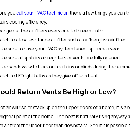
ore you
call your HVAC technician
there a few things you can tr
airs cooling efficiency.
ange out the air filters every one to three months.
itch to a low resistance air filter such as a fiberglass air filter.
ake sure to have your HVAC system tuned-up once a year.
ke sure all upstairs air registers or vents are fully opened.
over windows with blackout curtains or blinds during the summ
itch to LED light bulbs as they give off less heat.
ould Return Vents Be High or Low?
ot air will rise or stack up on the upper floors of a home, it is
highest point of the home. The heat is naturally rising anyway
 air from the upper floor than downstairs. See if it is possible 