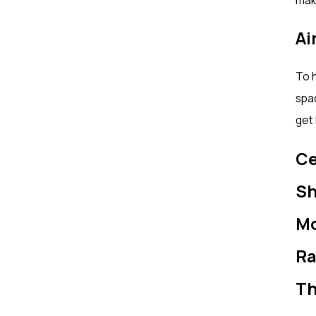
Ai
To h
spac
get 
Ce
Sh
Mo
Ra
Th