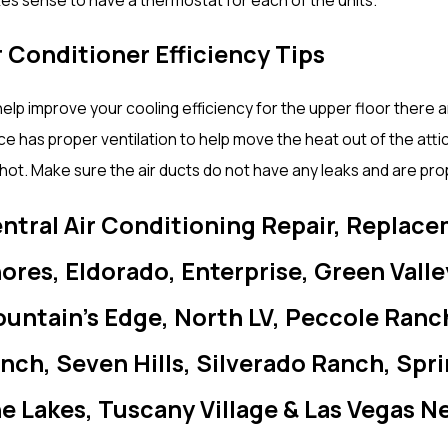
r Conditioner Efficiency Tips
elp improve your cooling efficiency for the upper floor there ar
e has proper ventilation to help move the heat out of the attic
hot. Make sure the air ducts do not have any leaks and are pro
ntral Air Conditioning Repair, Replace
ores, Eldorado, Enterprise, Green Vall
untain’s Edge, North LV, Peccole Ranc
nch, Seven Hills, Silverado Ranch, Spr
e Lakes, Tuscany Village & Las Vegas N