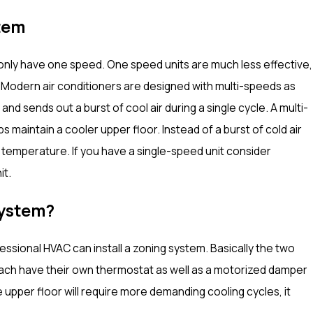
tem
may only have one speed. One speed units are much less effective,
. Modern air conditioners are designed with multi-speeds as
and sends out a burst of cool air during a single cycle. A multi-
s maintain a cooler upper floor. Instead of a burst of cold air
rs temperature. If you have a single-speed unit consider
it.
System?
essional HVAC can install a zoning system. Basically the two
l each have their own thermostat as well as a motorized damper
 upper floor will require more demanding cooling cycles, it