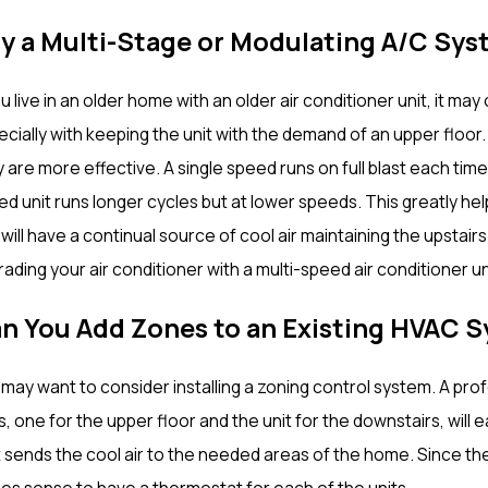
y a Multi-Stage or Modulating A/C Sys
ou live in an older home with an older air conditioner unit, it 
ecially with keeping the unit with the demand of an upper floor
 are more effective. A single speed runs on full blast each time 
d unit runs longer cycles but at lower speeds. This greatly help
will have a continual source of cool air maintaining the upstai
ading your air conditioner with a multi-speed air conditioner un
n You Add Zones to an Existing HVAC 
may want to consider installing a zoning control system. A prof
s, one for the upper floor and the unit for the downstairs, wil
 sends the cool air to the needed areas of the home. Since the
es sense to have a thermostat for each of the units.