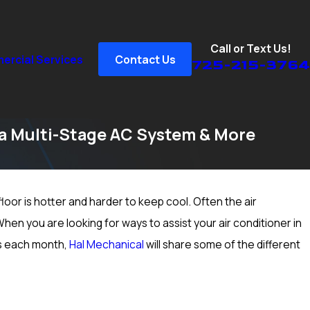
Call or Text Us!
rcial Services
Contact Us
725-215-3764
 a Multi-Stage AC System & More
loor is hotter and harder to keep cool. Often the air
5, 2024
Prep Your Heater for Cold Winter Weather in
hen you are looking for ways to assist your air conditioner in
as Vegas, NV; Heating Inspection & More
rs each month,
Hal Mechanical
will share some of the different