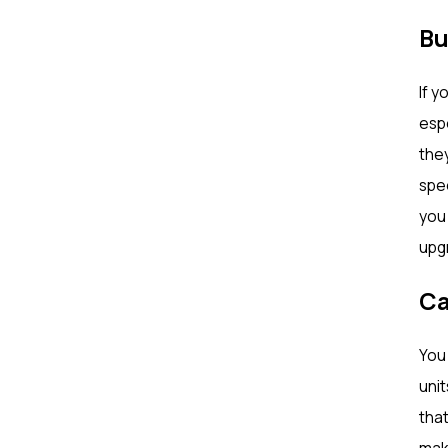
Bu
If y
esp
they
spee
you 
upgr
Ca
You 
unit
that
mak