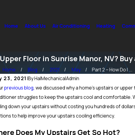
Home
About Us
Air Conditioning
Heating
Comme
 Upper Floor in Sunrise Manor, NV? Buy
Home
Blog
2021
May
Part 2 – How Do I ...
y 23, 2021
|
By
HalMechanicalAdmin
ur
p 15, 2024
previous blog
, we discussed why a home’s upstairs or upper f
Sep 1
t Maintenance Should be Done on a Furnace in
How to 
itioner struggles to keep the upstairs cool and comfortable. W
cole Ranch, NV? Heating Tuneup & More
North L
ling down your upstairs without costing you hundreds of dolla
tions to help improve your upstairs cooling efficiency.
ere Does My Upstairs Get So Hot?