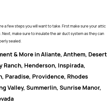
e a few steps you will want to take. First make sure your attic
. Next, make sure to insulate the air duct system as they can
perly sealed.
ment & More in Aliante, Anthem, Desert
ey Ranch, Henderson, Inspirada,
h, Paradise, Providence, Rhodes
ing Valley, Summerlin, Sunrise Manor,
evada