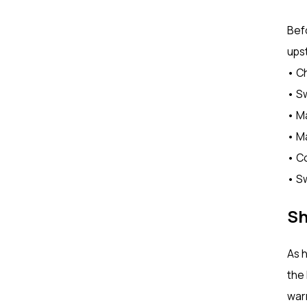
Bef
upst
• Ch
• Sw
• M
• Ma
• C
• Sw
Sh
As h
the 
warm