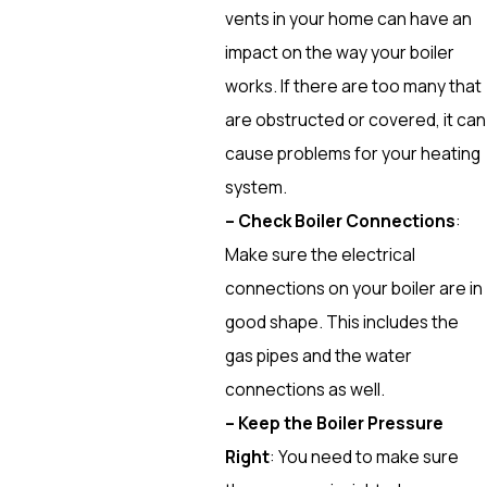
vents in your home can have an
impact on the way your boiler
works. If there are too many that
are obstructed or covered, it can
cause problems for your heating
system.
– Check Boiler Connections
:
Make sure the electrical
connections on your boiler are in
good shape. This includes the
gas pipes and the water
connections as well.
– Keep the Boiler Pressure
Right
: You need to make sure