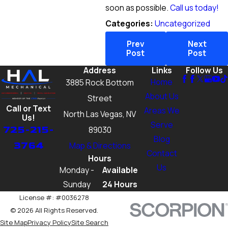
soon as possible.
Call us today!
Categories:
Uncategorized
Prev
Next
Post
Post
Address
Links
Follow Us
Home
3885 Rock Bottom
About Us
Street
Call or Text
Areas We
North Las Vegas, NV
Us!
Serve
725-215-
89030
Blog
3764
Map & Directions
Contact
Hours
Us
Monday -
Available
Sunday
24 Hours
License #: #0036278
© 2026 All Rights Reserved.
Site Map
Privacy Policy
Site Search