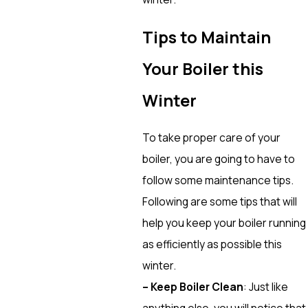
Tips to Maintain
Your Boiler this
Winter
To take proper care of your
boiler, you are going to have to
follow some maintenance tips.
Following are some tips that will
help you keep your boiler running
as efficiently as possible this
winter.
– Keep Boiler Clean
: Just like
anything else, you will notice that