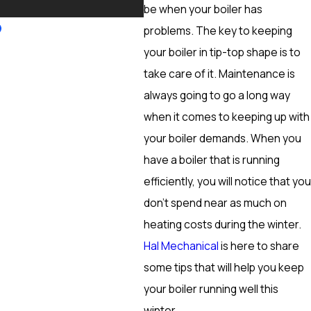
More
be when your boiler has
problems. The key to keeping
your boiler in tip-top shape is to
take care of it. Maintenance is
always going to go a long way
when it comes to keeping up with
your boiler demands. When you
have a boiler that is running
efficiently, you will notice that you
don’t spend near as much on
heating costs during the winter.
Hal Mechanical
is here to share
some tips that will help you keep
your boiler running well this
winter.