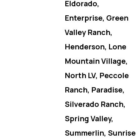
Eldorado,
Enterprise, Green
Valley Ranch,
Henderson, Lone
Mountain Village,
North LV, Peccole
Ranch, Paradise,
Silverado Ranch,
Spring Valley,
Summerlin, Sunrise