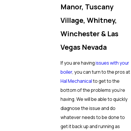
Manor, Tuscany
Village, Whitney,
Winchester & Las
Vegas Nevada
If you are having
issues with your
boiler
, you can turn to the pros at
Hal Mechanical
to get to the
bottom of the problems you’re
having. We will be able to quickly
diagnose the issue and do
whatever needs to be done to
get it back up and running as