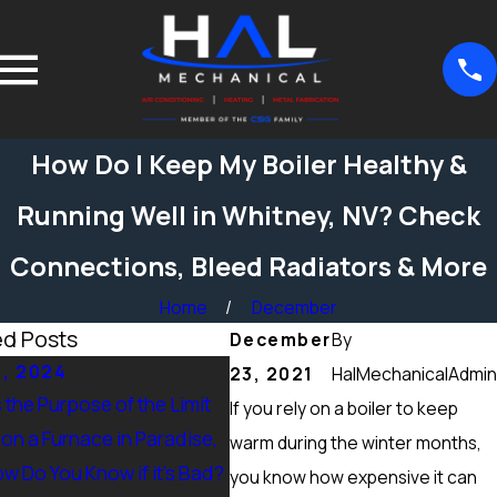
How Do I Keep My Boiler Healthy &
Running Well in Whitney, NV? Check
Connections, Bleed Radiators & More
Home
December
ed Posts
December
By
5, 2024
Sep 15, 2024
23, 2021
HalMechanicalAdmin
 the Purpose of the Limit
What Maintenance Should be
If you rely on a boiler to keep
on a Furnace in Paradise,
Done on a Furnace in Peccole
warm during the winter months,
w Do You Know if it’s Bad?
Ranch, NV? Heating Tuneup &
you know how expensive it can