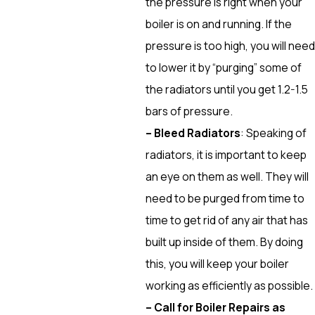
the pressure is right when your
boiler is on and running. If the
pressure is too high, you will need
to lower it by “purging” some of
the radiators until you get 1.2-1.5
bars of pressure.
– Bleed Radiators
: Speaking of
radiators, it is important to keep
an eye on them as well. They will
need to be purged from time to
time to get rid of any air that has
built up inside of them. By doing
this, you will keep your boiler
working as efficiently as possible.
– Call for Boiler Repairs as