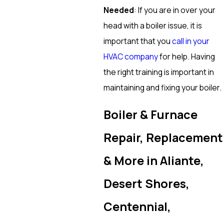
Needed
: If you are in over your
head with a boiler issue, it is
important that you
call in your
HVAC company
for help. Having
the right training is important in
maintaining and fixing your boiler.
Boiler & Furnace
Repair, Replacement
& More in Aliante,
Desert Shores,
Centennial,