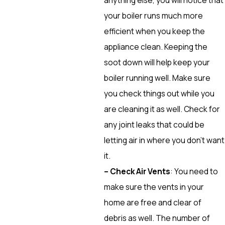
your boiler runs much more
efficient when you keep the
appliance clean. Keeping the
soot down will help keep your
boiler running well. Make sure
you check things out while you
are cleaning it as well. Check for
any joint leaks that could be
letting air in where you don’t want
it.
– Check Air Vents
: You need to
make sure the vents in your
home are free and clear of
debris as well. The number of