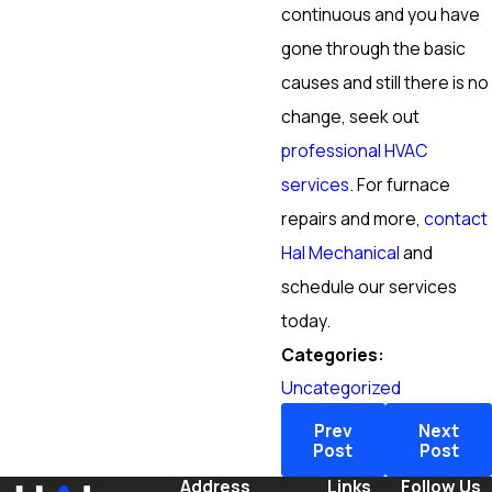
continuous and you have
gone through the basic
causes and still there is no
change, seek out
professional HVAC
services
. For furnace
repairs and more,
contact
Hal Mechanical
and
schedule our services
today.
Categories:
Uncategorized
Prev
Next
Post
Post
Address
Links
Follow Us