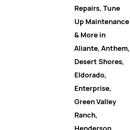
Repairs, Tune
Up Maintenance
& More in
Aliante, Anthem,
Desert Shores,
Eldorado,
Enterprise,
Green Valley
Ranch,
Henderson,