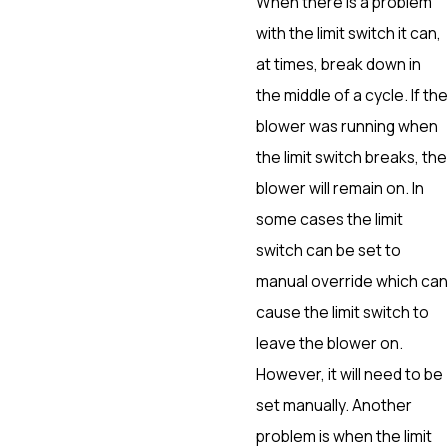
When there is a problem
with the limit switch it can,
at times, break down in
the middle of a cycle. If the
blower was running when
the limit switch breaks, the
blower will remain on. In
some cases the limit
switch can be set to
manual override which can
cause the limit switch to
leave the blower on.
However, it will need to be
set manually. Another
problem is when the limit