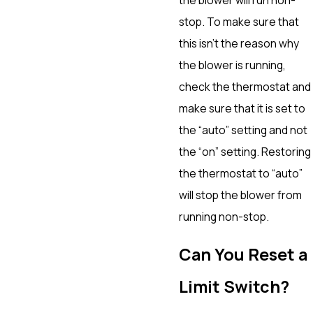
stop. To make sure that
this isn’t the reason why
the blower is running,
check the thermostat and
make sure that it is set to
the “auto” setting and not
the “on” setting. Restoring
the thermostat to “auto”
will stop the blower from
running non-stop.
Can You Reset a
Limit Switch?