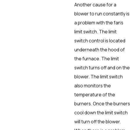
Another cause for a
blower to run constantly is
a problem with the fan’s
limit switch. The limit
switch control is located
underneath the hood of
the furnace. The limit
switch turns off and on the
blower. The limit switch
also monitors the
temperature of the
burners. Once the burners
cool down the limit switch
will turn off the blower.