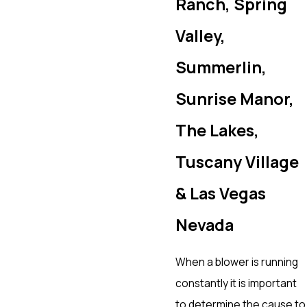
Ranch, Spring
Valley,
Summerlin,
Sunrise Manor,
The Lakes,
Tuscany Village
& Las Vegas
Nevada
When a blower is running
constantly it is important
to determine the cause to