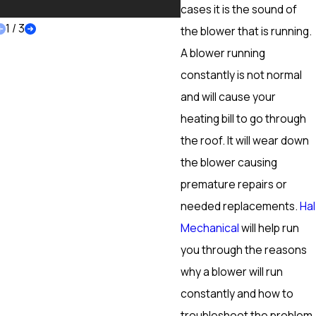
More
cases it is the sound of
1
/
3
the blower that is running.
A blower running
constantly is not normal
and will cause your
heating bill to go through
the roof. It will wear down
the blower causing
premature repairs or
needed replacements.
Hal
Mechanical
will help run
you through the reasons
why a blower will run
constantly and how to
troubleshoot the problem.