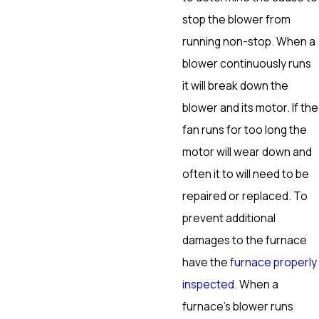
stop the blower from
running non-stop. When a
blower continuously runs
it will break down the
blower and its motor. If the
fan runs for too long the
motor will wear down and
often it to will need to be
repaired or replaced. To
prevent additional
damages to the furnace
have the
furnace properly
inspected
. When a
furnace’s blower runs