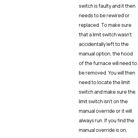
switch is faulty and it then
needs to be rewired or
replaced. To make sure
that a limit switch wasn’t
accidentally left to the
manual option, the hood
of the furnace will need to
be removed. You will then
need to locate the limit
switch and make sure the
limit switch isn’t on the
manual override or it will
always run. If you find the
manual override is on,