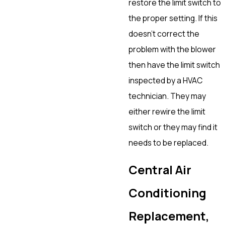
restore the limit switch to
the proper setting. If this
doesn’t correct the
problem with the blower
then have the limit switch
inspected by a HVAC
technician. They may
either rewire the limit
switch or they may find it
needs to be replaced.
Central Air
Conditioning
Replacement,