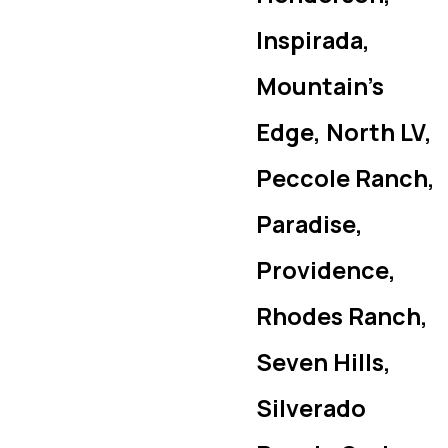
Inspirada,
Mountain’s
Edge, North LV,
Peccole Ranch,
Paradise,
Providence,
Rhodes Ranch,
Seven Hills,
Silverado