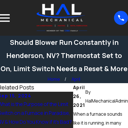
Should Blower Run Constantly in
Henderson, NV? Thermostat Set to
On, Limit Switch Needs a Reset & More
Home
April
Related Posts
April
By
Sep 15, 2024
Sep 15, 2024
26,
HalMechanicalAdmin
What is the Purpose of the Limit
What Maintenance Shou
2021
Switch on a Furnace in Paradise,
Done on a Furnace in Pe
When a furnace sounds
NV & How Do You Know if it’s Bad?
Ranch, NV? Heating Tun
like it is running, in many