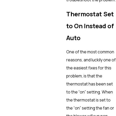
Thermostat Set
to On Instead of
Auto
One of the most common
reasons, and luckily one of
the easiest fixes for this
problem, is that the
thermostat has been set
to the “on” setting. When
the thermostat is set to
the “on” setting the fan or
the blower will run non-