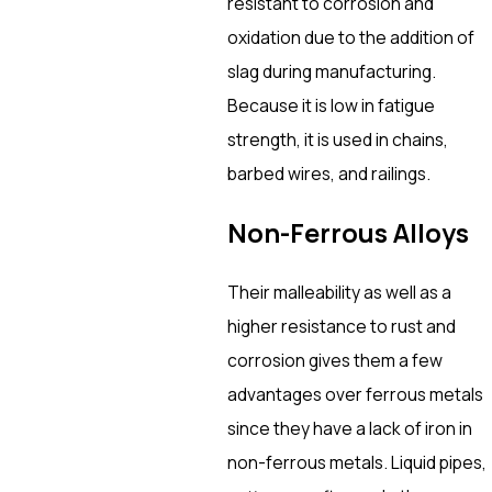
resistant to corrosion and
oxidation due to the addition of
slag during manufacturing.
Because it is low in fatigue
strength, it is used in chains,
barbed wires, and railings.
Non-Ferrous Alloys
Their malleability as well as a
higher resistance to rust and
corrosion gives them a few
advantages over ferrous metals
since they have a lack of iron in
non-ferrous metals. Liquid pipes,