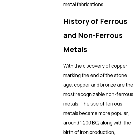
metal fabrications.
History of Ferrous
and Non-Ferrous
Metals
With the discovery of copper
marking the end of the stone
age, copper and bronze are the
most recognizable non-ferrous
metals. The use of ferrous
metals became more popular,
around 1,200 BC, along with the
birth of iron production,