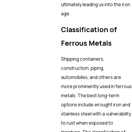
ultimately leading us into the iron
age.
Classification of
Ferrous Metals
Shipping containers,
construction, piping,
automobiles, and others are
more prominently used in ferrous
metals. The best long-term
options include wrought iron and
stainless steel with a vulnerability
to rust when exposed to
moisture. The classification of