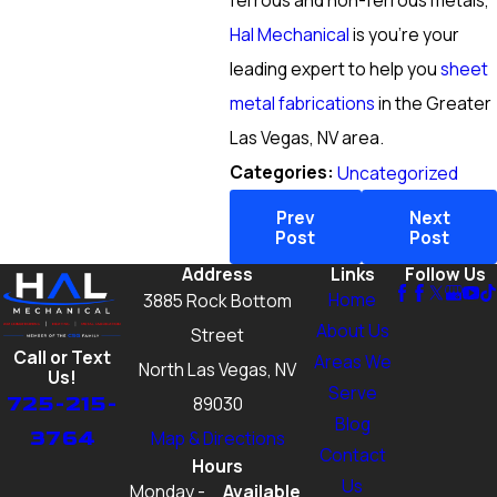
ferrous and non-ferrous metals,
Hal Mechanical
is you’re your
leading expert to help you
sheet
metal fabrications
in the Greater
Las Vegas, NV area.
Categories:
Uncategorized
Prev
Next
Post
Post
Address
Links
Follow Us
Home
3885 Rock Bottom
About Us
Street
Call or Text
Areas We
North Las Vegas, NV
Us!
Serve
725-215-
89030
Blog
3764
Map & Directions
Contact
Hours
Us
Monday -
Available