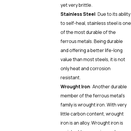
yet very brittle.
Stainless Steel
: Due to its ability
to self-heal, stainless steel is one
of the most durable of the
ferrous metals. Being durable
and offering a better life-long
value than most steels, it is not
only heat and corrosion
resistant.
Wrought Iron
: Another durable
member of the ferrous metal’s
family is wrought iron. With very
little carbon content, wrought
iron is an alloy. Wrought iron is