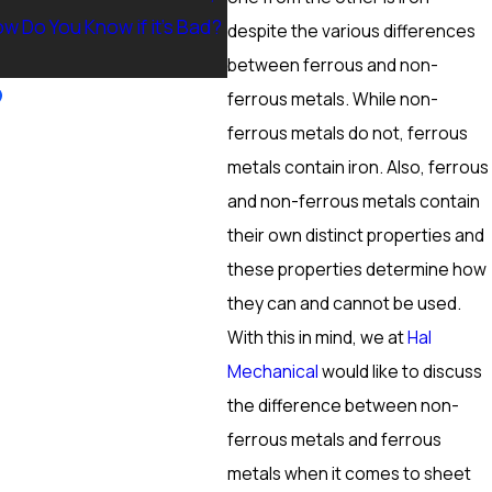
w Do You Know if it’s Bad?
Ranch, NV? Heating Tuneup &
despite the various differences
More
between ferrous and non-
ferrous metals. While non-
ferrous metals do not, ferrous
metals contain iron. Also, ferrous
and non-ferrous metals contain
their own distinct properties and
these properties determine how
they can and cannot be used.
With this in mind, we at
Hal
Mechanical
would like to discuss
the difference between non-
ferrous metals and ferrous
metals when it comes to sheet