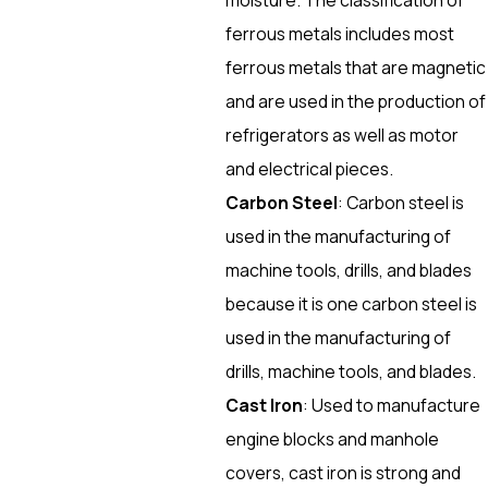
ferrous metals includes most
ferrous metals that are magnetic
and are used in the production of
refrigerators as well as motor
and electrical pieces.
Carbon Steel
: Carbon steel is
used in the manufacturing of
machine tools, drills, and blades
because it is one carbon steel is
used in the manufacturing of
drills, machine tools, and blades.
Cast Iron
: Used to manufacture
engine blocks and manhole
covers, cast iron is strong and