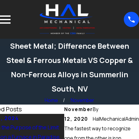
Sheet Metal; Difference Between
Steel & Ferrous Metals VS Copper &
Non-Ferrous Alloys in Summerlin
South, NV
Home
November
ed Posts
November
By
5, 2024
Sep 15, 2024
12, 2020
HalMechanicalAdmin
 the Purpose of the Limit
What Maintenance Should be
The fastest way to recognize
on a Furnace in Paradise,
Done on a Furnace in Peccole
one from the other is iron