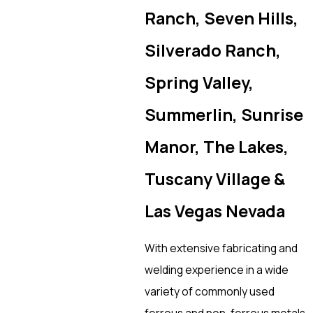
Ranch, Seven Hills,
Silverado Ranch,
Spring Valley,
Summerlin, Sunrise
Manor, The Lakes,
Tuscany Village &
Las Vegas Nevada
With extensive fabricating and
welding experience in a wide
variety of commonly used