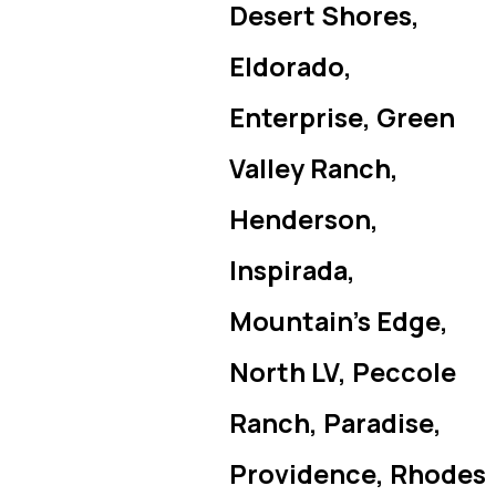
Desert Shores,
Eldorado,
Enterprise, Green
Valley Ranch,
Henderson,
Inspirada,
Mountain’s Edge,
North LV, Peccole
Ranch, Paradise,
Providence, Rhodes