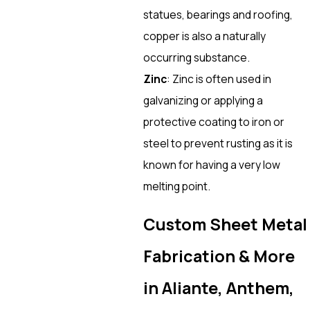
statues, bearings and roofing,
copper is also a naturally
occurring substance.
Zinc
: Zinc is often used in
galvanizing or applying a
protective coating to iron or
steel to prevent rusting as it is
known for having a very low
melting point.
Custom Sheet Metal
Fabrication & More
in Aliante, Anthem,