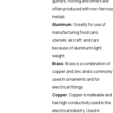
gutters, roofing and others are
often produced with non-ferrous
metals.
Aluminum
: Greatly for use of
manufacturing food cans,
utensils, aircraft, and cars
because of aluminum’s light
weight.
Brass
: Brass is a combination of
copper and zinc and is commonly
used in ornaments and for
electrical fittings.
Copper
: Copper is malleable and
has high conductivity used in the
electrical industry. Used in