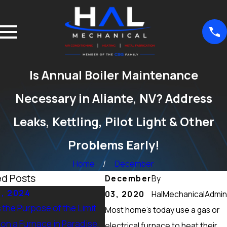
Is Annual Boiler Maintenance
Necessary in Aliante, NV? Address
Leaks, Kettling, Pilot Light & Other
Problems Early!
Home
December
ed Posts
December
By
5, 2024
Sep 15, 2024
03, 2020
HalMechanicalAdmin
 the Purpose of the Limit
What Maintenance Should be
Most home’s today use a gas or
on a Furnace in Paradise,
Done on a Furnace in Peccole
electrical furnace to heat their