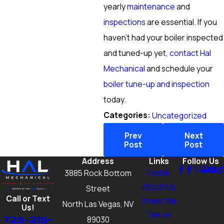
yearly
maintenance
and
inspections
are essential. If you
haven’t had your boiler inspected
and tuned-up yet,
contact Hal
Mechanical
and schedule your
boiler tune-up and inspection
today.
Categories:
Uncategorized
Prev
Next
Post
Post
Address
Links
Follow Us
Home
3885 Rock Bottom
About Us
Street
Call or Text
Areas We
North Las Vegas, NV
Us!
Serve
725-215-
89030