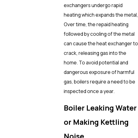
exchangers undergo rapid
heating which expands the metal,
Over time, the repaid heating
followed by cooling of the metal
can cause the heat exchanger to
crack, releasing gas into the
home. To avoid potential and
dangerous exposure of harmful
gas, boilers require a need to be
inspected once a year.
Boiler Leaking Water
or Making Kettling
Noise