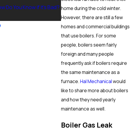
w Do You Know if it’s Bad?
Ranch, NV? Heating Tuneup &
home during the cold winter.
More
However, there are still a few
homes and commercial buildings
that use boilers. For some
people, boilers seem fairly
foreign and many people
frequently ask if boilers require
the same maintenance as a
furnace.
Hal Mechanical
would
like to share more about boilers
and how they need yearly
maintenance as well.
Boiler Gas Leak