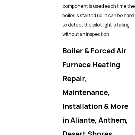
component is used each time the
boiler is started up. It can be hard
to detect the pilot light is failing
without an inspection.
Boiler & Forced Air
Furnace Heating
Repair,
Maintenance,
Installation & More
in Aliante, Anthem,
Desert Shores,