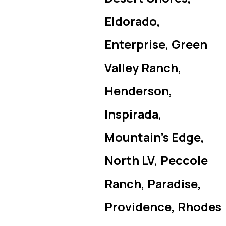
Eldorado,
Enterprise, Green
Valley Ranch,
Henderson,
Inspirada,
Mountain’s Edge,
North LV, Peccole
Ranch, Paradise,
Providence, Rhodes