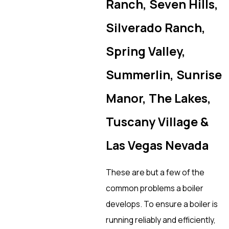
Ranch, Seven Hills,
Silverado Ranch,
Spring Valley,
Summerlin, Sunrise
Manor, The Lakes,
Tuscany Village &
Las Vegas Nevada
These are but a few of the
common problems a boiler
develops. To ensure a boiler is
running reliably and efficiently,