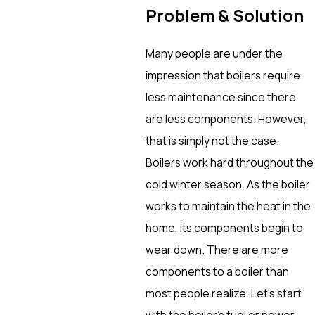
Problem & Solution
Many people are under the
impression that boilers require
less maintenance since there
are less components. However,
that is simply not the case.
Boilers work hard throughout the
cold winter season. As the boiler
works to maintain the heat in the
home, its components begin to
wear down. There are more
components to a boiler than
most people realize. Let’s start
with the boiler’s fuel or power