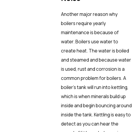
Another major reason why
boilers require yearly
maintenance is because of
water. Boilers use water to
create heat. The water is boiled
and steamed and because water
is used, rust and corrosion is a
common problem for boilers. A
boiler’s tank will run into kettling,
which is when minerals build up
inside and begin bouncing around
inside the tank. Kettling is easy to
detect as you can hear the