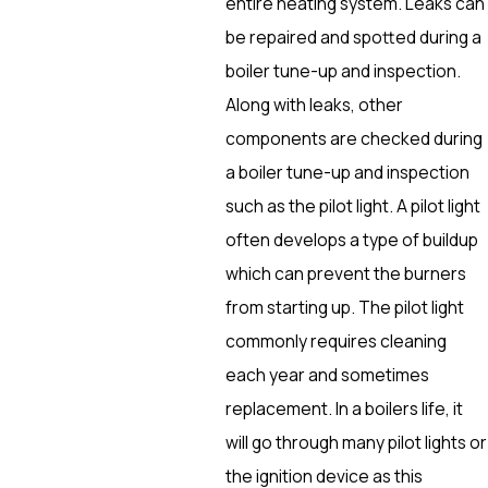
entire heating system. Leaks can
be repaired and spotted during a
boiler tune-up and inspection.
Along with leaks, other
components are checked during
a boiler tune-up and inspection
such as the pilot light. A pilot light
often develops a type of buildup
which can prevent the burners
from starting up. The pilot light
commonly requires cleaning
each year and sometimes
replacement. In a boilers life, it
will go through many pilot lights or
the ignition device as this