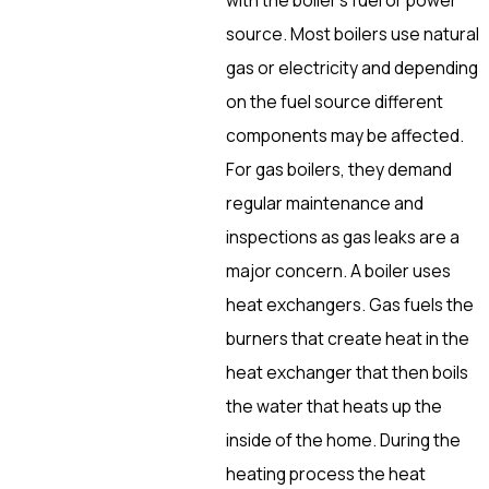
source. Most boilers use natural
gas or electricity and depending
on the fuel source different
components may be affected.
For gas boilers, they demand
regular maintenance and
inspections as gas leaks are a
major concern. A boiler uses
heat exchangers. Gas fuels the
burners that create heat in the
heat exchanger that then boils
the water that heats up the
inside of the home. During the
heating process the heat