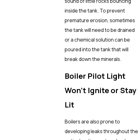
sound of little rocks bouncing
inside the tank. To prevent
premature erosion, sometimes
the tank will need to be drained
or a chemical solution can be
poured into the tank that will
break down the minerals.
Boiler Pilot Light
Won’t Ignite or Stay
Lit
Boilers are also prone to
developing leaks throughout the